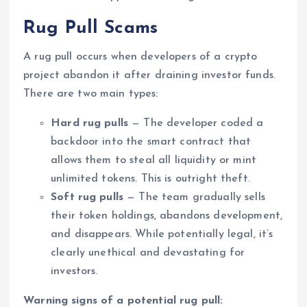
Rug Pull Scams
A rug pull occurs when developers of a crypto
project abandon it after draining investor funds.
There are two main types:
Hard rug pulls
— The developer coded a
backdoor into the smart contract that
allows them to steal all liquidity or mint
unlimited tokens. This is outright theft.
Soft rug pulls
— The team gradually sells
their token holdings, abandons development,
and disappears. While potentially legal, it’s
clearly unethical and devastating for
investors.
Warning signs of a potential rug pull: