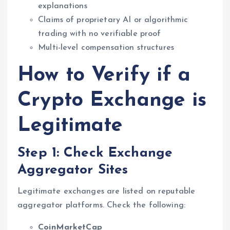
explanations
Claims of proprietary AI or algorithmic
trading with no verifiable proof
Multi-level compensation structures
How to Verify if a
Crypto Exchange is
Legitimate
Step 1: Check Exchange
Aggregator Sites
Legitimate exchanges are listed on reputable
aggregator platforms. Check the following:
CoinMarketCap