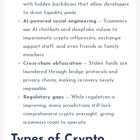
with hidden backdoors that allow developers
to drain liquidity pools.
AI-powered social engineering
— Scammers
use AI chatbots and deepfake videos to
impersonate crypto influencers, exchange
support staff, and even friends or family
members.
Cross-chain obfuscation
— Stolen funds are
laundered through bridge protocols and
privacy chains, making recovery nearly
impossible.
Regulatory gaps
— While regulation is
improving, many jurisdictions still lack
comprehensive crypto oversight, giving
scammers room to operate.
Types of Crypto