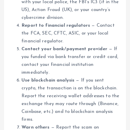
with your local police, the FBI’s IC3 (if in the
US), Action Fraud (UK), or your country’s
cybercrime division.
Report to financial regulators
— Contact
the FCA, SEC, CFTC, ASIC, or your local
financial regulator.
Contact your bank/payment provider
— If
you funded via bank transfer or credit card,
contact your financial institution
immediately.
Use blockchain analysis
— If you sent
crypto, the transaction is on the blockchain.
Report the receiving wallet addresses to the
exchange they may route through (Binance,
Coinbase, etc.) and to blockchain analysis
firms.
Warn others
— Report the scam on