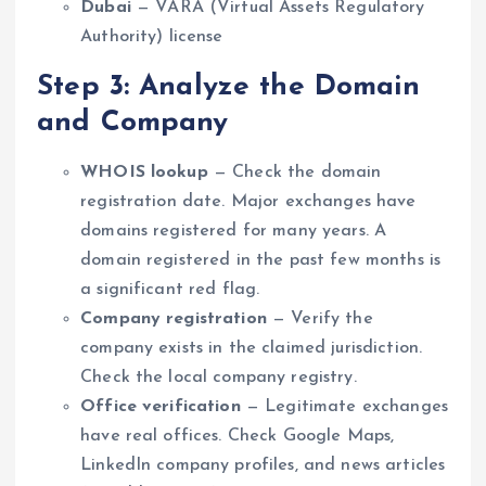
Dubai
— VARA (Virtual Assets Regulatory
Authority) license
Step 3: Analyze the Domain
and Company
WHOIS lookup
— Check the domain
registration date. Major exchanges have
domains registered for many years. A
domain registered in the past few months is
a significant red flag.
Company registration
— Verify the
company exists in the claimed jurisdiction.
Check the local company registry.
Office verification
— Legitimate exchanges
have real offices. Check Google Maps,
LinkedIn company profiles, and news articles