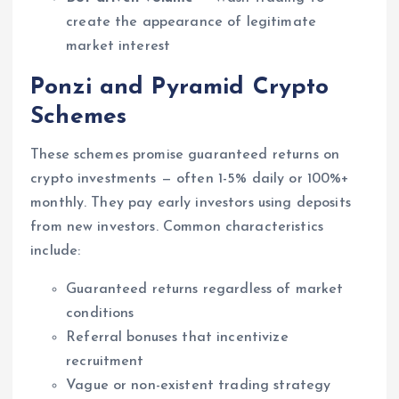
create the appearance of legitimate
market interest
Ponzi and Pyramid Crypto
Schemes
These schemes promise guaranteed returns on
crypto investments — often 1-5% daily or 100%+
monthly. They pay early investors using deposits
from new investors. Common characteristics
include:
Guaranteed returns regardless of market
conditions
Referral bonuses that incentivize
recruitment
Vague or non-existent trading strategy