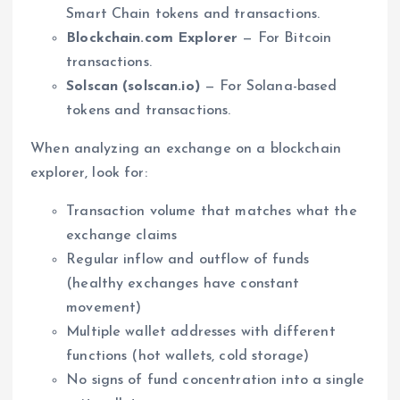
Smart Chain tokens and transactions.
Blockchain.com Explorer
— For Bitcoin
transactions.
Solscan (solscan.io)
— For Solana-based
tokens and transactions.
When analyzing an exchange on a blockchain
explorer, look for:
Transaction volume that matches what the
exchange claims
Regular inflow and outflow of funds
(healthy exchanges have constant
movement)
Multiple wallet addresses with different
functions (hot wallets, cold storage)
No signs of fund concentration into a single