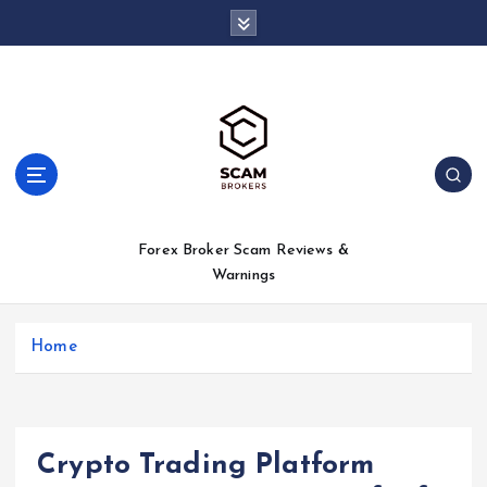
S
k
i
p
t
o
c
o
n
t
Forex Broker Scam Reviews &
e
Warnings
n
t
Home
Crypto Trading Platform