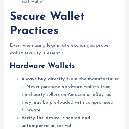
exit wallet
Secure Wallet
Practices
Even when using legitimate exchanges, proper
wallet security is essential:
Hardware Wallets
Always buy directly from the manufacturer
— Never purchase hardware wallets from
third-party sellers on Amazon or eBay, as
they may be pre-loaded with compromised
firmware.
Verify the device is sealed and
untampered
on arrival