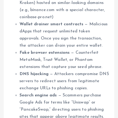
Kraken) hosted on similar-looking domains
(e.g., bínance.com with a special character,
coinbase-pro.net)
Wallet drainer smart contracts
— Malicious
dApps that request unlimited token
approvals. Once you sign the transaction,
the attacker can drain your entire wallet.
Fake browser extensions
— Counterfeit
MetaMask, Trust Wallet, or Phantom
extensions that capture your seed phrase.
DNS hijacking
— Attackers compromise DNS
servers to redirect users from legitimate
exchange URLs to phishing copies.
Search engine ads
— Scammers purchase
Google Ads for terms like “Uniswap” or
“PancakeSwap,” directing users to phishing
sites that appear above legitimate results.