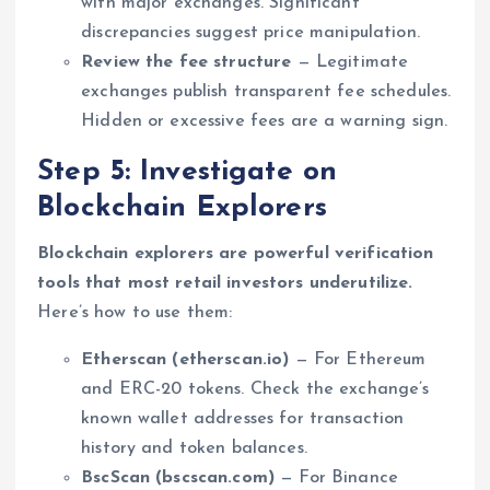
with major exchanges. Significant
discrepancies suggest price manipulation.
Review the fee structure
— Legitimate
exchanges publish transparent fee schedules.
Hidden or excessive fees are a warning sign.
Step 5: Investigate on
Blockchain Explorers
Blockchain explorers are powerful verification
tools that most retail investors underutilize.
Here’s how to use them:
Etherscan (etherscan.io)
— For Ethereum
and ERC-20 tokens. Check the exchange’s
known wallet addresses for transaction
history and token balances.
BscScan (bscscan.com)
— For Binance