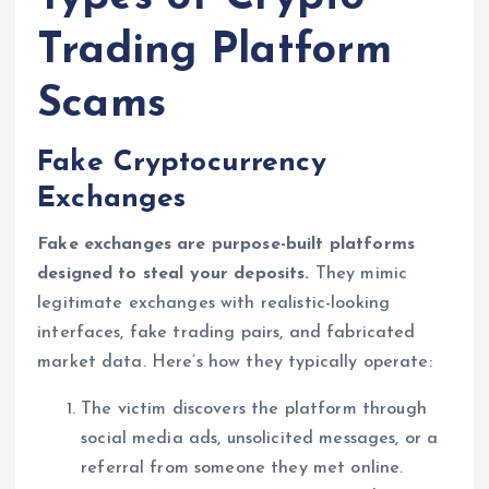
Trading Platform
Scams
Fake Cryptocurrency
Exchanges
Fake exchanges are purpose-built platforms
designed to steal your deposits.
They mimic
legitimate exchanges with realistic-looking
interfaces, fake trading pairs, and fabricated
market data. Here’s how they typically operate:
The victim discovers the platform through
social media ads, unsolicited messages, or a
referral from someone they met online.