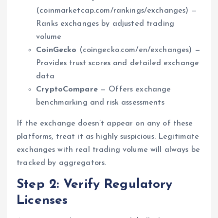
(coinmarketcap.com/rankings/exchanges) —
Ranks exchanges by adjusted trading
volume
CoinGecko
(coingecko.com/en/exchanges) —
Provides trust scores and detailed exchange
data
CryptoCompare
— Offers exchange
benchmarking and risk assessments
If the exchange doesn’t appear on any of these
platforms, treat it as highly suspicious. Legitimate
exchanges with real trading volume will always be
tracked by aggregators.
Step 2: Verify Regulatory
Licenses