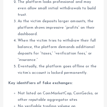
The platform looks professional and may
even allow small initial withdrawals to build
trust.
As the victim deposits larger amounts, the
platform shows impressive “profits” on their
dashboard.
When the victim tries to withdraw their full
balance, the platform demands additional
deposits for “taxes,” “verification fees,” or
“insurance.”
Eventually, the platform goes offline or the
victim’s account is locked permanently.
Key identifiers of fake exchanges:
Not listed on CoinMarketCap, CoinGecko, or
other reputable aggregator sites
No verifiable trading volume on