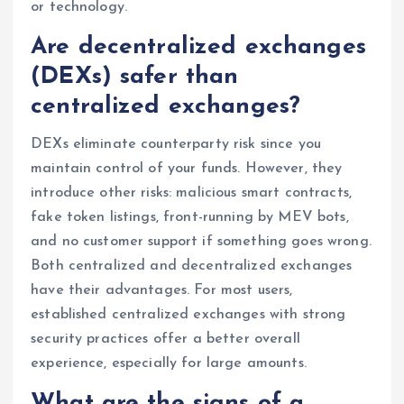
or technology.
Are decentralized exchanges
(DEXs) safer than
centralized exchanges?
DEXs eliminate counterparty risk since you
maintain control of your funds. However, they
introduce other risks: malicious smart contracts,
fake token listings, front-running by MEV bots,
and no customer support if something goes wrong.
Both centralized and decentralized exchanges
have their advantages. For most users,
established centralized exchanges with strong
security practices offer a better overall
experience, especially for large amounts.
What are the signs of a