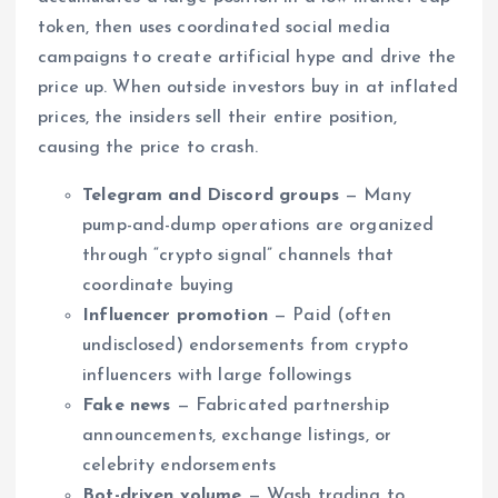
token, then uses coordinated social media
campaigns to create artificial hype and drive the
price up. When outside investors buy in at inflated
prices, the insiders sell their entire position,
causing the price to crash.
Telegram and Discord groups
— Many
pump-and-dump operations are organized
through “crypto signal” channels that
coordinate buying
Influencer promotion
— Paid (often
undisclosed) endorsements from crypto
influencers with large followings
Fake news
— Fabricated partnership
announcements, exchange listings, or
celebrity endorsements
Bot-driven volume
— Wash trading to