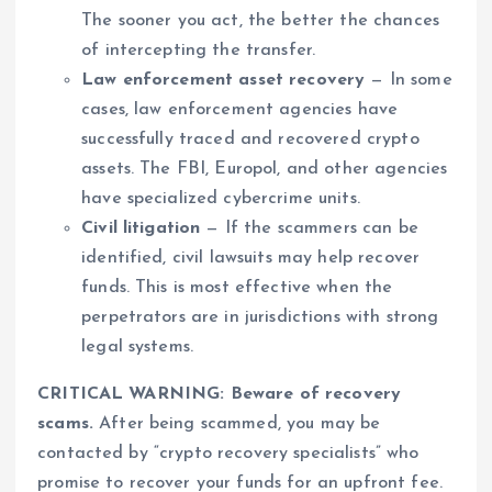
The sooner you act, the better the chances
of intercepting the transfer.
Law enforcement asset recovery
— In some
cases, law enforcement agencies have
successfully traced and recovered crypto
assets. The FBI, Europol, and other agencies
have specialized cybercrime units.
Civil litigation
— If the scammers can be
identified, civil lawsuits may help recover
funds. This is most effective when the
perpetrators are in jurisdictions with strong
legal systems.
CRITICAL WARNING: Beware of recovery
scams.
After being scammed, you may be
contacted by “crypto recovery specialists” who
promise to recover your funds for an upfront fee.