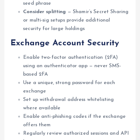
seed phrase
Consider splitting
— Shamir’s Secret Sharing
or multi-sig setups provide additional
security for large holdings
Exchange Account Security
Enable two-factor authentication (2FA)
using an authenticator app — never SMS-
based 2FA
Use a unique, strong password for each
exchange
Set up withdrawal address whitelisting
where available
Enable anti-phishing codes if the exchange
offers them
Regularly review authorized sessions and API