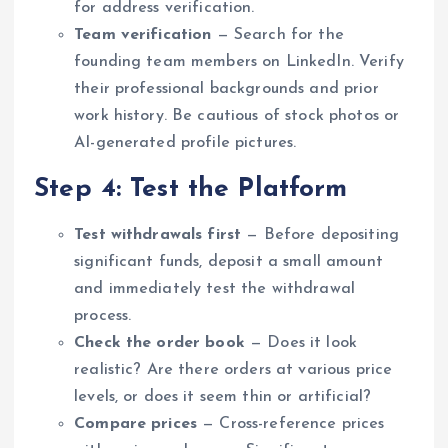
for address verification.
Team verification
— Search for the
founding team members on LinkedIn. Verify
their professional backgrounds and prior
work history. Be cautious of stock photos or
AI-generated profile pictures.
Step 4: Test the Platform
Test withdrawals first
— Before depositing
significant funds, deposit a small amount
and immediately test the withdrawal
process.
Check the order book
— Does it look
realistic? Are there orders at various price
levels, or does it seem thin or artificial?
Compare prices
— Cross-reference prices