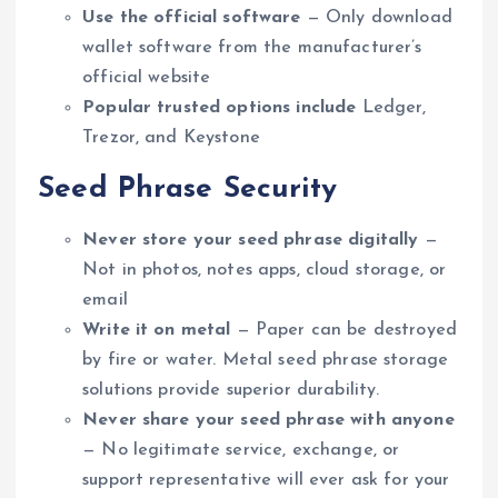
Use the official software
— Only download
wallet software from the manufacturer’s
official website
Popular trusted options include
Ledger,
Trezor, and Keystone
Seed Phrase Security
Never store your seed phrase digitally
—
Not in photos, notes apps, cloud storage, or
email
Write it on metal
— Paper can be destroyed
by fire or water. Metal seed phrase storage
solutions provide superior durability.
Never share your seed phrase with anyone
— No legitimate service, exchange, or
support representative will ever ask for your