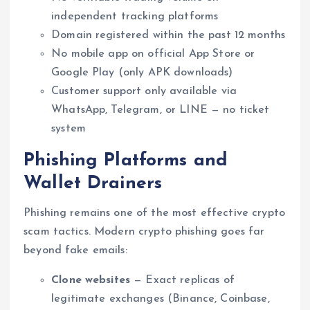
independent tracking platforms
Domain registered within the past 12 months
No mobile app on official App Store or
Google Play (only APK downloads)
Customer support only available via
WhatsApp, Telegram, or LINE — no ticket
system
Phishing Platforms and
Wallet Drainers
Phishing remains one of the most effective crypto
scam tactics. Modern crypto phishing goes far
beyond fake emails:
Clone websites
— Exact replicas of
legitimate exchanges (Binance, Coinbase,