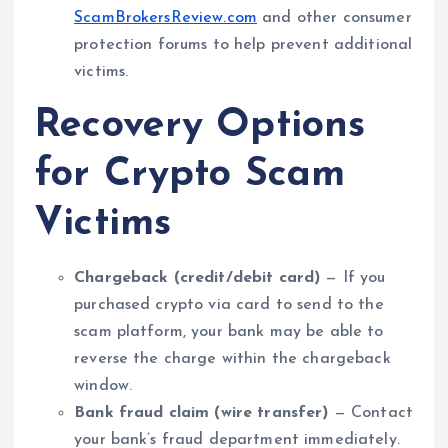
ScamBrokersReview.com
and other consumer
protection forums to help prevent additional
victims.
Recovery Options
for Crypto Scam
Victims
Chargeback (credit/debit card)
— If you
purchased crypto via card to send to the
scam platform, your bank may be able to
reverse the charge within the chargeback
window.
Bank fraud claim (wire transfer)
— Contact
your bank’s fraud department immediately.