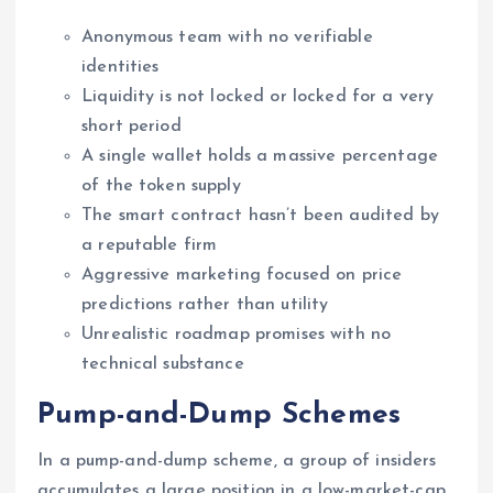
Anonymous team with no verifiable
identities
Liquidity is not locked or locked for a very
short period
A single wallet holds a massive percentage
of the token supply
The smart contract hasn’t been audited by
a reputable firm
Aggressive marketing focused on price
predictions rather than utility
Unrealistic roadmap promises with no
technical substance
Pump-and-Dump Schemes
In a pump-and-dump scheme, a group of insiders
accumulates a large position in a low-market-cap