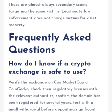
These are almost always secondary scams
targeting the same victims. Legitimate law
enforcement does not charge victims for asset
recovery.
Frequently Asked
Questions
How do I know if a crypto
exchange is safe to use?
Verify the exchange on CoinMarketCap or
CoinGecko, check their regulatory licenses with
the relevant authorities, confirm the domain has
been registered for several years, test with a
small withdrawal before depositing significant