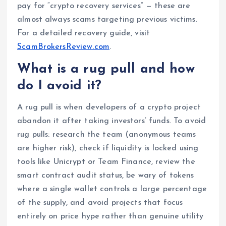
pay for “crypto recovery services” — these are
almost always scams targeting previous victims.
For a detailed recovery guide, visit
ScamBrokersReview.com
.
What is a rug pull and how
do I avoid it?
A rug pull is when developers of a crypto project
abandon it after taking investors’ funds. To avoid
rug pulls: research the team (anonymous teams
are higher risk), check if liquidity is locked using
tools like Unicrypt or Team Finance, review the
smart contract audit status, be wary of tokens
where a single wallet controls a large percentage
of the supply, and avoid projects that focus
entirely on price hype rather than genuine utility