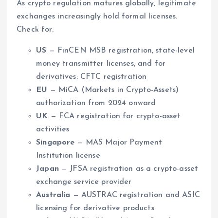
As crypto regulation matures globally, legitimate
exchanges increasingly hold formal licenses.
Check for:
US
— FinCEN MSB registration, state-level
money transmitter licenses, and for
derivatives: CFTC registration
EU
— MiCA (Markets in Crypto-Assets)
authorization from 2024 onward
UK
— FCA registration for crypto-asset
activities
Singapore
— MAS Major Payment
Institution license
Japan
— JFSA registration as a crypto-asset
exchange service provider
Australia
— AUSTRAC registration and ASIC
licensing for derivative products