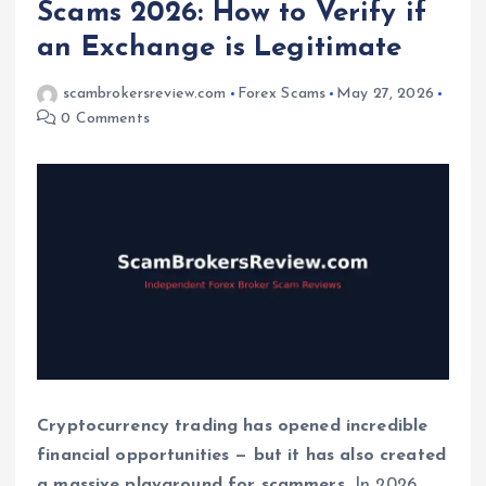
Scams 2026: How to Verify if
an Exchange is Legitimate
scambrokersreview.com
Forex Scams
May 27, 2026
0 Comments
Cryptocurrency trading has opened incredible
financial opportunities — but it has also created
a massive playground for scammers.
In 2026,