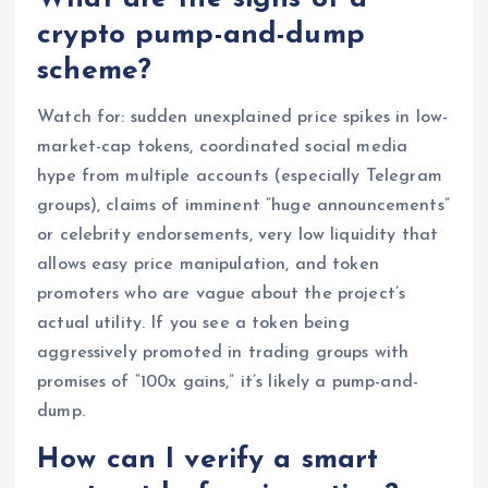
crypto pump-and-dump
scheme?
Watch for: sudden unexplained price spikes in low-
market-cap tokens, coordinated social media
hype from multiple accounts (especially Telegram
groups), claims of imminent “huge announcements”
or celebrity endorsements, very low liquidity that
allows easy price manipulation, and token
promoters who are vague about the project’s
actual utility. If you see a token being
aggressively promoted in trading groups with
promises of “100x gains,” it’s likely a pump-and-
dump.
How can I verify a smart