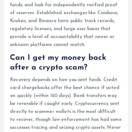
funds, and look for independently verified proof
of reserves. Established exchanges like Coinbase,
Kraken, and Binance have public track records,
regulatory licenses, and large user bases that
provide a level of accountability that newer or
unknown platforms cannot match.
Can I get my money back
after a crypto scam?
Recovery depends on how you sent funds. Credit
card chargebacks offer the best chance if acted
on quickly (within 120 days). Bank transfers may
be reversible if caught early. Cryptocurrency sent
directly to scammer wallets is the most difficult
to recover, though law enforcement has had some
successes tracing and seizing crypto assets. Never