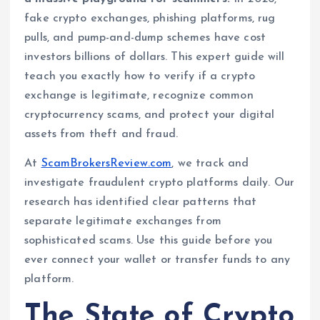
fake crypto exchanges, phishing platforms, rug
pulls, and pump-and-dump schemes have cost
investors billions of dollars. This expert guide will
teach you exactly how to verify if a crypto
exchange is legitimate, recognize common
cryptocurrency scams, and protect your digital
assets from theft and fraud.
At
ScamBrokersReview.com
, we track and
investigate fraudulent crypto platforms daily. Our
research has identified clear patterns that
separate legitimate exchanges from
sophisticated scams. Use this guide before you
ever connect your wallet or transfer funds to any
platform.
The State of Crypto