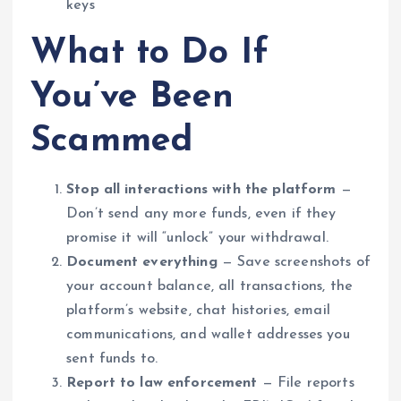
keys
What to Do If
You’ve Been
Scammed
Stop all interactions with the platform
—
Don’t send any more funds, even if they
promise it will “unlock” your withdrawal.
Document everything
— Save screenshots of
your account balance, all transactions, the
platform’s website, chat histories, email
communications, and wallet addresses you
sent funds to.
Report to law enforcement
— File reports