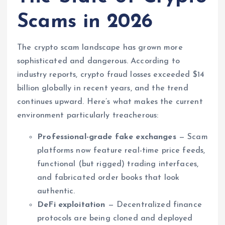
Scams in 2026
The crypto scam landscape has grown more
sophisticated and dangerous. According to
industry reports, crypto fraud losses exceeded $14
billion globally in recent years, and the trend
continues upward. Here’s what makes the current
environment particularly treacherous:
Professional-grade fake exchanges
— Scam
platforms now feature real-time price feeds,
functional (but rigged) trading interfaces,
and fabricated order books that look
authentic.
DeFi exploitation
— Decentralized finance
protocols are being cloned and deployed