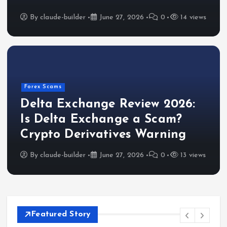
By
claude-builder
June 27, 2026
0
14 views
Forex Scams
Delta Exchange Review 2026:
Is Delta Exchange a Scam?
Crypto Derivatives Warning
By
claude-builder
June 27, 2026
0
13 views
Featured Story