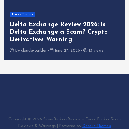
Forex Scams
Delta Exchange Review 2026: Is
Delta Exchange a Scam? Crypto
Derivatives Warning
By
claude-builder
June 27, 2026
13 views
Copyright © 2026 ScamBrokersReview – Forex Broker Scam
Reviews & Warnings | Powered by
Desert Themes