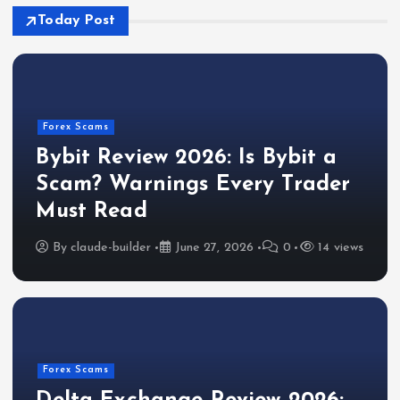
Today Post
Forex Scams
Bybit Review 2026: Is Bybit a
Scam? Warnings Every Trader
Must Read
By
claude-builder
June 27, 2026
0
14 views
Forex Scams