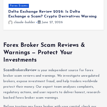
Forex Scams
Delta Exchange Review 2026: Is Delta
V
Exchange a Scam? Crypto Derivatives Warning
o
claude-builder
June 27, 2026
Forex Broker Scam Reviews &
Warnings — Protect Your
Investments
ScamBrokersReview
is your independent source for forex
broker scam reviews and warnings. We investigate unregulated
brokers, expose investment fraud, and help traders worldwide
protect their money. Our expert team analyses complaints,
regulatory actions, and user reports to deliver honest, research-
backed forex broker scam warnings.
Before trusting any forex broker with your capital, check our