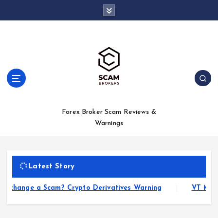
S
k
i
p
t
o
c
o
n
t
Forex Broker Scam Reviews &
e
Warnings
n
t
Latest Story
hange a Scam? Crypto Derivatives Warning
VT Markets 