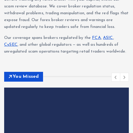
scam review database. We cover broker regulation status,
withdrawal problems, trading manipulation, and the red flags that
expose fraud. Our forex broker reviews and warnings are
updated regularly to keep traders safe from financial loss.
Our coverage spans brokers regulated by the
FCA
,
ASIC
,
CySEC
, and other global regulators — as well as hundreds of
unregulated scam operations targeting retail traders worldwide.
You Missed