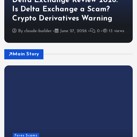
Delta Exchange Review 2026:
Is Delta Exchange a Scam?
Crypto Derivatives Warning
By
claude-builder
June 27, 2026
0
13 views
Main Story
Forex Scams