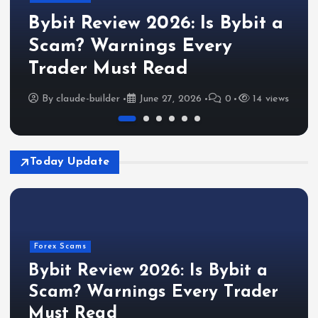
Bybit Review 2026: Is Bybit a
Scam? Warnings Every
Trader Must Read
By
claude-builder
June 27, 2026
0
14 views
Today Update
Forex Scams
Bybit Review 2026: Is Bybit a
Scam? Warnings Every Trader
Must Read