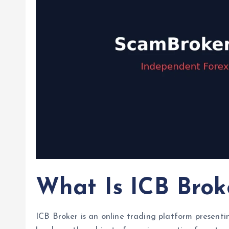
What Is ICB Brok
ICB Broker is an online trading platform presentin