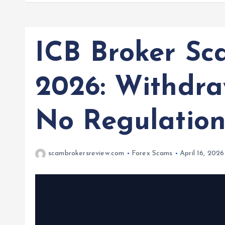
ICB Broker Sc
2026: Withdra
No Regulatio
scambrokersreview.com
Forex Scams
April 16, 2026