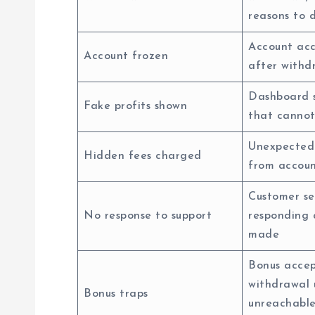
reasons to 
Account acc
Account frozen
after withd
Dashboard 
Fake profits shown
that cannot
Unexpected
Hidden fees charged
from accoun
Customer se
No response to support
responding 
made
Bonus accep
withdrawal 
Bonus traps
unreachabl