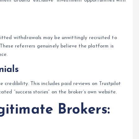
ement around “exclusive” investment opportunities with
itted withdrawals may be unwittingly recruited to
These referrers genuinely believe the platform is
nce.
nials
credibility. This includes paid reviews on Trustpilot
ted “success stories” on the broker’s own website.
gitimate Brokers: