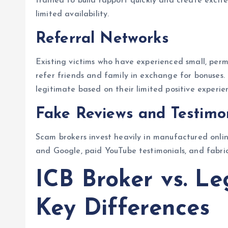
trained to build rapport quickly and create excit
limited availability.
Referral Networks
Existing victims who have experienced small, perm
refer friends and family in exchange for bonuses. 
legitimate based on their limited positive experie
Fake Reviews and Testimo
Scam brokers invest heavily in manufactured online 
and Google, paid YouTube testimonials, and fabrica
ICB Broker vs. Le
Key Differences