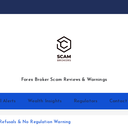
Forex Broker Scam Reviews & Warnings
l Alerts
Wealth Insights
Regulators
Contact
Refusals & No Regulation Warning