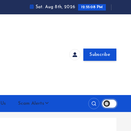
Sat. Aug 8th, 2026
12:55:09 PM
Subscribe
 Us
Scam Alerts