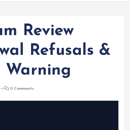
am Review
wal Refusals &
n Warning
0 Comments