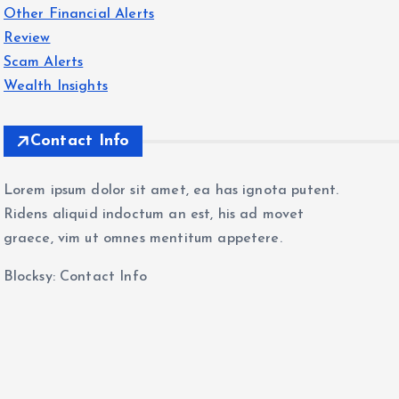
Other Financial Alerts
Review
Scam Alerts
Wealth Insights
Contact Info
Lorem ipsum dolor sit amet, ea has ignota putent.
Ridens aliquid indoctum an est, his ad movet
graece, vim ut omnes mentitum appetere.
Blocksy: Contact Info