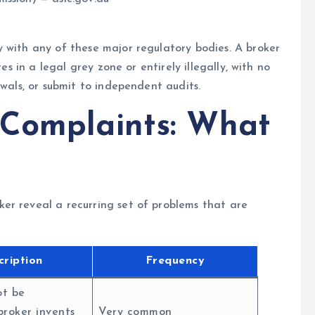
 with any of these major regulatory bodies. A broker
es in a legal grey zone or entirely illegally, with no
awals, or submit to independent audits.
 Complaints: What
er reveal a recurring set of problems that are
cription
Frequency
ot be
broker invents
Very common