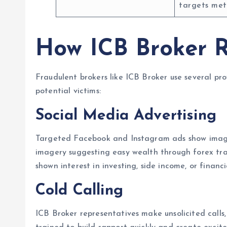
targets met
How ICB Broker R
Fraudulent brokers like ICB Broker use several pr
potential victims:
Social Media Advertising
Targeted Facebook and Instagram ads show images 
imagery suggesting easy wealth through forex tr
shown interest in investing, side income, or finan
Cold Calling
ICB Broker representatives make unsolicited calls