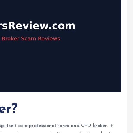
er?
g itself as a professional forex and CFD broker. It