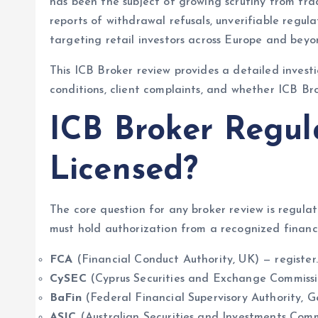
has been the subject of growing scrutiny from tr
reports of withdrawal refusals, unverifiable regula
targeting retail investors across Europe and beyo
This ICB Broker review provides a detailed investi
conditions, client complaints, and whether ICB Bro
ICB Broker Regula
Licensed?
The core question for any broker review is regula
must hold authorization from a recognized financi
FCA
(Financial Conduct Authority, UK) — register.
CySEC
(Cyprus Securities and Exchange Commissi
BaFin
(Federal Financial Supervisory Authority, 
ASIC
(Australian Securities and Investments Comm