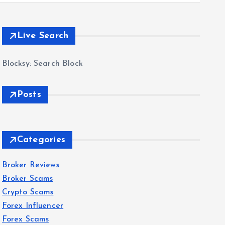
Live Search
Blocksy: Search Block
Posts
Categories
Broker Reviews
Broker Scams
Crypto Scams
Forex Influencer
Forex Scams