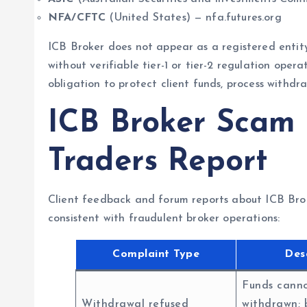
NFA/CFTC
(United States) — nfa.futures.org
ICB Broker does not appear as a registered entity
without verifiable tier-1 or tier-2 regulation operat
obligation to protect client funds, process withdr
ICB Broker Scam
Traders Report
Client feedback and forum reports about ICB Brok
consistent with fraudulent broker operations:
Complaint Type
Des
Funds cann
Withdrawal refused
withdrawn; 