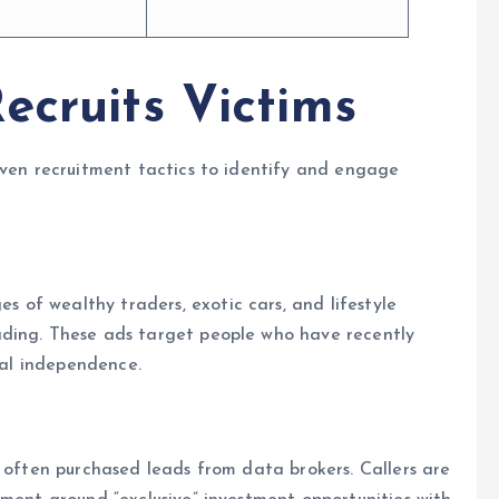
ecruits Victims
oven recruitment tactics to identify and engage
of wealthy traders, exotic cars, and lifestyle
ading. These ads target people who have recently
cial independence.
, often purchased leads from data brokers. Callers are