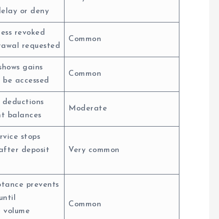
delay or deny
ess revoked
Common
rawal requested
shows gains
Common
 be accessed
 deductions
Moderate
t balances
rvice stops
after deposit
Very common
tance prevents
until
Common
e volume