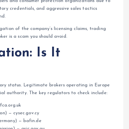
aders and consumer protection organizations due to
tory credentials, and aggressive sales tactics
nd.
gation of the company’s licensing claims, trading
ker is a scam you should avoid.
tion: Is It
tory status. Legitimate brokers operating in Europe
al authority. The key regulators to check include:
fca.org.uk
on) — cysec.gov.cy
Germany) — bafin.de
ission) — asic.gov.au