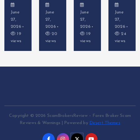
June
June
June
June
27,
27,
27,
27,
2026
2026
2026
2026
19
20
19
24
views
views
views
views
Copyright © 2026 ScamBrokersReview – Forex Broker Scam
Reviews & Warnings | Powered by
Desert Themes