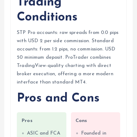
Trading
Conditions
STP Pro accounts: raw spreads from 0.0 pips
with USD 2 per side commission. Standard
accounts: from 1.2 pips, no commission. USD
50 minimum deposit. ProTrader combines
TradingView-quality charting with direct
broker execution, offering a more modern
interface than standard MT4.
Pros and Cons
Pros
Cons
ASIC and FCA
Founded in