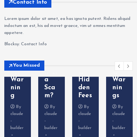
han
kets
nin
aFX
Contact Info
ge
Revi
g —
a
a
ew
Wit
Sca
Lorem ipsum dolor sit amet, ea has ignota putent. Ridens aliquid
Sca
202
hdr
m?
indoctum an est, his ad movet graece, vim ut omnes mentitum
m?
6: Is
awa
Tra
appetere.
Cry
VT
l
der
Blocksy: Contact Info
pto
Mar
Pro
Com
Deri
kets
ble
plai
vati
Leg
ms
nts
You Missed
ves
it or
&
&
War
a
Hid
War
nin
Sca
den
nin
g
m?
Fees
gs
By
By
By
By
claude
claude
claude
claude
-
-
-
-
builder
builder
builder
builder