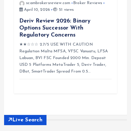
scambrokersreview.com
Broker Reviews
April 10, 2026
51 views
Deriv Review 2026: Binary
Options Successor With
Regulatory Concerns
★★☆☆☆ 2.7/5 USE WITH CAUTION
Regulation Malta MFSA, VFSC Vanuatu, LFSA
Labuan, BVI FSC Founded 2000 Min. Deposit
USD 5 Platforms MetaTrader 5, Deriv Trader,
DBot, SmartTrader Spread From 0.5…
Live Search