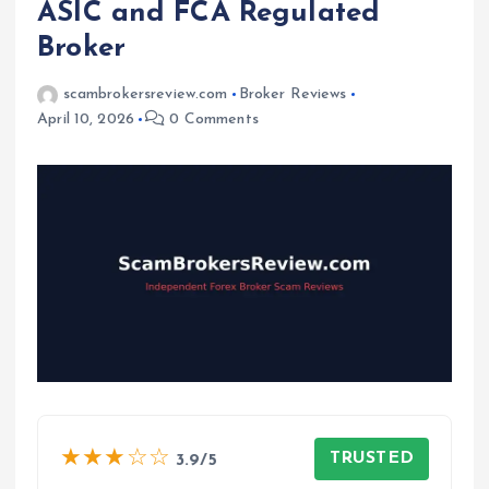
ASIC and FCA Regulated
Broker
scambrokersreview.com
Broker Reviews
April 10, 2026
0 Comments
★★★☆☆
TRUSTED
3.9/5