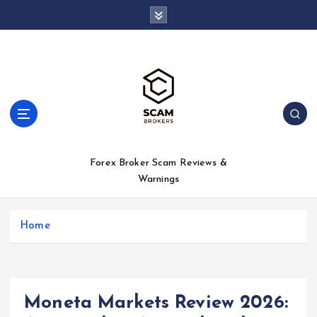
S
k
i
p
t
o
c
o
n
t
Forex Broker Scam Reviews &
e
Warnings
n
t
Home
Moneta Markets Review 2026: