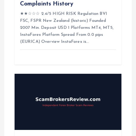
Complaints History
n
★★☆☆☆ 2.4/5 HIGH RISK Regulation BVI
FSC, FSPR New Zealand (historic) Founded
2007 Min. Deposit USD 1 Platforms MT4, MT5,
InstaForex Platform Spread From 0.0 pips
(EURICA) Overview InstaForex is…