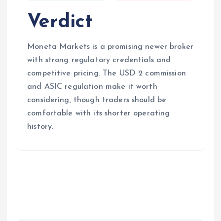
Verdict
Moneta Markets is a promising newer broker
with strong regulatory credentials and
competitive pricing. The USD 2 commission
and ASIC regulation make it worth
considering, though traders should be
comfortable with its shorter operating
history.