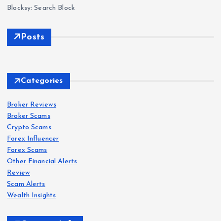
Blocksy: Search Block
Posts
Forex
Scam
s
Delt
Forex
Scam
s
a
Categories
Exc
IQ
han
Bro
Broker Reviews
Forex
Scam
s
Broker Scams
ge
ker
Crypto Scams
Revi
Revi
Oct
Forex Influencer
ew
ew
aFX
Forex Scams
202
202
Revi
Other Financial Alerts
6: Is
6:
ew
Forex
Review
Scam
s
Delt
Sca
202
Scam Alerts
a
VT
m
6: Is
Wealth Insights
Exc
Mar
War
Oct