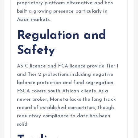
proprietary platform alternative and has
built a growing presence particularly in
Asian markets.
Regulation and
Safety
ASIC licence and FCA licence provide Tier 1
and Tier 2 protections including negative
balance protection and fund segregation.
FSCA covers South African clients. As a
newer broker, Moneta lacks the long track
record of established competitors, though
regulatory compliance to date has been
solid.