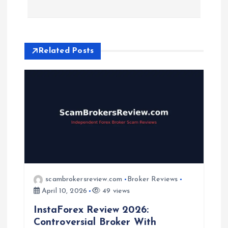
n
a
Related Posts
v
i
g
a
t
scambrokersreview.com
Broker Reviews
i
April 10, 2026
49 views
InstaForex Review 2026:
o
Controversial Broker With