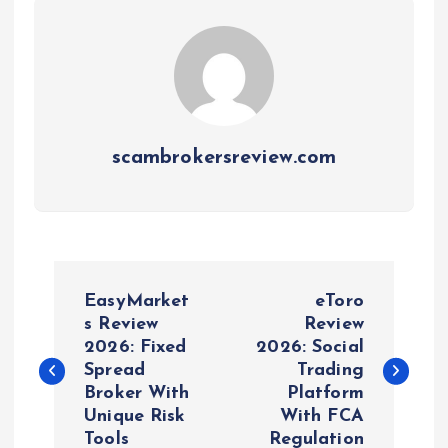
scambrokersreview.com
P
EasyMarket
eToro
o
s Review
Review
2026: Fixed
2026: Social
Spread
Trading
s
Broker With
Platform
Unique Risk
With FCA
t
Tools
Regulation