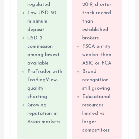
regulated
2019, shorter
Low USD 50
track record
minimum
than
deposit
established
USD 2
brokers
commission
FSCA entity
among lowest
weaker than
available
ASIC or FCA
ProTrader with
Brand
TradingView-
recognition
quality
still growing
charting
Educational
Growing
resources
reputation in
limited vs
Asian markets
larger
competitors