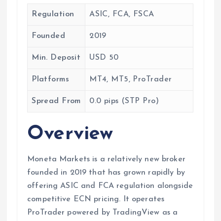
Regulation
ASIC, FCA, FSCA
Founded
2019
Min. Deposit
USD 50
Platforms
MT4, MT5, ProTrader
Spread From
0.0 pips (STP Pro)
Overview
Moneta Markets is a relatively new broker
founded in 2019 that has grown rapidly by
offering ASIC and FCA regulation alongside
competitive ECN pricing. It operates
ProTrader powered by TradingView as a