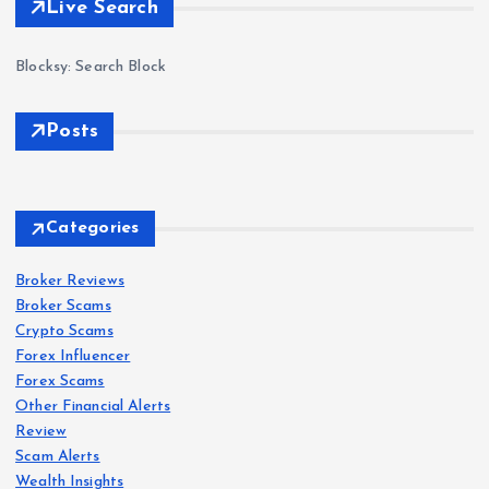
Live Search
Blocksy: Search Block
Posts
Forex
Scam
s
Categories
IQ
Bro
Broker Reviews
Forex
Forex
Scam
Scam
s
s
Broker Scams
ker
Crypto Scams
Revi
Oct
Roc
Forex Influencer
ew
aFX
k-
Forex Scams
202
Revi
Wes
Other Financial Alerts
6:
ew
t.co
Forex
Review
Scam
s
Sca
202
m
Scam Alerts
VT
m
6: Is
Revi
Wealth Insights