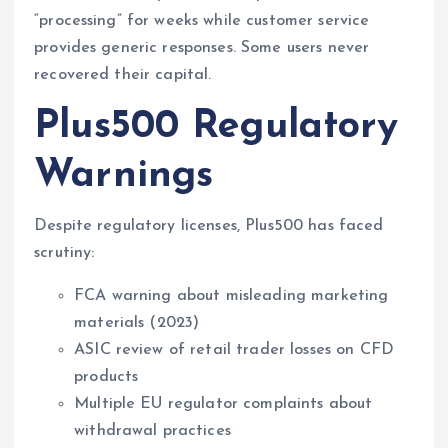
“processing” for weeks while customer service
provides generic responses. Some users never
recovered their capital.
Plus500 Regulatory
Warnings
Despite regulatory licenses, Plus500 has faced
scrutiny:
FCA warning about misleading marketing
materials (2023)
ASIC review of retail trader losses on CFD
products
Multiple EU regulator complaints about
withdrawal practices