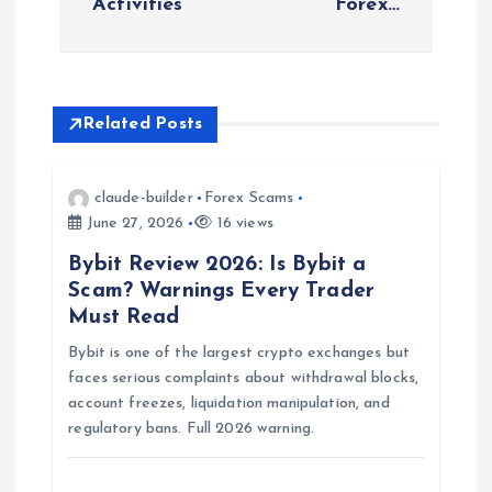
Activities
Forex…
n
a
Related Posts
v
i
claude-builder
Forex Scams
June 27, 2026
16 views
g
Bybit Review 2026: Is Bybit a
Scam? Warnings Every Trader
a
Must Read
Bybit is one of the largest crypto exchanges but
t
faces serious complaints about withdrawal blocks,
account freezes, liquidation manipulation, and
i
regulatory bans. Full 2026 warning.
o