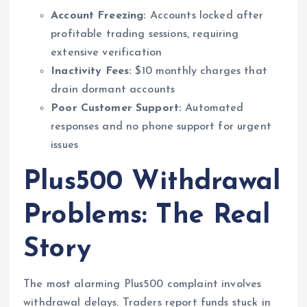
Account Freezing:
Accounts locked after
profitable trading sessions, requiring
extensive verification
Inactivity Fees:
$10 monthly charges that
drain dormant accounts
Poor Customer Support:
Automated
responses and no phone support for urgent
issues
Plus500 Withdrawal
Problems: The Real
Story
The most alarming Plus500 complaint involves
withdrawal delays. Traders report funds stuck in