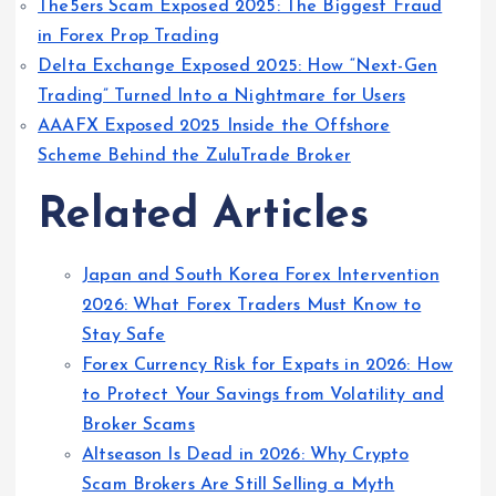
The5ers Scam Exposed 2025: The Biggest Fraud
in Forex Prop Trading
Delta Exchange Exposed 2025: How “Next-Gen
Trading” Turned Into a Nightmare for Users
AAAFX Exposed 2025 Inside the Offshore
Scheme Behind the ZuluTrade Broker
Related Articles
Japan and South Korea Forex Intervention
2026: What Forex Traders Must Know to
Stay Safe
Forex Currency Risk for Expats in 2026: How
to Protect Your Savings from Volatility and
Broker Scams
Altseason Is Dead in 2026: Why Crypto
Scam Brokers Are Still Selling a Myth