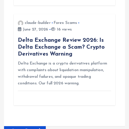
n
claude-builder
Forex Scams
June 27, 2026
16 views
Delta Exchange Review 2026: Is
Delta Exchange a Scam? Crypto
Derivatives Warning
Delta Exchange is a crypto derivatives platform
with complaints about liquidation manipulation,
withdrawal failures, and opaque trading
conditions. Our full 2026 warning.