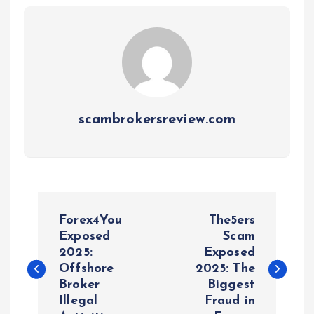
scambrokersreview.com
P
Forex4You
The5ers
o
Exposed
Scam
2025:
Exposed
Offshore
2025: The
s
Broker
Biggest
Illegal
Fraud in
t