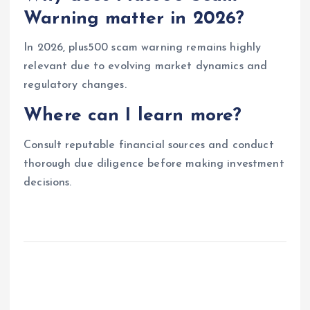
Warning matter in 2026?
In 2026, plus500 scam warning remains highly
relevant due to evolving market dynamics and
regulatory changes.
Where can I learn more?
Consult reputable financial sources and conduct
thorough due diligence before making investment
decisions.