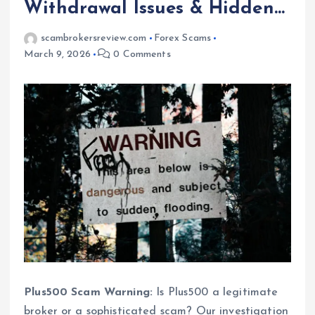
Withdrawal Issues & Hidden…
scambrokersreview.com
Forex Scams
March 9, 2026
0 Comments
Plus500 Scam Warning:
Is Plus500 a legitimate
broker or a sophisticated scam? Our investigation