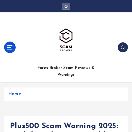
S
k
i
p
t
o
c
o
n
t
Forex Broker Scam Reviews &
e
Warnings
n
t
Home
Plus500 Scam Warning 2025: