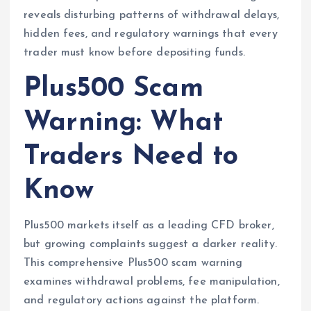
reveals disturbing patterns of withdrawal delays,
hidden fees, and regulatory warnings that every
trader must know before depositing funds.
Plus500 Scam
Warning: What
Traders Need to
Know
Plus500 markets itself as a leading CFD broker,
but growing complaints suggest a darker reality.
This comprehensive Plus500 scam warning
examines withdrawal problems, fee manipulation,
and regulatory actions against the platform.