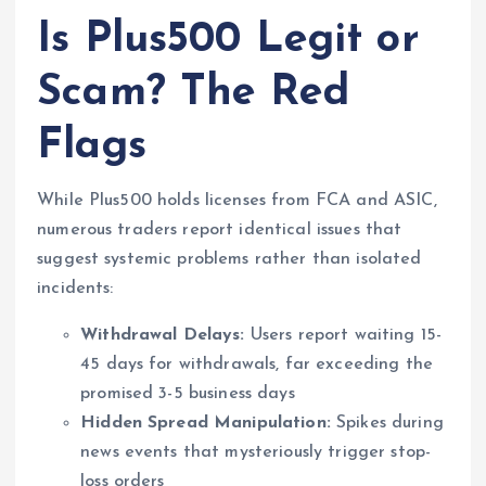
Is Plus500 Legit or
Scam? The Red
Flags
While Plus500 holds licenses from FCA and ASIC,
numerous traders report identical issues that
suggest systemic problems rather than isolated
incidents:
Withdrawal Delays:
Users report waiting 15-
45 days for withdrawals, far exceeding the
promised 3-5 business days
Hidden Spread Manipulation:
Spikes during
news events that mysteriously trigger stop-
loss orders