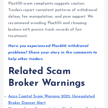
Plus500 scam complaints suggests caution.
Traders report consistent patterns of withdrawal
delays, fee manipulation, and poor support. We
recommend avoiding Plus500 and choosing
brokers with proven track records of fair
treatment.
Have you experienced Plus500 withdrawal
problems? Share your story in the comments to
help other traders.
Related Scam
Broker Warnings
Anzo Capital Scam Warning 2025: Unregulated
Broker Danger Alert