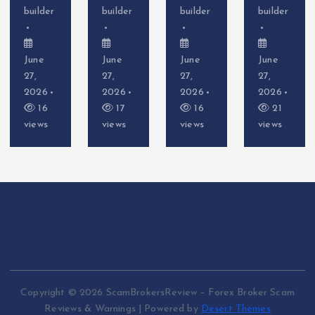
builder
builder
builder
builder
June
June
June
June
27,
27,
27,
27,
2026
2026
2026
2026
17
16
21
15
views
views
views
views
Copyright © 2026 ScamBrokersReview – Forex Broker Scam
Reviews & Warnings | Powered by
Desert Themes