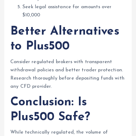
Seek legal assistance for amounts over
$10,000
Better Alternatives
to Plus500
Consider regulated brokers with transparent
withdrawal policies and better trader protection.
Research thoroughly before depositing funds with
any CFD provider.
Conclusion: Is
Plus500 Safe?
While technically regulated, the volume of