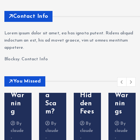
Mar
War
Oct
ew
kets
nin
aFX
202
Contact Info
Revi
g —
a
6:
ew
Wit
Sca
Sca
Lorem ipsum dolor sit amet, ea has ignota putent. Ridens aliquid
202
hdr
m?
m
indoctum an est, his ad movet graece, vim ut omnes mentitum
6: Is
awa
Tra
Bro
appetere.
VT
l
der
ker
Blocksy: Contact Info
Mar
Pro
Com
Exp
kets
ble
plai
osed
Leg
ms
nts
—
You Missed
it or
&
&
Do
a
Hid
War
Not
Sca
den
nin
Dep
m?
Fees
gs
osit
By
By
By
By
claude
claude
claude
claude
-
-
-
-