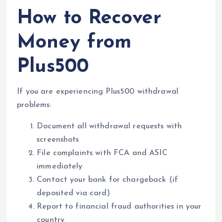
How to Recover
Money from
Plus500
If you are experiencing Plus500 withdrawal
problems:
Document all withdrawal requests with
screenshots
File complaints with FCA and ASIC
immediately
Contact your bank for chargeback (if
deposited via card)
Report to financial fraud authorities in your
country