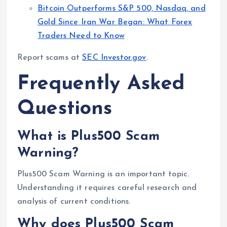
Bitcoin Outperforms S&P 500, Nasdaq, and
Gold Since Iran War Began: What Forex
Traders Need to Know
Report scams at
SEC Investor.gov
.
Frequently Asked
Questions
What is Plus500 Scam
Warning?
Plus500 Scam Warning is an important topic.
Understanding it requires careful research and
analysis of current conditions.
Why does Plus500 Scam