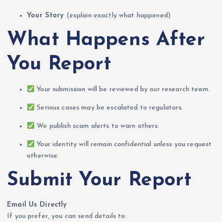
Your Story
(explain exactly what happened)
What Happens After
You Report
Your submission will be reviewed by our research team.
Serious cases may be escalated to regulators.
We publish scam alerts to warn others.
Your identity will remain confidential unless you request
otherwise.
Submit Your Report
Email Us Directly
If you prefer, you can send details to: