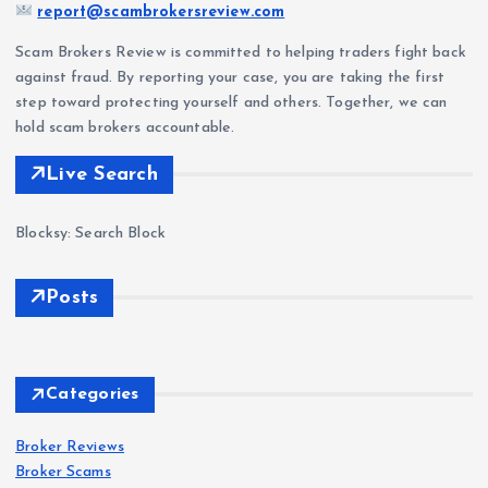
report@scambrokersreview.com
Scam Brokers Review is committed to helping traders fight back
against fraud. By reporting your case, you are taking the first
step toward protecting yourself and others. Together, we can
hold scam brokers accountable.
Live Search
Blocksy: Search Block
Posts
Forex
Scam
s
Delt
Forex
Scam
s
a
Categories
Exc
IQ
han
Bro
Broker Reviews
Forex
Scam
s
Broker Scams
ge
ker