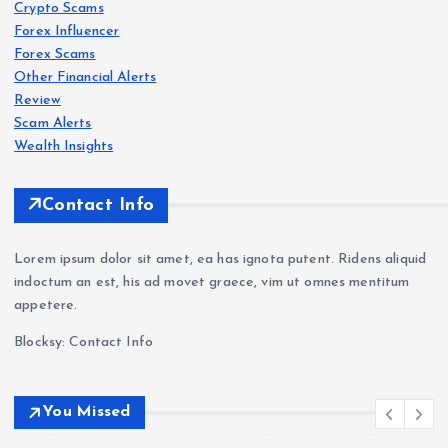
Crypto Scams
Revi
Revi
Oct
Forex Influencer
ew
ew
aFX
Forex Scams
202
202
Revi
Other Financial Alerts
6: Is
6:
ew
Forex
Review
Scam
s
Delt
Sca
202
Scam Alerts
a
VT
m
6: Is
Wealth Insights
Exc
Mar
War
Oct
han
kets
nin
aFX
Contact Info
ge
Revi
g —
a
a
ew
Wit
Sca
Lorem ipsum dolor sit amet, ea has ignota putent. Ridens aliquid
Sca
202
hdr
m?
indoctum an est, his ad movet graece, vim ut omnes mentitum
m?
6: Is
awa
Tra
appetere.
Cry
VT
l
der
Blocksy: Contact Info
pto
Mar
Pro
Com
Deri
kets
ble
plai
vati
Leg
ms
nts
You Missed
ves
it or
&
&