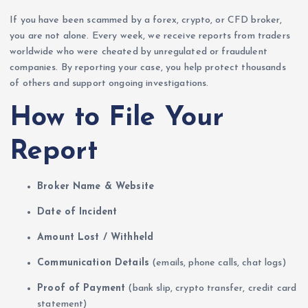
If you have been scammed by a forex, crypto, or CFD broker,
you are not alone. Every week, we receive reports from traders
worldwide who were cheated by unregulated or fraudulent
companies. By reporting your case, you help protect thousands
of others and support ongoing investigations.
How to File Your
Report
Broker Name & Website
Date of Incident
Amount Lost / Withheld
Communication Details
(emails, phone calls, chat logs)
Proof of Payment
(bank slip, crypto transfer, credit card
statement)