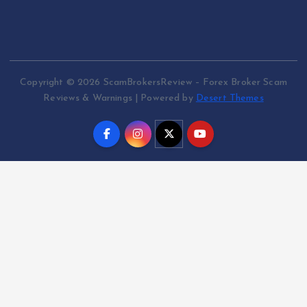
Copyright © 2026 ScamBrokersReview – Forex Broker Scam
Reviews & Warnings | Powered by
Desert Themes