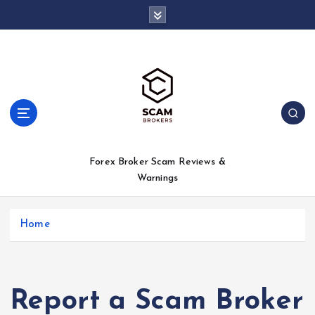
S
k
i
p
t
o
c
o
n
t
Forex Broker Scam Reviews &
e
Warnings
n
t
Home
Report a Scam Broker