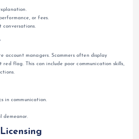
explanation.
performance, or fees.
t conversations.
r
mate account managers. Scammers often display
t red flag. This can include poor communication skills,
ctions.
ics in communication.
al demeanor.
 Licensing