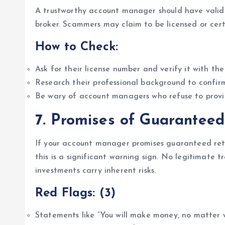
A trustworthy account manager should have valid 
broker. Scammers may claim to be licensed or certi
How to Check:
Ask for their license number and verify it with the
Research their professional background to confirm
Be wary of account managers who refuse to provi
7.
Promises of Guaranteed
If your account manager promises guaranteed retu
this is a significant warning sign. No legitimate t
investments carry inherent risks.
Red Flags: (3)
Statements like “You will make money, no matter wh