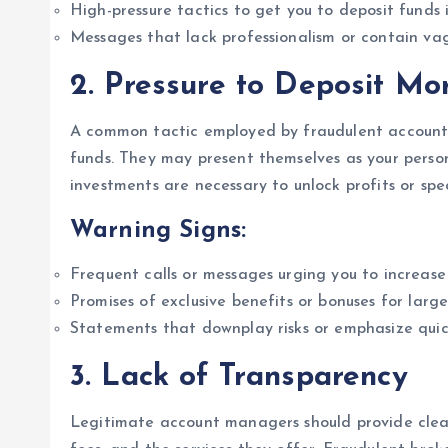
High-pressure tactics to get you to deposit funds
Messages that lack professionalism or contain vagu
2.
Pressure to Deposit Mo
A common tactic employed by fraudulent account 
funds. They may present themselves as your persona
investments are necessary to unlock profits or spec
Warning Signs:
Frequent calls or messages urging you to increase 
Promises of exclusive benefits or bonuses for large
Statements that downplay risks or emphasize quick
3.
Lack of Transparency
Legitimate account managers should provide clear