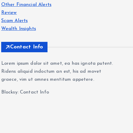
Other Financial Alerts
Review
Scam Alerts
Wealth Insights
Contact Info
Lorem ipsum dolor sit amet, ea has ignota putent.
Ridens aliquid indoctum an est, his ad movet
graece, vim ut omnes mentitum appetere.
Blocksy: Contact Info