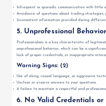
Infrequent or sporadic communication with little 
Avoidance of questions about trading strategies, 
Inconsistent information provided during differen
5.
Unprofessional Behavio
Professionalism is a key characteristic of legiti
unprofessional behavior, which can be a significan
lack of proper credentials, or inappropriate intera
Warning Signs: (2)
Use of slang, casual language, or aggressive tact
Unclear or evasive answers to your questions.
A failure to maintain a respectful and profession
6.
No Valid Credentials or