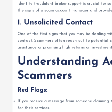
identify fraudulent broker support is crucial for sa
the signs of a scam account manager and provide 
1.
Unsolicited Contact
One of the first signs that you may be dealing wi
contact. Scammers often reach out to potential cli
assistance or promising high returns on investment
Understanding A
Scammers
Red Flags:
If you receive a message from someone claiming 
for their services.