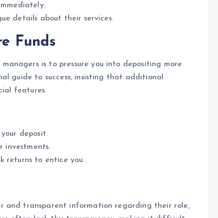
 immediately.
e details about their services.
re Funds
managers is to pressure you into depositing more
l guide to success, insisting that additional
ial features.
your deposit.
r investments.
 returns to entice you.
 and transparent information regarding their role,