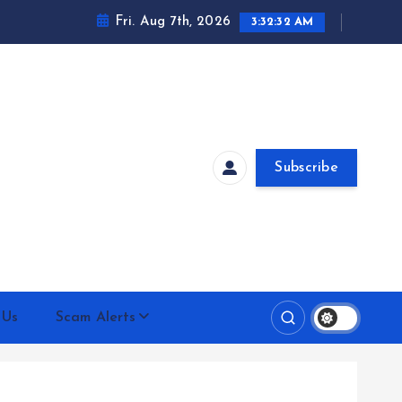
Fri. Aug 7th, 2026
3:32:33 AM
Subscribe
 Us
Scam Alerts