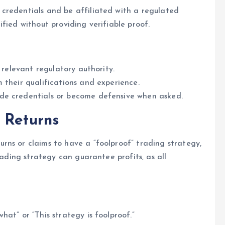
credentials and be affiliated with a regulated
fied without providing verifiable proof.
 relevant regulatory authority.
 their qualifications and experience.
de credentials or become defensive when asked.
 Returns
rns or claims to have a “foolproof” trading strategy,
rading strategy can guarantee profits, as all
at” or “This strategy is foolproof.”