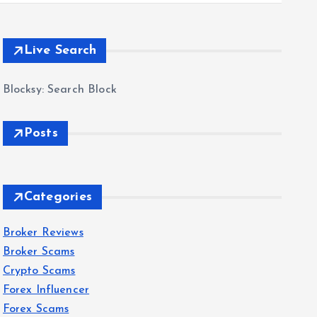
Live Search
Blocksy: Search Block
Posts
Categories
Broker Reviews
Broker Scams
Crypto Scams
Forex Influencer
Forex Scams