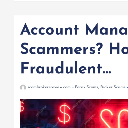
Account Mana
Scammers? Ho
Fraudulent…
scambrokersreview.com
Forex Scams
,
Broker Scams