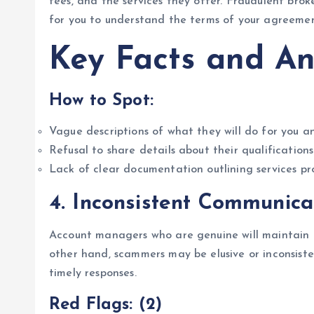
fees, and the services they offer. Fraudulent broke
for you to understand the terms of your agreement
Key Facts and An
How to Spot:
Vague descriptions of what they will do for you an
Refusal to share details about their qualifications
Lack of clear documentation outlining services p
4.
Inconsistent Communica
Account managers who are genuine will maintain r
other hand, scammers may be elusive or inconsisten
timely responses.
Red Flags: (2)