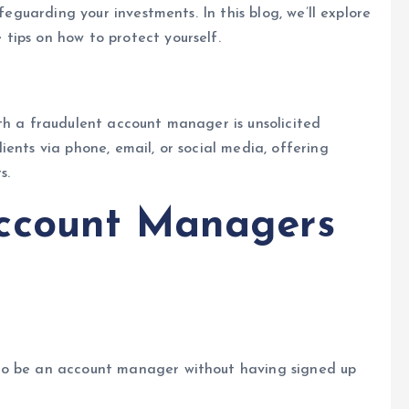
feguarding your investments. In this blog, we’ll explore
tips on how to protect yourself.
th a fraudulent account manager is unsolicited
ents via phone, email, or social media, offering
s.
ccount Managers
to be an account manager without having signed up