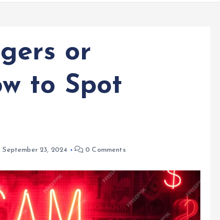
gers or
w to Spot
September 23, 2024
0 Comments