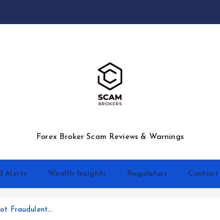
Forex Broker Scam Reviews & Warnings
l Alerts
Wealth Insights
Regulators
Contact
ot Fraudulent…