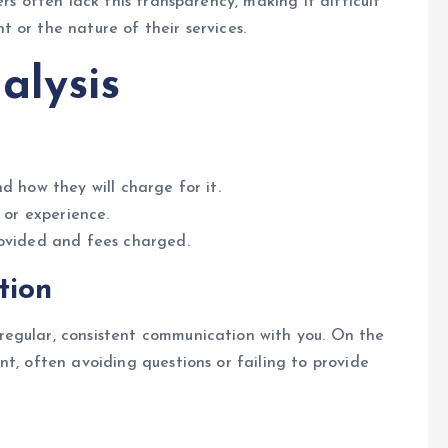
rs often lack this transparency, making it difficult
 or the nature of their services.
alysis
d how they will charge for it.
 or experience.
rovided and fees charged.
tion
egular, consistent communication with you. On the
t, often avoiding questions or failing to provide