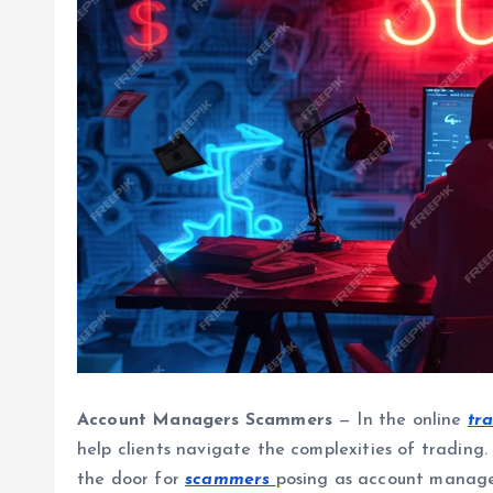
Account Managers Scammers
— In the online
tr
help clients navigate the complexities of trading. 
the door for
scammers
posing as account manage