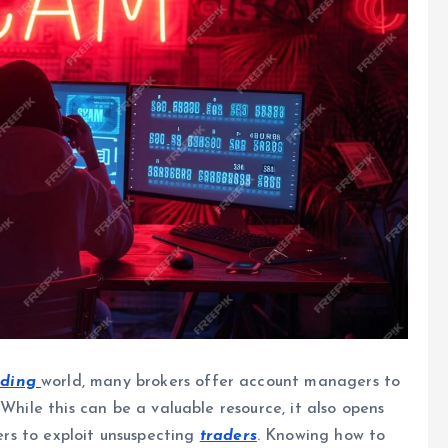
ading
world, many brokers offer account managers to
While this can be a valuable resource, it also opens
rs to exploit unsuspecting
traders
. Knowing how to