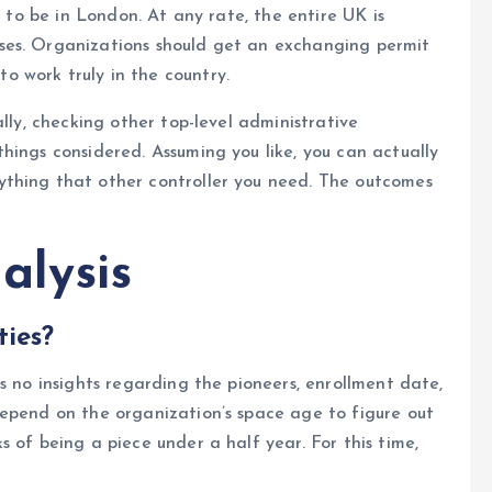
e to be in London. At any rate, the entire UK is
ses. Organizations should get an exchanging permit
 work truly in the country.
ally, checking other top-level administrative
hings considered. Assuming you like, you can actually
thing that other controller you need. The outcomes
alysis
ties?
s no insights regarding the pioneers, enrollment date,
depend on the organization’s space age to figure out
 of being a piece under a half year. For this time,