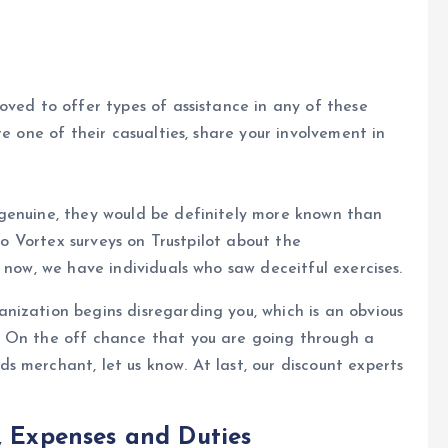
oved to offer types of assistance in any of these
re one of their casualties, share your involvement in
genuine, they would be definitely more known than
pto Vortex surveys on Trustpilot about the
 now, we have individuals who saw deceitful exercises.
nization begins disregarding you, which is an obvious
. On the off chance that you are going through a
 merchant, let us know. At last, our discount experts
, Expenses and Duties