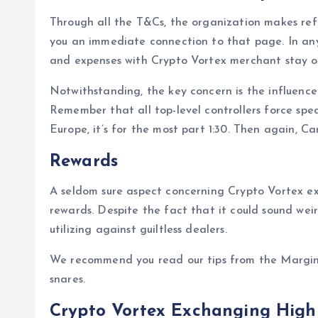
Through all the T&Cs, the organization makes refe
you an immediate connection to that page. In any
and expenses with Crypto Vortex merchant stay o
Notwithstanding, the key concern is the influenc
Remember that all top-level controllers force spec
Europe, it’s for the most part 1:30. Then again, C
Rewards
A seldom sure aspect concerning Crypto Vortex ex
rewards. Despite the fact that it could sound wei
utilizing against guiltless dealers.
We recommend you read our tips from the Margin
snares.
Crypto Vortex Exchanging Highl