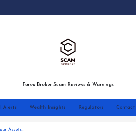
Forex Broker Scam Reviews & Warnings
l Alerts
Wealth Insights
Regulators
Contact
our Assets…