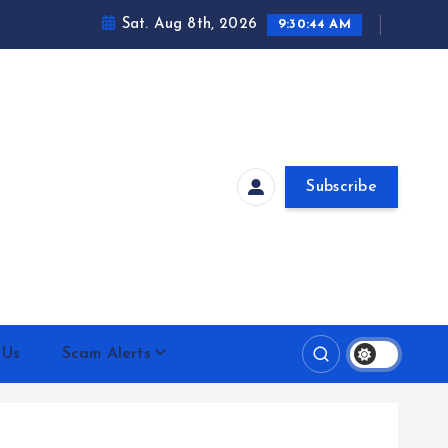
Sat. Aug 8th, 2026
9:30:45 AM
Subscribe
 Us
Scam Alerts