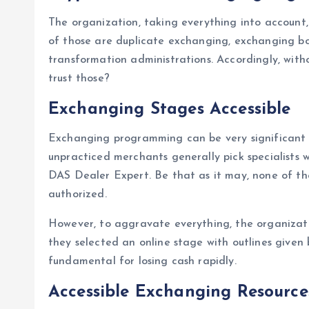
The organization, taking everything into account, 
of those are duplicate exchanging, exchanging bo
transformation administrations. Accordingly, with
trust those?
Exchanging Stages Accessible
Exchanging programming can be very significant wi
unpracticed merchants generally pick specialists
DAS Dealer Expert. Be that as it may, none of the
authorized.
However, to aggravate everything, the organizatio
they selected an online stage with outlines given 
fundamental for losing cash rapidly.
Accessible Exchanging Resource