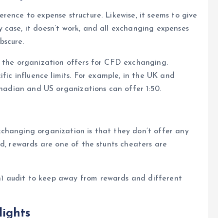
rence to expense structure. Likewise, it seems to give
 case, it doesn’t work, and all exchanging expenses
bscure.
e the organization offers for CFD exchanging.
ific influence limits. For example, in the UK and
anadian and US organizations can offer 1:50.
changing organization is that they don’t offer any
rd, rewards are one of the stunts cheaters are
1 audit to keep away from rewards and different
ights