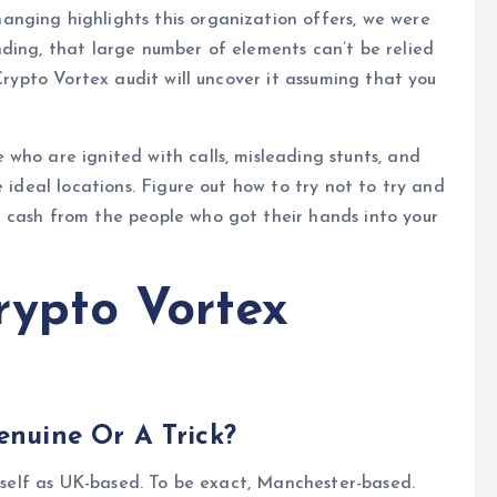
anging highlights this organization offers, we were
ding, that large number of elements can’t be relied
 Crypto Vortex audit will uncover it assuming that you
who are ignited with calls, misleading stunts, and
e ideal locations. Figure out how to try not to try and
 cash from the people who got their hands into your
rypto Vortex
enuine Or A Trick?
itself as UK-based. To be exact, Manchester-based.