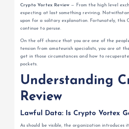
Crypto Vortex Review
— From the high level exch
expecting at last something reviving. Notwithstan
upon for a solitary explanation. Fortunately, this
continue to peruse.
On the off chance that you are one of the people 
tension from amateurish specialists, you are at th
get in those circumstances and how to recuperate
pockets.
Understanding C
Review
Lawful Data: Is Crypto Vortex G
As should be visible, the organization introduces 