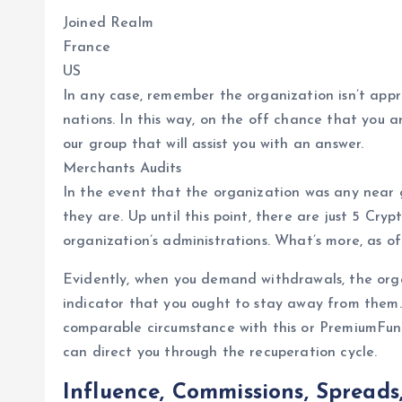
Joined Realm
France
US
In any case, remember the organization isn’t appr
nations. In this way, on the off chance that you a
our group that will assist you with an answer.
Merchants Audits
In the event that the organization was any near 
they are. Up until this point, there are just 5 Cry
organization’s administrations. What’s more, as of
Evidently, when you demand withdrawals, the orga
indicator that you ought to stay away from them
comparable circumstance with this or PremiumFunds
can direct you through the recuperation cycle.
Influence, Commissions, Spreads