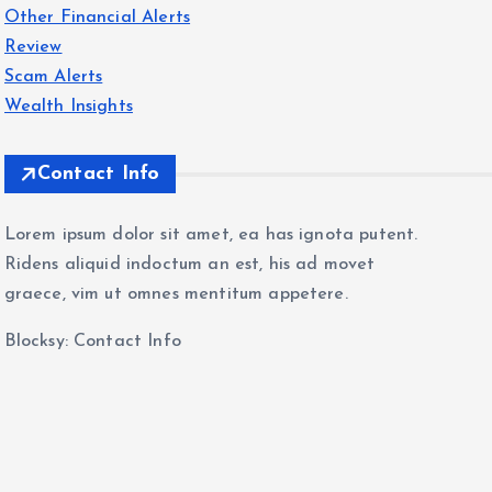
Other Financial Alerts
Review
Scam Alerts
Wealth Insights
Contact Info
Lorem ipsum dolor sit amet, ea has ignota putent.
Ridens aliquid indoctum an est, his ad movet
graece, vim ut omnes mentitum appetere.
Blocksy: Contact Info