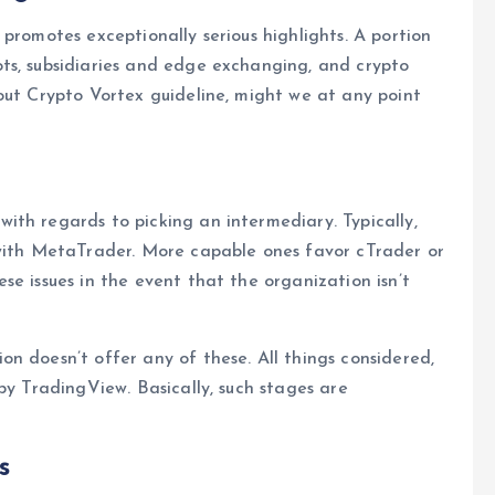
promotes exceptionally serious highlights. A portion
ts, subsidiaries and edge exchanging, and crypto
out Crypto Vortex guideline, might we at any point
th regards to picking an intermediary. Typically,
 with MetaTrader. More capable ones favor cTrader or
se issues in the event that the organization isn’t
n doesn’t offer any of these. All things considered,
by TradingView. Basically, such stages are
s