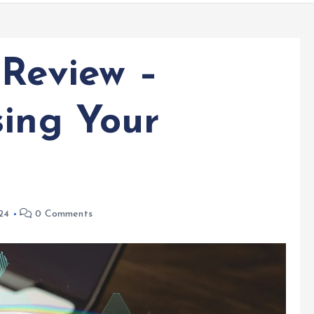
 Review –
sing Your
24
0 Comments