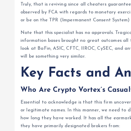
Truly, that is reviving since all cheaters guarante
observed by FCA with regards to monetary exerci
or be on the TPR (Impermanent Consent System) to
Note that this specialist has no approvals. Tragic
information bases brought no great outcomes all t
look at BaFin, ASIC, CFTC, IIROC, CySEC, and any
will be something very similar.
Key Facts and An
Who Are Crypto Vortex’s Casual
Essential to acknowledge is that this firm uncover
or legitimate names. In this manner, we need to 
how long they have worked. It has all the earmarks
they have primarily designated brokers from: