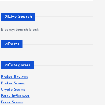
Live Search
Blocksy: Search Block
Posts
Categories
Broker Reviews
Broker Scams
Crypto Scams
Forex Influencer
Forex Scams