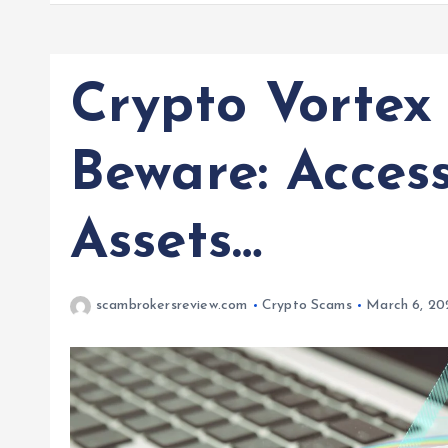
Crypto Vortex
Beware: Acces
Assets…
scambrokersreview.com
Crypto Scams
March 6, 20