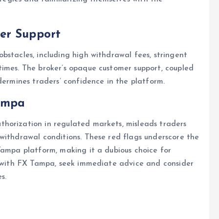
er Support
bstacles, including high withdrawal fees, stringent
times. The broker’s opaque customer support, coupled
dermines traders’ confidence in the platform.
ampa
horization in regulated markets, misleads traders
withdrawal conditions. These red flags underscore the
Tampa platform, making it a dubious choice for
ed with FX Tampa, seek immediate advice and consider
s.