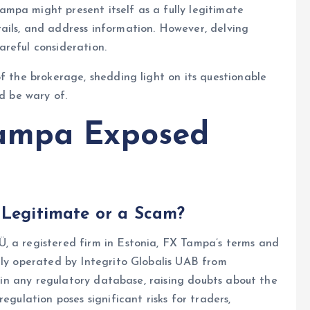
ampa might present itself as a fully legitimate
ails, and address information. However, delving
reful consideration.
f the brokerage, shedding light on its questionable
ld be wary of.
ampa Exposed
 Legitimate or a Scam?
, a registered firm in Estonia, FX Tampa’s terms and
ly operated by Integrito Globalis UAB from
ed in any regulatory database, raising doubts about the
egulation poses significant risks for traders,