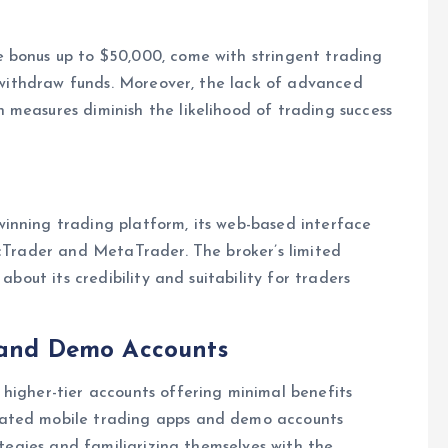
 bonus up to $50,000, come with stringent trading
o withdraw funds. Moreover, the lack of advanced
measures diminish the likelihood of trading success
inning trading platform, its web-based interface
 cTrader and MetaTrader. The broker’s limited
about its credibility and suitability for traders
, and Demo Accounts
higher-tier accounts offering minimal benefits
cated mobile trading apps and demo accounts
ategies and familiarizing themselves with the