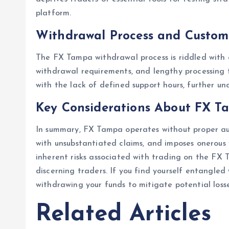
platform.
Withdrawal Process and Custom
The FX Tampa withdrawal process is riddled with o
withdrawal requirements, and lengthy processing 
with the lack of defined support hours, further un
Key Considerations About FX T
In summary, FX Tampa operates without proper aut
with unsubstantiated claims, and imposes onerous 
inherent risks associated with trading on the FX 
discerning traders. If you find yourself entangl
withdrawing your funds to mitigate potential losse
Related Articles