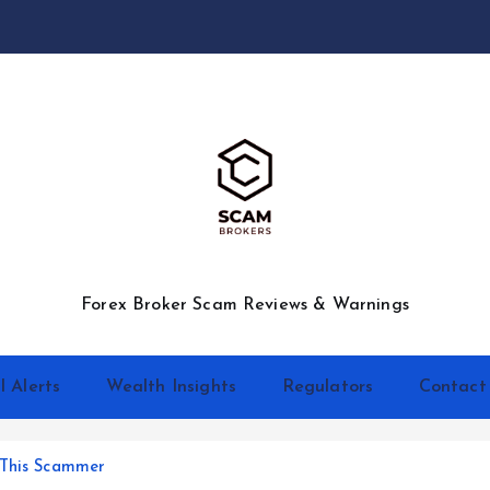
Forex Broker Scam Reviews & Warnings
l Alerts
Wealth Insights
Regulators
Contact
 This Scammer