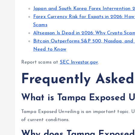
Japan and South Korea Forex Intervention 
Forex Currency Risk for Expats in 2026: How
Scams
Altseason Is Dead in 2026: Why Crypto Scam 
Bitcoin Outperforms S&P 500, Nasdaq, and 
Need to Know
Report scams at
SEC Investor.gov
.
Frequently Asked
What is Tampa Exposed Un
Tampa Exposed Unveiling is an important topic. Un
of current conditions.
Why does Tampa Exposed 