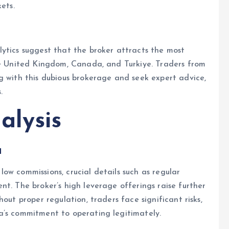
ets.
ytics suggest that the broker attracts the most
the United Kingdom, Canada, and Turkiye. Traders from
g with this dubious brokerage and seek expert advice,
.
alysis
a
ow commissions, crucial details such as regular
nt. The broker’s high leverage offerings raise further
out proper regulation, traders face significant risks,
a’s commitment to operating legitimately.