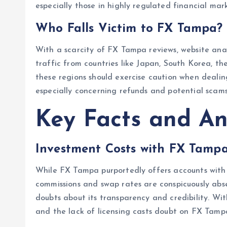
especially those in highly regulated financial mark
Who Falls Victim to FX Tampa?
With a scarcity of FX Tampa reviews, website anal
traffic from countries like Japan, South Korea, 
these regions should exercise caution when dealin
especially concerning refunds and potential scams
Key Facts and An
Investment Costs with FX Tamp
While FX Tampa purportedly offers accounts with l
commissions and swap rates are conspicuously abse
doubts about its transparency and credibility. With
and the lack of licensing casts doubt on FX Tamp