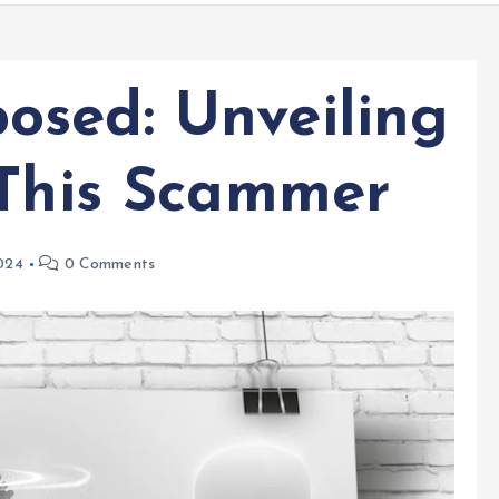
sed: Unveiling
 This Scammer
024
0 Comments