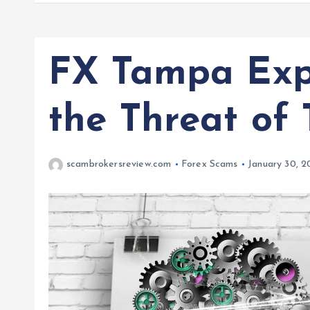
FX Tampa Expo
the Threat of
scambrokersreview.com
Forex Scams
January 30, 2