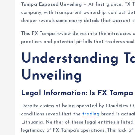
Tampa Exposed Unveiling
— At first glance, FX T
company, with transparent ownership, contact det
deeper reveals some murky details that warrant ca
This FX Tampa review delves into the intricacies o
practices and potential pitfalls that traders shou
Understanding T
Unveiling
Legal Information: Is FX Tampa
Despite claims of being operated by Cloudview OÜ
conditions reveal that the
trading
brand is actual
Lithuania. Neither of these legal entities is list
legitimacy of FX Tampa’s operations. This lack of r