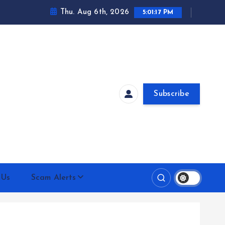
Thu. Aug 6th, 2026
5:01:18 PM
Subscribe
 Us
Scam Alerts