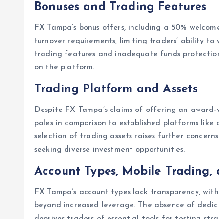
Bonuses and Trading Features
FX Tampa’s bonus offers, including a 50% welcome
turnover requirements, limiting traders’ ability t
trading features and inadequate funds protection 
on the platform.
Trading Platform and Assets
Despite FX Tampa’s claims of offering an award-w
pales in comparison to established platforms like
selection of trading assets raises further concerns 
seeking diverse investment opportunities.
Account Types, Mobile Trading
FX Tampa’s account types lack transparency, with 
beyond increased leverage. The absence of dedi
deprives traders of essential tools for testing str