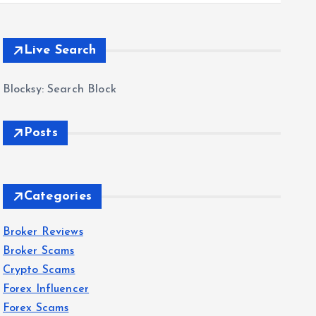
Live Search
Blocksy: Search Block
Posts
Categories
Broker Reviews
Broker Scams
Crypto Scams
Forex Influencer
Forex Scams