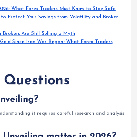
2026: What Forex Traders Must Know to Stay Safe
 to Protect Your Savings from Volatility and Broker
Brokers Are Still Selling a Myth
Gold Since Iran War Began: What Forex Traders
 Questions
veiling?
derstanding it requires careful research and analysis
Unveiling matter in 2026?