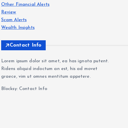
Other Financial Alerts
Review
Scam Alerts
Wealth Insights
Contact Info
Lorem ipsum dolor sit amet, ea has ignota putent.
Ridens aliquid indoctum an est, his ad movet
graece, vim ut omnes mentitum appetere.
Blocksy: Contact Info