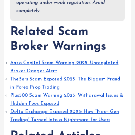
operating under weak regulation. Avoid
completely.
Related Scam
Broker Warnings
Anzo Capital Scam Warning 2025: Unregulated
Broker Danger Alert
The5ers Scam Exposed 2025: The Biggest Fraud
in Forex Prop Trading
Plus500 Scam Warning 2025: Withdrawal Issues &
Hidden Fees Exposed
Delta Exchange Exposed 2025: How “Next-Gen
Trading” Turned Into a Nightmare for Users