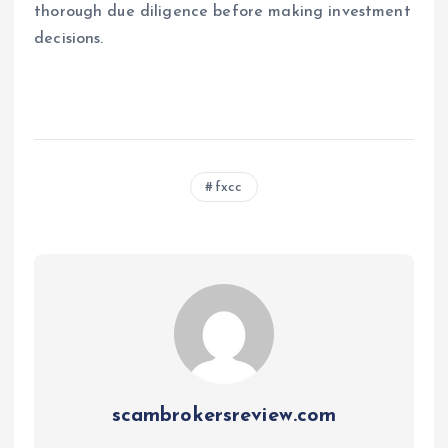
thorough due diligence before making investment
decisions.
fxcc
scambrokersreview.com