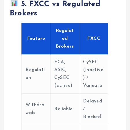
5. FXCC vs Regulated
Brokers
Regulat
Feature
ed
FXCC
Brokers
FCA,
CySEC
Regulati
ASIC,
(inactive
on
CySEC
) /
(active)
Vanuatu
Delayed
Withdra
Reliable
/
wals
Blocked