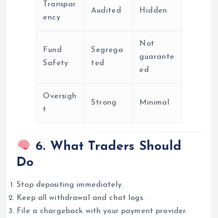
Transpar
Audited
Hidden
ency
Not
Fund
Segrega
guarante
Safety
ted
ed
Oversigh
Strong
Minimal
t
6. What Traders Should
Do
Stop depositing immediately.
Keep all withdrawal and chat logs.
File a chargeback with your payment provider.