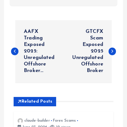
P
AAFX
GTCFX
o
Trading
Scam
Exposed
Exposed
2025:
2025
s
Unregulated
Unregulated
Offshore
Offshore
t
Broker…
Broker
n
a
Related Posts
v
i
claude-builder
Forex Scams