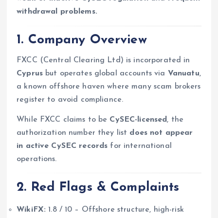
withdrawal problems.
1. Company Overview
FXCC (Central Clearing Ltd) is incorporated in
Cyprus
but operates global accounts via
Vanuatu
,
a known offshore haven where many scam brokers
register to avoid compliance.
While FXCC claims to be
CySEC-licensed
, the
authorization number they list
does not appear
in active CySEC records
for international
operations.
2. Red Flags & Complaints
WikiFX:
1.8 / 10 – Offshore structure, high-risk