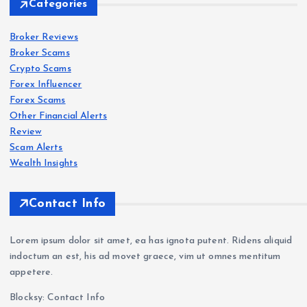
Categories
IQ
Bro
Broker Reviews
Forex
Forex
Scam
Scam
s
s
Broker Scams
ker
Crypto Scams
Revi
Oct
Roc
Forex Influencer
ew
aFX
k-
Forex Scams
202
Revi
Wes
Other Financial Alerts
6:
ew
t.co
Forex
Review
Scam
s
Sca
202
m
Scam Alerts
VT
m
6: Is
Revi
Wealth Insights
Mar
War
Oct
ew
kets
nin
aFX
202
Contact Info
Revi
g —
a
6:
ew
Wit
Sca
Sca
Lorem ipsum dolor sit amet, ea has ignota putent. Ridens aliquid
202
hdr
m?
m
indoctum an est, his ad movet graece, vim ut omnes mentitum
6: Is
awa
Tra
Bro
appetere.
VT
l
der
ker
Blocksy: Contact Info
Mar
Pro
Com
Exp