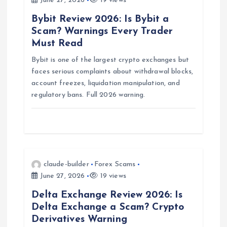
June 27, 2026
19 views
g
Bybit Review 2026: Is Bybit a
Scam? Warnings Every Trader
a
Must Read
Bybit is one of the largest crypto exchanges but
t
faces serious complaints about withdrawal blocks,
account freezes, liquidation manipulation, and
i
regulatory bans. Full 2026 warning.
o
n
claude-builder
Forex Scams
June 27, 2026
19 views
Delta Exchange Review 2026: Is
Delta Exchange a Scam? Crypto
Derivatives Warning