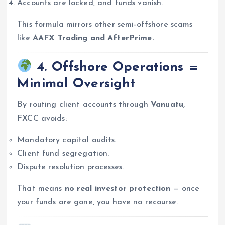
Accounts are locked, and funds vanish.
This formula mirrors other semi-offshore scams
like
AAFX Trading and AfterPrime.
4. Offshore Operations =
Minimal Oversight
By routing client accounts through
Vanuatu
,
FXCC avoids:
Mandatory capital audits.
Client fund segregation.
Dispute resolution processes.
That means
no real investor protection
— once
your funds are gone, you have no recourse.