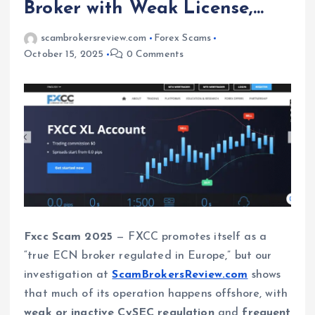
Broker with Weak License,…
scambrokersreview.com
Forex Scams
October 15, 2025
0 Comments
Fxcc Scam 2025
— FXCC promotes itself as a
“true ECN broker regulated in Europe,” but our
investigation at
ScamBrokersReview.com
shows
that much of its operation happens offshore, with
weak or inactive CySEC regulation
and
frequent