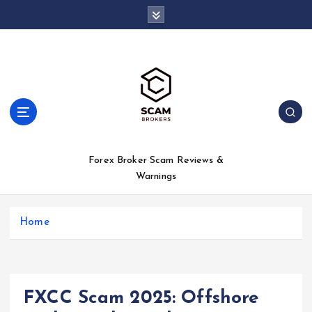
S
k
i
p
t
o
c
o
n
t
Forex Broker Scam Reviews &
e
Warnings
n
t
Home
FXCC Scam 2025: Offshore