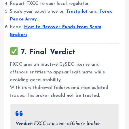
Report FXCC to your local regulator.
Share your experience on
Trustpilot
and
Forex
Peace Army
.
Read:
How to Recover Funds from Scam
Brokers
.
7. Final Verdict
FXCC uses an inactive CySEC license and
offshore entities to appear legitimate while
avoiding accountability.
With its withdrawal failures and manipulated
trades, this broker
should not be trusted.
Verdict:
FXCC is a semi-offshore broker