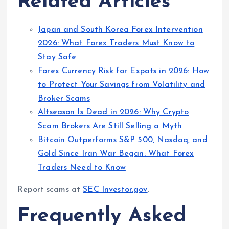
Related Articles
Japan and South Korea Forex Intervention
2026: What Forex Traders Must Know to
Stay Safe
Forex Currency Risk for Expats in 2026: How
to Protect Your Savings from Volatility and
Broker Scams
Altseason Is Dead in 2026: Why Crypto
Scam Brokers Are Still Selling a Myth
Bitcoin Outperforms S&P 500, Nasdaq, and
Gold Since Iran War Began: What Forex
Traders Need to Know
Report scams at
SEC Investor.gov
.
Frequently Asked