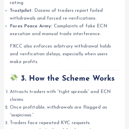
rating.
Trustpilot:
Dozens of traders report failed
withdrawals and forced re-verifications.
Forex Peace Army:
Complaints of fake ECN
execution and manual trade interference.
FXCC also enforces arbitrary withdrawal holds
and verification delays, especially when users
make profits.
3. How the Scheme Works
Attracts traders with “tight spreads” and ECN
claims.
Once profitable, withdrawals are flagged as
“suspicious.”
Traders face repeated KYC requests.