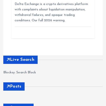
Delta Exchange is a crypto derivatives platform
with complaints about liquidation manipulation,
withdrawal failures, and opaque trading
conditions. Our full 2026 warning.
Live Search
Blocksy: Search Block
Posts
Forex
Scam
s