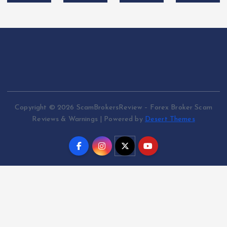
Copyright © 2026 ScamBrokersReview – Forex Broker Scam
Reviews & Warnings | Powered by
Desert Themes