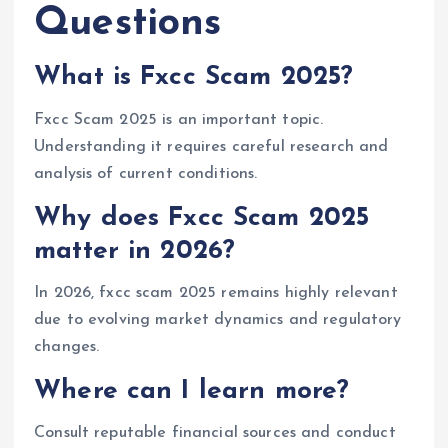
Questions
What is Fxcc Scam 2025?
Fxcc Scam 2025 is an important topic.
Understanding it requires careful research and
analysis of current conditions.
Why does Fxcc Scam 2025
matter in 2026?
In 2026, fxcc scam 2025 remains highly relevant
due to evolving market dynamics and regulatory
changes.
Where can I learn more?
Consult reputable financial sources and conduct