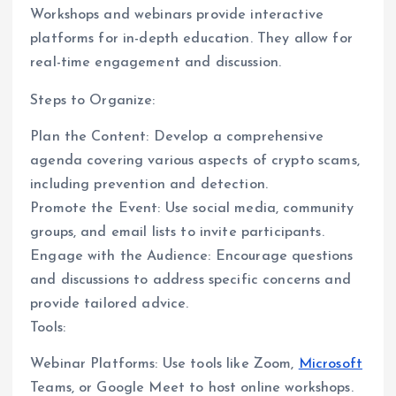
Workshops and webinars provide interactive
platforms for in-depth education. They allow for
real-time engagement and discussion.
Steps to Organize:
Plan the Content: Develop a comprehensive
agenda covering various aspects of crypto scams,
including prevention and detection.
Promote the Event: Use social media, community
groups, and email lists to invite participants.
Engage with the Audience: Encourage questions
and discussions to address specific concerns and
provide tailored advice.
Tools:
Webinar Platforms: Use tools like Zoom,
Microsoft
Teams, or Google Meet to host online workshops.