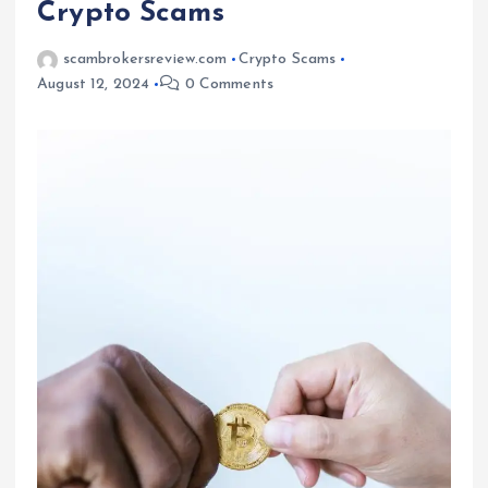
Crypto Scams
scambrokersreview.com
Crypto Scams
August 12, 2024
0 Comments