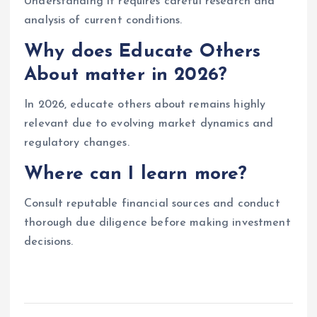
Understanding it requires careful research and
analysis of current conditions.
Why does Educate Others
About matter in 2026?
In 2026, educate others about remains highly
relevant due to evolving market dynamics and
regulatory changes.
Where can I learn more?
Consult reputable financial sources and conduct
thorough due diligence before making investment
decisions.