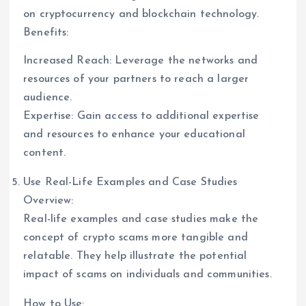
on cryptocurrency and blockchain technology.
Benefits:
Increased Reach: Leverage the networks and
resources of your partners to reach a larger
audience.
Expertise: Gain access to additional expertise
and resources to enhance your educational
content.
Use Real-Life Examples and Case Studies
Overview:
Real-life examples and case studies make the
concept of crypto scams more tangible and
relatable. They help illustrate the potential
impact of scams on individuals and communities.
How to Use: