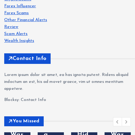
Revi
Oct
Roc
Forex Influencer
ew
aFX
k-
Forex Scams
202
Revi
Wes
Other Financial Alerts
6:
ew
t.co
Forex
Review
Scam
s
Sca
202
m
Scam Alerts
VT
m
6: Is
Revi
Wealth Insights
Mar
War
Oct
ew
kets
nin
aFX
202
Contact Info
Revi
g —
a
6:
ew
Wit
Sca
Sca
Lorem ipsum dolor sit amet, ea has ignota putent. Ridens aliquid
202
hdr
m?
m
indoctum an est, his ad movet graece, vim ut omnes mentitum
6: Is
awa
Tra
Bro
appetere.
VT
l
der
ker
Blocksy: Contact Info
Mar
Pro
Com
Exp
kets
ble
plai
osed
Leg
ms
nts
—
You Missed
it or
&
&
Do
a
Hid
War
Not