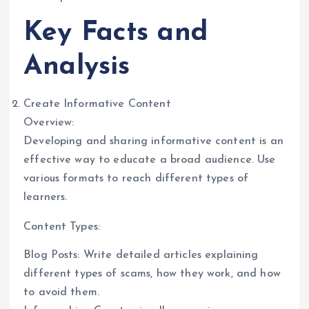
Key Facts and
Analysis
Create Informative Content
Overview:
Developing and sharing informative content is an
effective way to educate a broad audience. Use
various formats to reach different types of
learners.
Content Types:
Blog Posts: Write detailed articles explaining
different types of scams, how they work, and how
to avoid them.