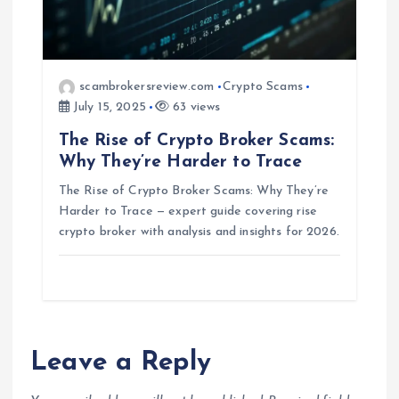
scambrokersreview.com
Crypto Scams
July 15, 2025
63 views
The Rise of Crypto Broker Scams:
Why They’re Harder to Trace
The Rise of Crypto Broker Scams: Why They’re
Harder to Trace — expert guide covering rise
crypto broker with analysis and insights for 2026.
Leave a Reply