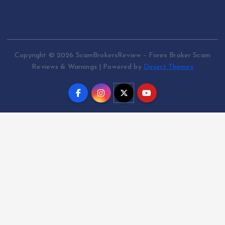
Copyright © 2026 ScamBrokersReview – Forex Broker Scam
Reviews & Warnings | Powered by
Desert Themes