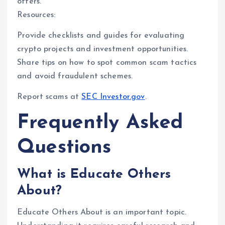
offers.
Resources:
Provide checklists and guides for evaluating
crypto projects and investment opportunities.
Share tips on how to spot common scam tactics
and avoid fraudulent schemes.
Report scams at
SEC Investor.gov
.
Frequently Asked
Questions
What is Educate Others
About?
Educate Others About is an important topic.