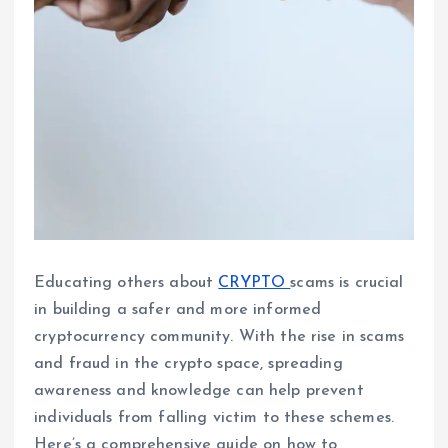
Educating others about
CRYPTO
scams is crucial
in building a safer and more informed
cryptocurrency community. With the rise in scams
and fraud in the crypto space, spreading
awareness and knowledge can help prevent
individuals from falling victim to these schemes.
Here’s a comprehensive guide on how to