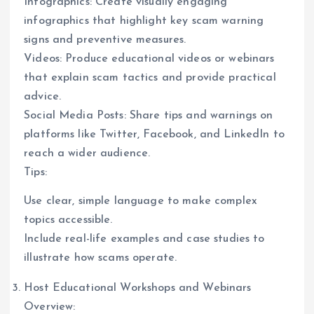
Infographics: Create visually engaging
infographics that highlight key scam warning
signs and preventive measures.
Videos: Produce educational videos or webinars
that explain scam tactics and provide practical
advice.
Social Media Posts: Share tips and warnings on
platforms like Twitter, Facebook, and LinkedIn to
reach a wider audience.
Tips:
Use clear, simple language to make complex
topics accessible.
Include real-life examples and case studies to
illustrate how scams operate.
Host Educational Workshops and Webinars
Overview: