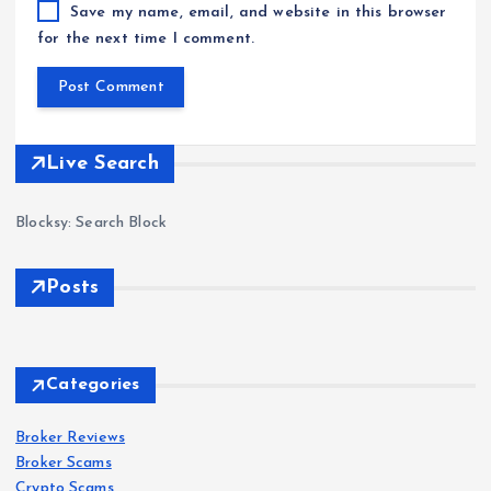
Save my name, email, and website in this browser
for the next time I comment.
Live Search
Blocksy: Search Block
Posts
Forex
Scam
s
Categories
IQ
Bro
Broker Reviews
Forex
Forex
Scam
Scam
s
s
Broker Scams
ker
Crypto Scams