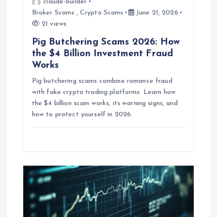
claude-builder
i
Broker Scams
,
Crypto Scams
June 21, 2026
21 views
o
Pig Butchering Scams 2026: How
the $4 Billion Investment Fraud
n
Works
Pig butchering scams combine romance fraud
with fake crypto trading platforms. Learn how
the $4 billion scam works, its warning signs, and
how to protect yourself in 2026.