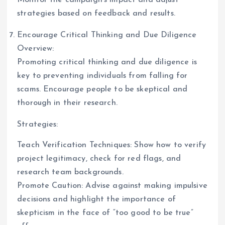
strategies based on feedback and results.
Encourage Critical Thinking and Due Diligence
Overview:
Promoting critical thinking and due diligence is
key to preventing individuals from falling for
scams. Encourage people to be skeptical and
thorough in their research.
Strategies:
Teach Verification Techniques: Show how to verify
project legitimacy, check for red flags, and
research team backgrounds.
Promote Caution: Advise against making impulsive
decisions and highlight the importance of
skepticism in the face of “too good to be true”