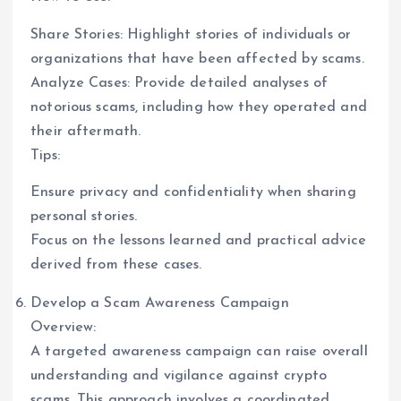
Share Stories: Highlight stories of individuals or
organizations that have been affected by scams.
Analyze Cases: Provide detailed analyses of
notorious scams, including how they operated and
their aftermath.
Tips:
Ensure privacy and confidentiality when sharing
personal stories.
Focus on the lessons learned and practical advice
derived from these cases.
Develop a Scam Awareness Campaign
Overview:
A targeted awareness campaign can raise overall
understanding and vigilance against crypto
scams. This approach involves a coordinated