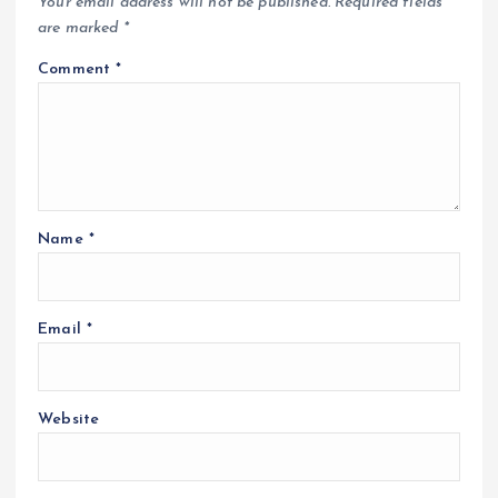
Your email address will not be published.
Required fields
are marked
*
Comment
*
Name
*
Email
*
Website