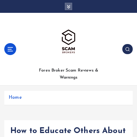
S
k
i
p
t
o
c
o
n
t
Forex Broker Scam Reviews &
e
Warnings
n
t
Home
How to Educate Others About