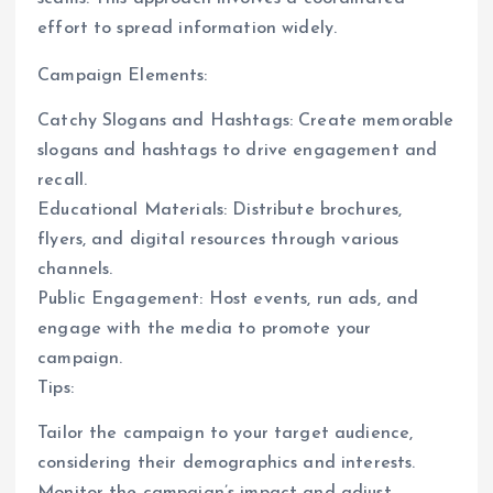
effort to spread information widely.
Campaign Elements:
Catchy Slogans and Hashtags: Create memorable
slogans and hashtags to drive engagement and
recall.
Educational Materials: Distribute brochures,
flyers, and digital resources through various
channels.
Public Engagement: Host events, run ads, and
engage with the media to promote your
campaign.
Tips:
Tailor the campaign to your target audience,
considering their demographics and interests.
Monitor the campaign’s impact and adjust