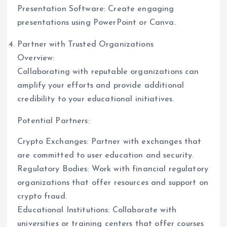
Presentation Software: Create engaging
presentations using PowerPoint or Canva.
Partner with Trusted Organizations
Overview:
Collaborating with reputable organizations can
amplify your efforts and provide additional
credibility to your educational initiatives.
Potential Partners:
Crypto Exchanges: Partner with exchanges that
are committed to user education and security.
Regulatory Bodies: Work with financial regulatory
organizations that offer resources and support on
crypto fraud.
Educational Institutions: Collaborate with
universities or training centers that offer courses