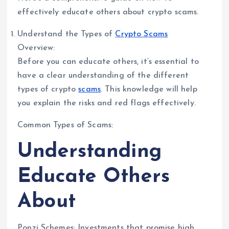
effectively educate others about crypto scams.
Understand the Types of
Crypto Scams
Overview:
Before you can educate others, it’s essential to
have a clear understanding of the different
types of crypto
scams
. This knowledge will help
you explain the risks and red flags effectively.
Common Types of Scams:
Understanding
Educate Others
About
Ponzi Schemes: Investments that promise high