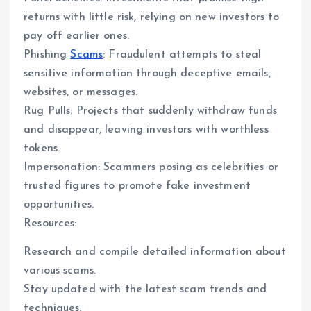
returns with little risk, relying on new investors to
pay off earlier ones.
Phishing
Scams
: Fraudulent attempts to steal
sensitive information through deceptive emails,
websites, or messages.
Rug Pulls: Projects that suddenly withdraw funds
and disappear, leaving investors with worthless
tokens.
Impersonation: Scammers posing as celebrities or
trusted figures to promote fake investment
opportunities.
Resources:
Research and compile detailed information about
various scams.
Stay updated with the latest scam trends and
techniques.