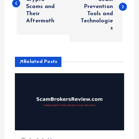
Scams and
Prevention
s
Their
Tools and
Aftermath
Technologie
t
s
n
a
Related Posts
v
i
g
a
t