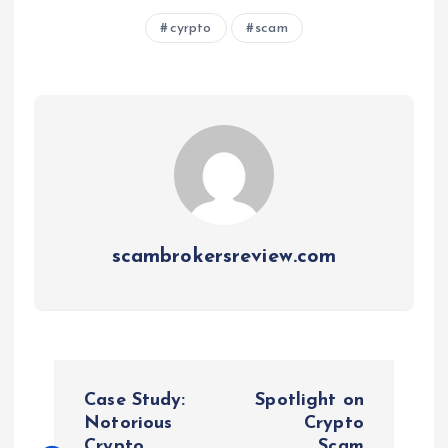
cyrpto
scam
scambrokersreview.com
P
Case Study:
Spotlight on
o
Notorious
Crypto
Crypto
Scam