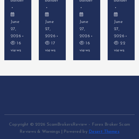
builder
builder
builder
builder
June
June
June
June
27,
27,
27,
27,
2026
2026
2026
2026
17
16
22
16
views
views
views
views
Copyright © 2026 ScamBrokersReview – Forex Broker Scam
Reviews & Warnings | Powered by
Desert Themes