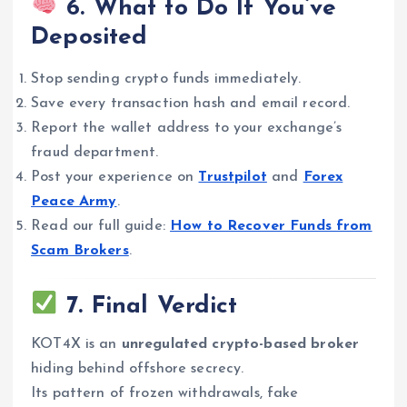
6. What to Do If You’ve
Deposited
Stop sending crypto funds immediately.
Save every transaction hash and email record.
Report the wallet address to your exchange’s
fraud department.
Post your experience on
Trustpilot
and
Forex
Peace Army
.
Read our full guide:
How to Recover Funds from
Scam Brokers
.
7. Final Verdict
KOT4X is an
unregulated crypto-based broker
hiding behind offshore secrecy.
Its pattern of frozen withdrawals, fake