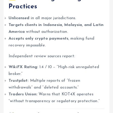
Practices
Unlicensed
in all major jurisdictions.
Targets clients in Indonesia, Malaysia, and Latin
America
without authorization.
Accepts only crypto payments
, making fund
recovery impossible.
Independent review sources report:
WikiFX Rating:
1.4 / 10 – “High-risk unregulated
broker.”
Trustpilot:
Multiple reports of “frozen
withdrawals” and “deleted accounts.”
Traders Union:
Warns that KOT4X operates
“without transparency or regulatory protection.”