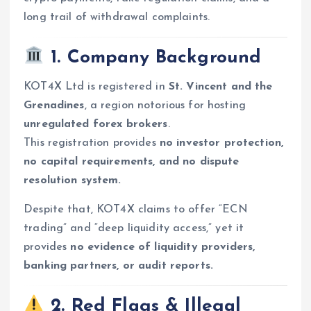
long trail of withdrawal complaints.
1. Company Background
KOT4X Ltd is registered in
St. Vincent and the
Grenadines
, a region notorious for hosting
unregulated forex brokers
.
This registration provides
no investor protection,
no capital requirements, and no dispute
resolution system.
Despite that, KOT4X claims to offer “ECN
trading” and “deep liquidity access,” yet it
provides
no evidence of liquidity providers,
banking partners, or audit reports.
2. Red Flags & Illegal