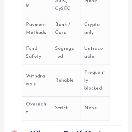
ASIC,
None
g
CySEC
Payment
Bank /
Crypto
Methods
Card
only
Fund
Segrega
Untrace
Safety
ted
able
Frequent
Withdra
Reliable
ly
wals
blocked
Oversigh
Strict
None
t