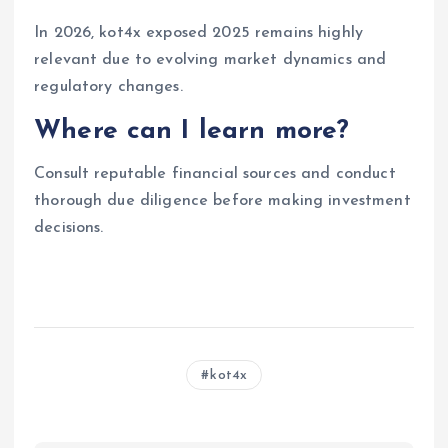
In 2026, kot4x exposed 2025 remains highly
relevant due to evolving market dynamics and
regulatory changes.
Where can I learn more?
Consult reputable financial sources and conduct
thorough due diligence before making investment
decisions.
kot4x