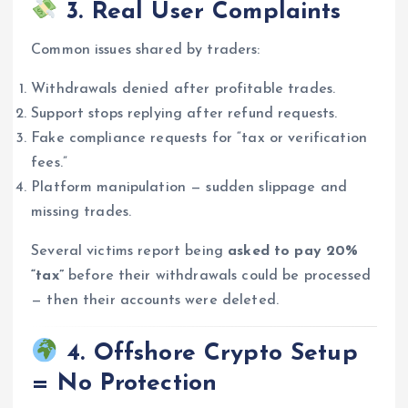
3. Real User Complaints
Common issues shared by traders:
Withdrawals denied after profitable trades.
Support stops replying after refund requests.
Fake compliance requests for “tax or verification
fees.”
Platform manipulation — sudden slippage and
missing trades.
Several victims report being
asked to pay 20%
“tax”
before their withdrawals could be processed
— then their accounts were deleted.
4. Offshore Crypto Setup
= No Protection