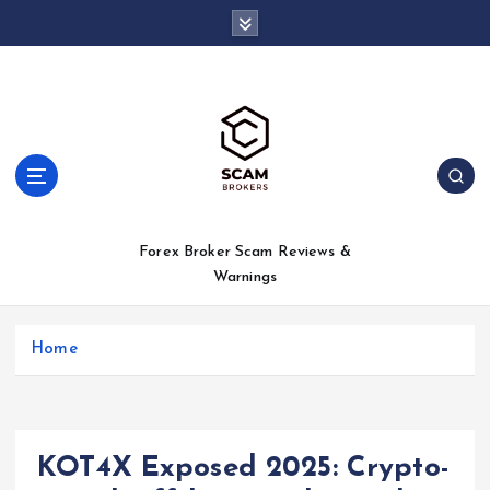
S
k
i
p
t
o
c
o
n
t
Forex Broker Scam Reviews &
e
Warnings
n
t
Home
KOT4X Exposed 2025: Crypto-