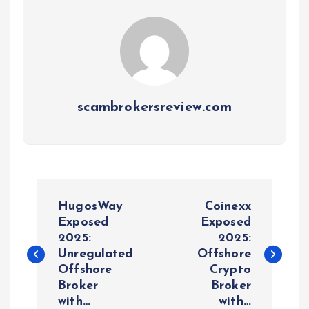
scambrokersreview.com
P
HugosWay
Coinexx
o
Exposed
Exposed
2025:
2025:
Unregulated
Offshore
s
Offshore
Crypto
Broker
Broker
t
with…
with…