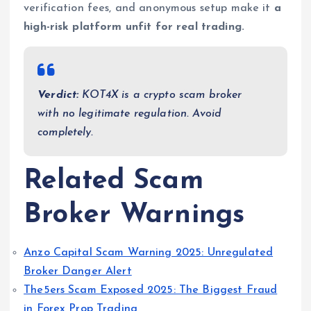
verification fees, and anonymous setup make it
a
high-risk platform unfit for real trading.
Verdict:
KOT4X is a crypto scam broker
with no legitimate regulation. Avoid
completely.
Related Scam
Broker Warnings
Anzo Capital Scam Warning 2025: Unregulated
Broker Danger Alert
The5ers Scam Exposed 2025: The Biggest Fraud
in Forex Prop Trading