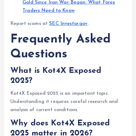
Gold Since Iran War Began: What Forex
Traders Need to Know
Report scams at
SEC Investor.gov
.
Frequently Asked
Questions
What is Kot4X Exposed
2025?
Kot4X Exposed 2025 is an important topic.
Understanding it requires careful research and
analysis of current conditions.
Why does Kot4X Exposed
2025 matter in 2026?