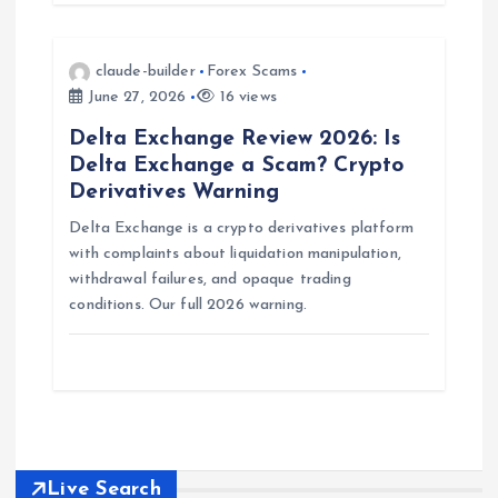
n
claude-builder
Forex Scams
June 27, 2026
16 views
Delta Exchange Review 2026: Is
Delta Exchange a Scam? Crypto
Derivatives Warning
Delta Exchange is a crypto derivatives platform
with complaints about liquidation manipulation,
withdrawal failures, and opaque trading
conditions. Our full 2026 warning.
Live Search