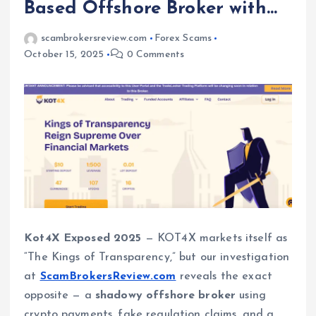
Based Offshore Broker with…
scambrokersreview.com
Forex Scams
October 15, 2025
0 Comments
Kot4X Exposed 2025
— KOT4X markets itself as
“The Kings of Transparency,” but our investigation
at
ScamBrokersReview.com
reveals the exact
opposite — a
shadowy offshore broker
using
crypto payments, fake regulation claims, and a