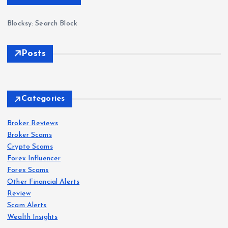
Blocksy: Search Block
Posts
Forex
Scam
s
Categories
IQ
Bro
Broker Reviews
Forex
Forex
Scam
Scam
s
s
Broker Scams
ker
Crypto Scams
Revi
Oct
Roc
Forex Influencer
ew
aFX
k-
Forex Scams
202
Revi
Wes
Other Financial Alerts
6:
ew
t.co
Forex
Review
Scam
s
Sca
202
m
Scam Alerts
VT
m
6: Is
Revi
Wealth Insights