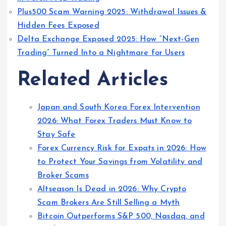
Plus500 Scam Warning 2025: Withdrawal Issues &
Hidden Fees Exposed
Delta Exchange Exposed 2025: How “Next-Gen
Trading” Turned Into a Nightmare for Users
Related Articles
Japan and South Korea Forex Intervention
2026: What Forex Traders Must Know to
Stay Safe
Forex Currency Risk for Expats in 2026: How
to Protect Your Savings from Volatility and
Broker Scams
Altseason Is Dead in 2026: Why Crypto
Scam Brokers Are Still Selling a Myth
Bitcoin Outperforms S&P 500, Nasdaq, and