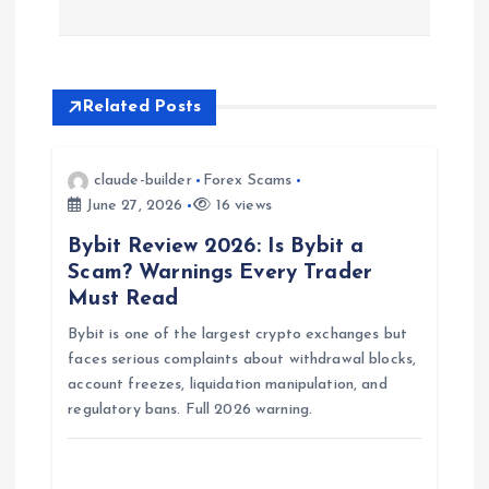
n
a
Related Posts
v
i
claude-builder
Forex Scams
June 27, 2026
16 views
g
Bybit Review 2026: Is Bybit a
Scam? Warnings Every Trader
a
Must Read
Bybit is one of the largest crypto exchanges but
t
faces serious complaints about withdrawal blocks,
account freezes, liquidation manipulation, and
i
regulatory bans. Full 2026 warning.
o