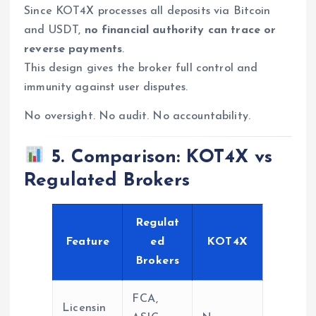
Since KOT4X processes all deposits via Bitcoin
and USDT,
no financial authority can trace or
reverse payments
.
This design gives the broker full control and
immunity against user disputes.
No oversight. No audit. No accountability.
5. Comparison: KOT4X vs
Regulated Brokers
Regulat
Feature
ed
KOT4X
Brokers
FCA,
Licensin