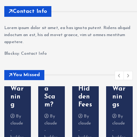
Mar
War
Oct
ew
kets
nin
aFX
202
Contact Info
Revi
g —
a
6:
ew
Wit
Sca
Sca
Lorem ipsum dolor sit amet, ea has ignota putent. Ridens aliquid
202
hdr
m?
m
indoctum an est, his ad movet graece, vim ut omnes mentitum
6: Is
awa
Tra
Bro
appetere.
VT
l
der
ker
Blocksy: Contact Info
Mar
Pro
Com
Exp
kets
ble
plai
osed
Leg
ms
nts
—
You Missed
it or
&
&
Do
a
Hid
War
Not
Sca
den
nin
Dep
m?
Fees
gs
osit
By
By
By
By
claude
claude
claude
claude
-
-
-
-