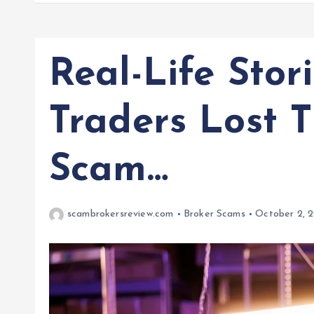
Real-Life Stor
Traders Lost 
Scam…
scambrokersreview.com
Broker Scams
October 2, 