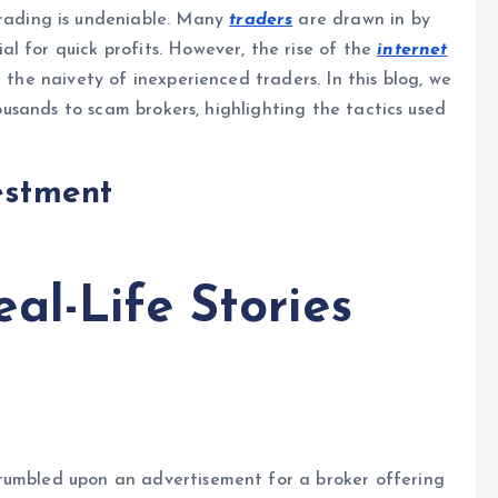
rading is undeniable. Many
traders
are drawn in by
l for quick profits. However, the rise of the
internet
 the naivety of inexperienced traders. In this blog, we
thousands to scam brokers, highlighting the tactics used
estment
al-Life Stories
tumbled upon an advertisement for a broker offering