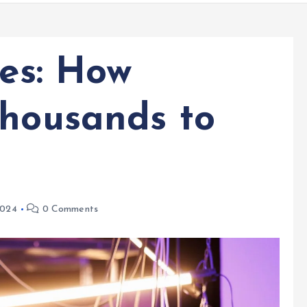
ies: How
Thousands to
2024
0 Comments