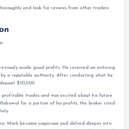
horoughly and look for reviews from other traders
ion
a.
eviously made good profits. He received an enticing
 by a reputable authority. After conducting what he
deposit $30,000.
 profitable trades and was excited about his future
drawal for a portion of his profits, the broker cited
tely.
ice, Mark became suspicious and delved deeper into