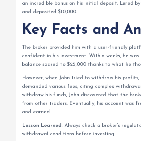
an incredible bonus on his initial deposit. Lured 
and deposited $10,000.
Key Facts and An
The broker provided him with a user-friendly plat
confident in his investment. Within weeks, he was
balance soared to $25,000 thanks to what he thou
However, when John tried to withdraw his profits
demanded various fees, citing complex withdrawal 
withdraw his funds, John discovered that the bro
from other traders. Eventually, his account was f
and earned.
Lesson Learned:
Always check a broker’s regulato
withdrawal conditions before investing.