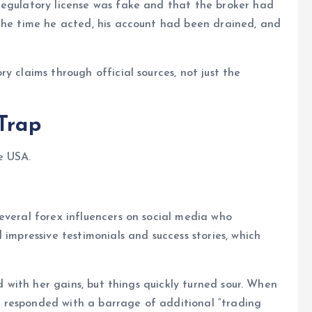
regulatory license was fake and that the broker had
 the time he acted, his account had been drained, and
ry claims through official sources, not just the
 Trap
e USA.
everal forex influencers on social media who
 impressive testimonials and success stories, which
ed with her gains, but things quickly turned sour. When
 responded with a barrage of additional “trading