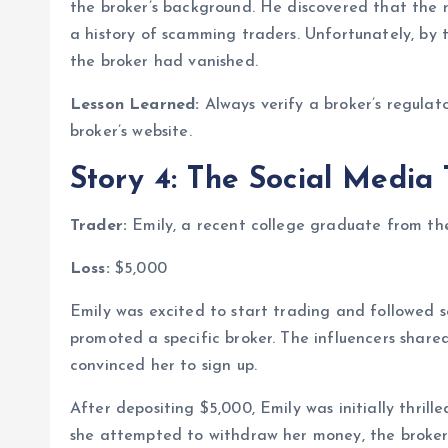
the broker’s background. He discovered that the 
a history of scamming traders. Unfortunately, by
the broker had vanished.
Lesson Learned:
Always verify a broker’s regulato
broker’s website.
Story 4: The Social Media
Trader:
Emily, a recent college graduate from th
Loss:
$5,000
Emily was excited to start trading and followed s
promoted a specific broker. The influencers shared
convinced her to sign up.
After depositing $5,000, Emily was initially thrill
she attempted to withdraw her money, the broker