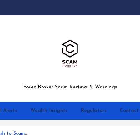
Forex Broker Scam Reviews & Warnings
l Alerts
Wealth Insights
Regulators
Contact
nds to Scam…