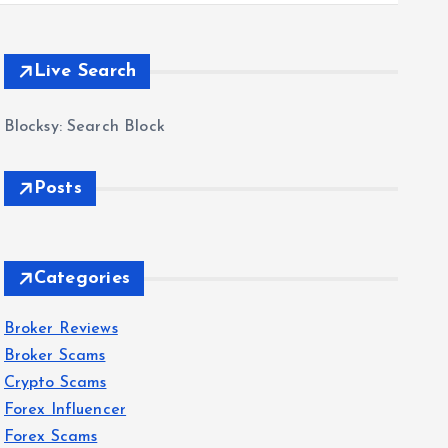
Live Search
Blocksy: Search Block
Posts
Categories
Broker Reviews
Broker Scams
Crypto Scams
Forex Influencer
Forex Scams