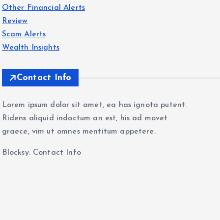
Other Financial Alerts
Review
Scam Alerts
Wealth Insights
Contact Info
Lorem ipsum dolor sit amet, ea has ignota putent.
Ridens aliquid indoctum an est, his ad movet
graece, vim ut omnes mentitum appetere.
Blocksy: Contact Info