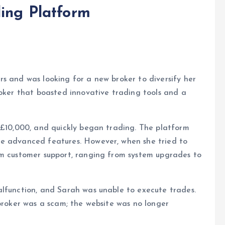
ing Platform
s and was looking for a new broker to diversify her
roker that boasted innovative trading tools and a
 £10,000, and quickly began trading. The platform
he advanced features. However, when she tried to
om customer support, ranging from system upgrades to
alfunction, and Sarah was unable to execute trades.
 broker was a scam; the website was no longer