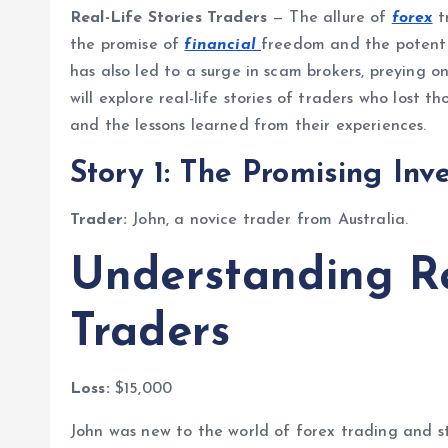
Real-Life Stories Traders
— The allure of
forex
t
the promise of
financial
freedom and the potentia
has also led to a surge in scam brokers, preying on
will explore real-life stories of traders who lost 
and the lessons learned from their experiences.
Story 1: The Promising Inv
Trader:
John, a novice trader from Australia.
Understanding Re
Traders
Loss:
$15,000
John was new to the world of forex trading and s