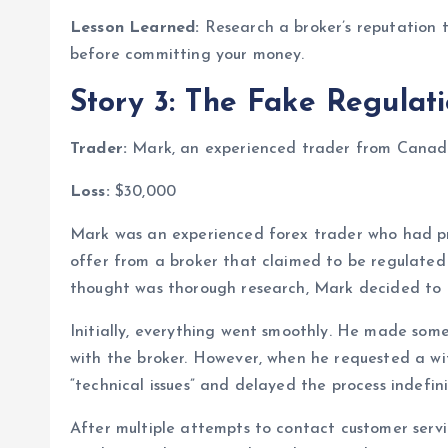
Lesson Learned:
Research a broker’s reputation t
before committing your money.
Story 3: The Fake Regulat
Trader:
Mark, an experienced trader from Canad
Loss:
$30,000
Mark was an experienced forex trader who had pr
offer from a broker that claimed to be regulated
thought was thorough research, Mark decided to 
Initially, everything went smoothly. He made some
with the broker. However, when he requested a with
“technical issues” and delayed the process indefini
After multiple attempts to contact customer serv