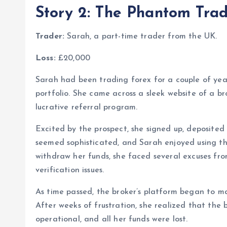
Story 2: The Phantom Trad
Trader:
Sarah, a part-time trader from the UK.
Loss:
£20,000
Sarah had been trading forex for a couple of year
portfolio. She came across a sleek website of a b
lucrative referral program.
Excited by the prospect, she signed up, deposited
seemed sophisticated, and Sarah enjoyed using t
withdraw her funds, she faced several excuses fr
verification issues.
As time passed, the broker’s platform began to m
After weeks of frustration, she realized that the
operational, and all her funds were lost.