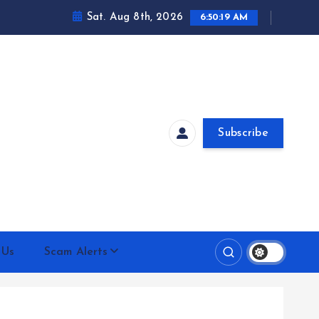
Sat. Aug 8th, 2026
6:50:20 AM
Subscribe
 Us
Scam Alerts