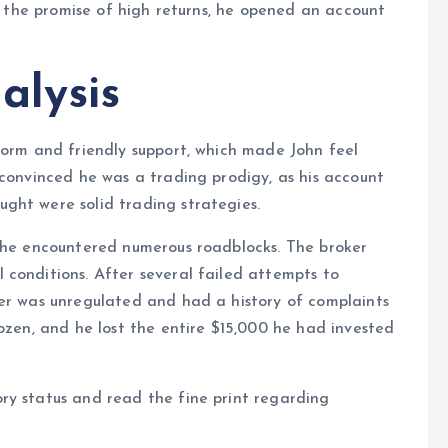
by the promise of high returns, he opened an account
alysis
form and friendly support, which made John feel
 convinced he was a trading prodigy, as his account
ght were solid trading strategies.
, he encountered numerous roadblocks. The broker
conditions. After several failed attempts to
ker was unregulated and had a history of complaints
rozen, and he lost the entire $15,000 he had invested
ry status and read the fine print regarding