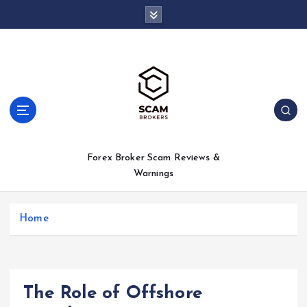
S
k
i
p
t
o
c
o
n
t
Forex Broker Scam Reviews &
e
Warnings
n
t
Home
The Role of Offshore