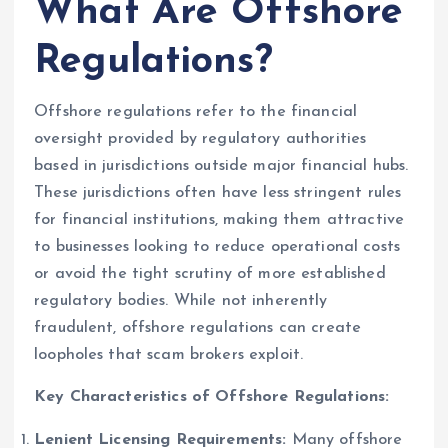
What Are Offshore
Regulations?
Offshore regulations refer to the financial
oversight provided by regulatory authorities
based in jurisdictions outside major financial hubs.
These jurisdictions often have less stringent rules
for financial institutions, making them attractive
to businesses looking to reduce operational costs
or avoid the tight scrutiny of more established
regulatory bodies. While not inherently
fraudulent, offshore regulations can create
loopholes that scam brokers exploit.
Key Characteristics of Offshore Regulations:
Lenient Licensing Requirements:
Many offshore