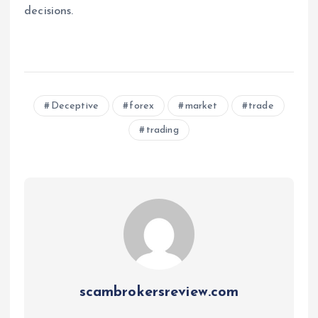
decisions.
Deceptive
forex
market
trade
trading
scambrokersreview.com