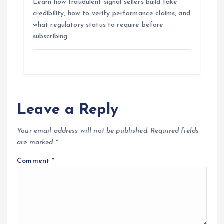
Learn how fraudulent signal sellers build fake
credibility, how to verify performance claims, and
what regulatory status to require before
subscribing.
Leave a Reply
Your email address will not be published.
Required fields
are marked
*
Comment
*