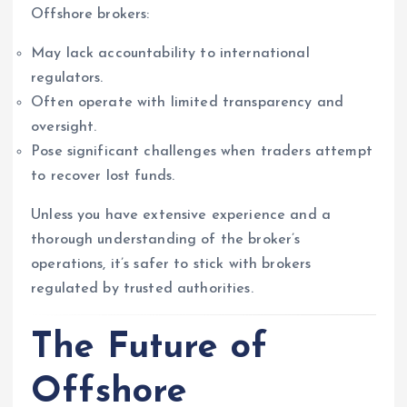
Offshore brokers:
May lack accountability to international
regulators.
Often operate with limited transparency and
oversight.
Pose significant challenges when traders attempt
to recover lost funds.
Unless you have extensive experience and a
thorough understanding of the broker’s
operations, it’s safer to stick with brokers
regulated by trusted authorities.
The Future of
Offshore