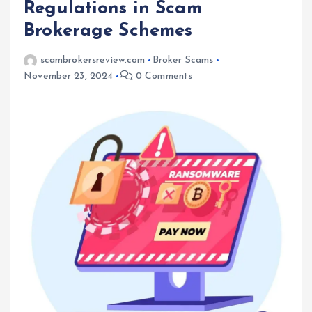
Regulations in Scam
Brokerage Schemes
scambrokersreview.com
Broker Scams
November 23, 2024
0 Comments