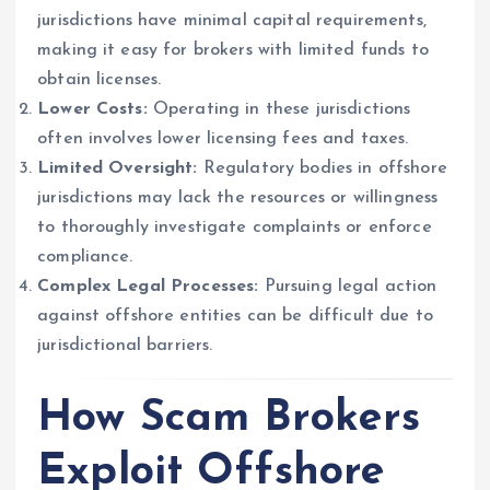
jurisdictions have minimal capital requirements,
making it easy for brokers with limited funds to
obtain licenses.
Lower Costs:
Operating in these jurisdictions
often involves lower licensing fees and taxes.
Limited Oversight:
Regulatory bodies in offshore
jurisdictions may lack the resources or willingness
to thoroughly investigate complaints or enforce
compliance.
Complex Legal Processes:
Pursuing legal action
against offshore entities can be difficult due to
jurisdictional barriers.
How Scam Brokers
Exploit Offshore