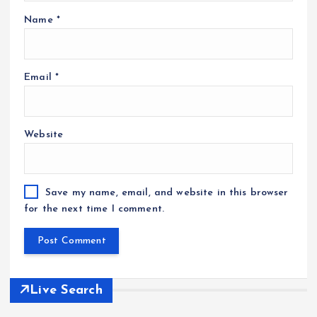
Name
*
Email
*
Website
Save my name, email, and website in this browser
for the next time I comment.
Live Search