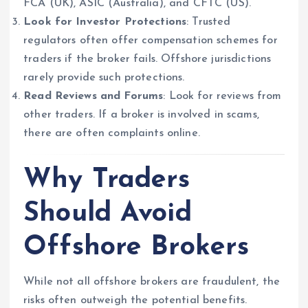
FCA (UK), ASIC (Australia), and CFTC (US).
Look for Investor Protections
: Trusted
regulators often offer compensation schemes for
traders if the broker fails. Offshore jurisdictions
rarely provide such protections.
Read Reviews and Forums
: Look for reviews from
other traders. If a broker is involved in scams,
there are often complaints online.
Why Traders
Should Avoid
Offshore Brokers
While not all offshore brokers are fraudulent, the
risks often outweigh the potential benefits.