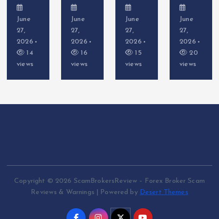
June
June
June
June
27,
27,
27,
27,
2026
2026
2026
2026
16
15
20
14
views
views
views
views
Copyright © 2026 ScamBrokersReview – Forex Broker Scam
Reviews & Warnings | Powered by
Desert Themes