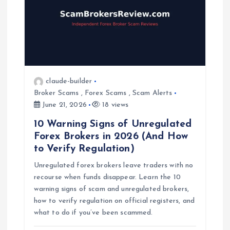
g
a
t
claude-builder
i
Broker Scams
,
Forex Scams
,
Scam Alerts
June 21, 2026
18 views
o
10 Warning Signs of Unregulated
Forex Brokers in 2026 (And How
n
to Verify Regulation)
Unregulated forex brokers leave traders with no
recourse when funds disappear. Learn the 10
warning signs of scam and unregulated brokers,
how to verify regulation on official registers, and
what to do if you’ve been scammed.