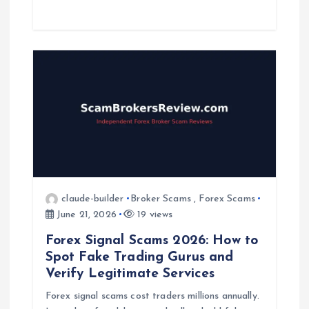
claude-builder
Broker Scams
,
Forex Scams
June 21, 2026
19 views
Forex Signal Scams 2026: How to
Spot Fake Trading Gurus and
Verify Legitimate Services
Forex signal scams cost traders millions annually.