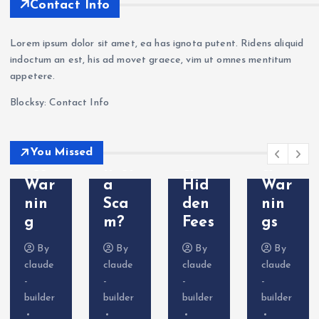
kets
nin
aFX
202
Contact Info
Revi
g —
a
6:
ew
Wit
Sca
Sca
Lorem ipsum dolor sit amet, ea has ignota putent. Ridens aliquid
202
hdr
m?
m
indoctum an est, his ad movet graece, vim ut omnes mentitum
6: Is
awa
Tra
Bro
appetere.
VT
l
der
ker
Blocksy: Contact Info
Mar
Pro
Com
Exp
kets
ble
plai
osed
Leg
ms
nts
—
You Missed
it or
&
&
Do
a
Hid
War
Not
Sca
den
nin
Dep
m?
Fees
gs
osit
By
By
By
By
claude
claude
claude
claude
-
-
-
-
builder
builder
builder
builder