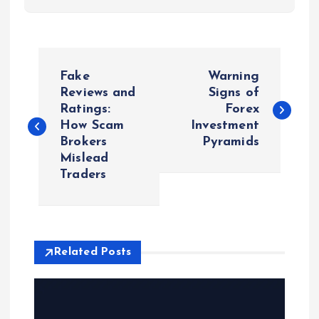
P
Fake
Warning
o
Reviews and
Signs of
Ratings:
Forex
How Scam
Investment
s
Brokers
Pyramids
Mislead
t
Traders
n
a
Related Posts
v
i