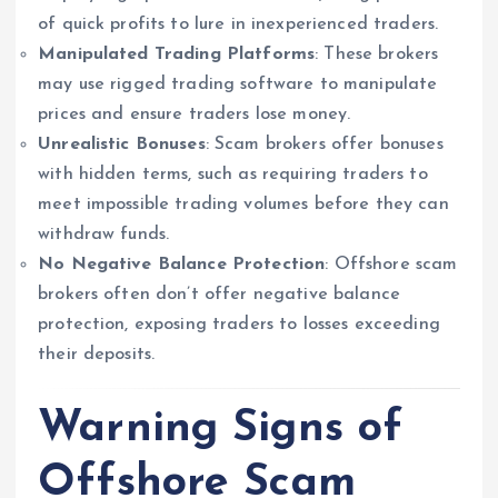
of quick profits to lure in inexperienced traders.
Manipulated Trading Platforms
: These brokers
may use rigged trading software to manipulate
prices and ensure traders lose money.
Unrealistic Bonuses
: Scam brokers offer bonuses
with hidden terms, such as requiring traders to
meet impossible trading volumes before they can
withdraw funds.
No Negative Balance Protection
: Offshore scam
brokers often don’t offer negative balance
protection, exposing traders to losses exceeding
their deposits.
Warning Signs of
Offshore Scam