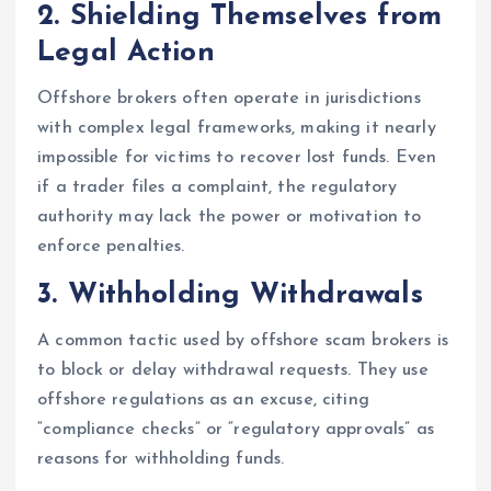
2.
Shielding Themselves from
Legal Action
Offshore brokers often operate in jurisdictions
with complex legal frameworks, making it nearly
impossible for victims to recover lost funds. Even
if a trader files a complaint, the regulatory
authority may lack the power or motivation to
enforce penalties.
3.
Withholding Withdrawals
A common tactic used by offshore scam brokers is
to block or delay withdrawal requests. They use
offshore regulations as an excuse, citing
“compliance checks” or “regulatory approvals” as
reasons for withholding funds.