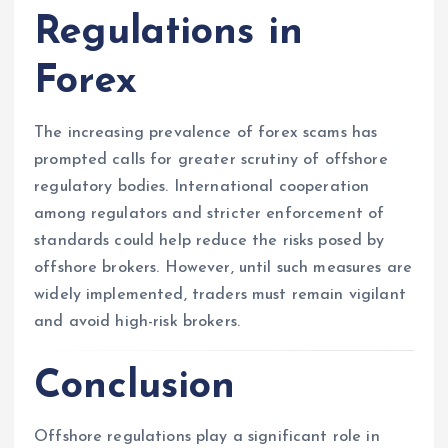
Regulations in
Forex
The increasing prevalence of forex scams has
prompted calls for greater scrutiny of offshore
regulatory bodies. International cooperation
among regulators and stricter enforcement of
standards could help reduce the risks posed by
offshore brokers. However, until such measures are
widely implemented, traders must remain vigilant
and avoid high-risk brokers.
Conclusion
Offshore regulations play a significant role in