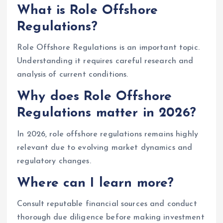
What is Role Offshore
Regulations?
Role Offshore Regulations is an important topic.
Understanding it requires careful research and
analysis of current conditions.
Why does Role Offshore
Regulations matter in 2026?
In 2026, role offshore regulations remains highly
relevant due to evolving market dynamics and
regulatory changes.
Where can I learn more?
Consult reputable financial sources and conduct
thorough due diligence before making investment