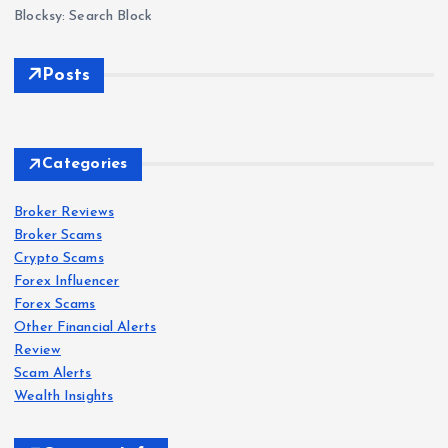
Blocksy: Search Block
Posts
Forex
Scam
s
Categories
IQ
Bro
Broker Reviews
Forex
Forex
Scam
Scam
s
s
Broker Scams
ker
Crypto Scams
Revi
Oct
Roc
Forex Influencer
ew
aFX
k-
Forex Scams
202
Revi
Wes
Other Financial Alerts
6:
ew
t.co
Forex
Review
Scam
s
Sca
202
m
Scam Alerts
VT
m
6: Is
Revi
Wealth Insights
Mar
War
Oct
ew