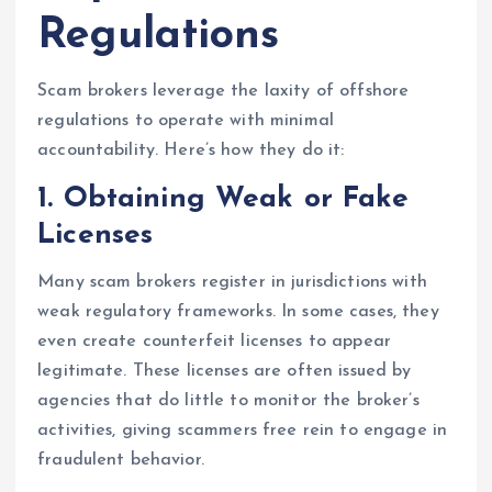
Regulations
Scam brokers leverage the laxity of offshore
regulations to operate with minimal
accountability. Here’s how they do it:
1.
Obtaining Weak or Fake
Licenses
Many scam brokers register in jurisdictions with
weak regulatory frameworks. In some cases, they
even create counterfeit licenses to appear
legitimate. These licenses are often issued by
agencies that do little to monitor the broker’s
activities, giving scammers free rein to engage in
fraudulent behavior.