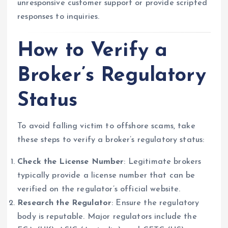
unresponsive customer support or provide scripted
responses to inquiries.
How to Verify a
Broker’s Regulatory
Status
To avoid falling victim to offshore scams, take
these steps to verify a broker’s regulatory status:
Check the License Number
: Legitimate brokers
typically provide a license number that can be
verified on the regulator’s official website.
Research the Regulator
: Ensure the regulatory
body is reputable. Major regulators include the