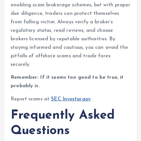
enabling scam brokerage schemes, but with proper
due diligence, traders can protect themselves
from falling victim. Always verify a broker’s
regulatory status, read reviews, and choose
brokers licensed by reputable authorities. By
staying informed and cautious, you can avoid the
pitfalls of offshore scams and trade forex
securely.
Remember: If it seems too good to be true, it
probably is.
Report scams at
SEC Investor.gov
.
Frequently Asked
Questions