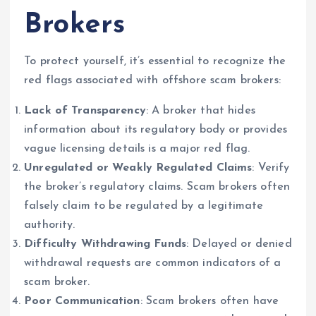
Brokers
To protect yourself, it’s essential to recognize the
red flags associated with offshore scam brokers:
Lack of Transparency
: A broker that hides
information about its regulatory body or provides
vague licensing details is a major red flag.
Unregulated or Weakly Regulated Claims
: Verify
the broker’s regulatory claims. Scam brokers often
falsely claim to be regulated by a legitimate
authority.
Difficulty Withdrawing Funds
: Delayed or denied
withdrawal requests are common indicators of a
scam broker.
Poor Communication
: Scam brokers often have