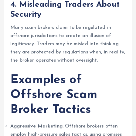
4.
Misleading Traders About
Security
Many scam brokers claim to be regulated in
offshore jurisdictions to create an illusion of
legitimacy. Traders may be misled into thinking
they are protected by regulations when, in reality,
the broker operates without oversight.
Examples of
Offshore Scam
Broker Tactics
Aggressive Marketing
: Offshore brokers often
employ high-pressure sales tactics, using promises