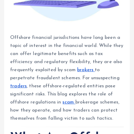
Offshore financial jurisdictions have long been a
topic of interest in the financial world. While they
can offer legitimate benefits such as tax
efficiency and regulatory flexibility, they are also
frequently exploited by scam
brokers
to
perpetrate fraudulent schemes. For unsuspecting
traders
, these offshore-regulated entities pose
significant risks. This blog explores the role of
offshore regulations in
scam
brokerage schemes,
how they operate, and how traders can protect
themselves from falling victim to such tactics.