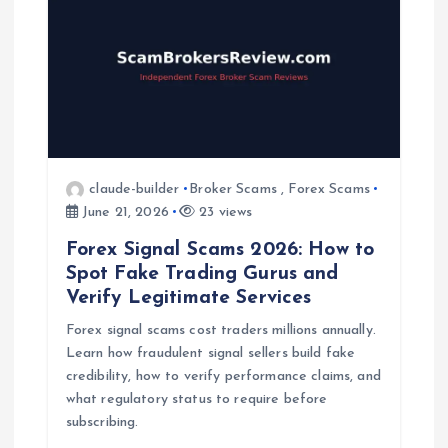
claude-builder
Broker Scams
,
Forex Scams
June 21, 2026
23 views
Forex Signal Scams 2026: How to
Spot Fake Trading Gurus and
Verify Legitimate Services
Forex signal scams cost traders millions annually.
Learn how fraudulent signal sellers build fake
credibility, how to verify performance claims, and
what regulatory status to require before
subscribing.