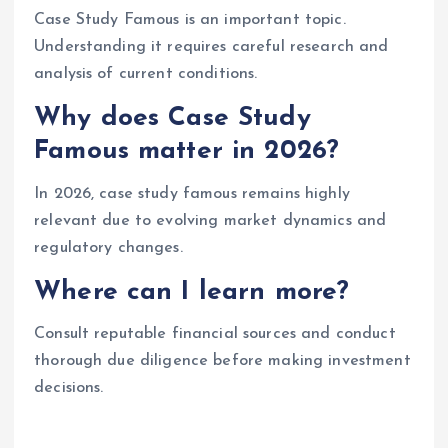
Case Study Famous is an important topic.
Understanding it requires careful research and
analysis of current conditions.
Why does Case Study
Famous matter in 2026?
In 2026, case study famous remains highly
relevant due to evolving market dynamics and
regulatory changes.
Where can I learn more?
Consult reputable financial sources and conduct
thorough due diligence before making investment
decisions.