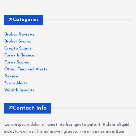
Forex
Scam
s
Categories
IQ
Bro
Broker Reviews
Forex
Forex
Scam
Scam
s
s
Broker Scams
ker
Crypto Scams
Revi
Oct
Roc
Forex Influencer
ew
aFX
k-
Forex Scams
202
Revi
Wes
Other Financial Alerts
6:
ew
t.co
Forex
Review
Scam
s
Sca
202
m
Scam Alerts
VT
m
6: Is
Revi
Wealth Insights
Mar
War
Oct
ew
kets
nin
aFX
202
Contact Info
Revi
g —
a
6:
ew
Wit
Sca
Sca
Lorem ipsum dolor sit amet, ea has ignota putent. Ridens aliquid
202
hdr
m?
m
indoctum an est, his ad movet graece, vim ut omnes mentitum