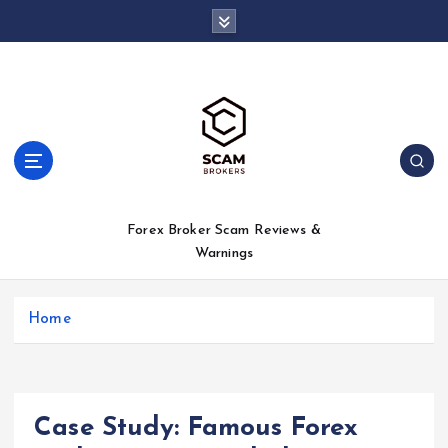
S
k
i
p
t
o
c
o
n
t
Forex Broker Scam Reviews &
e
Warnings
n
t
Home
Case Study: Famous Forex