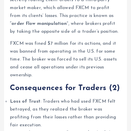
market maker, which allowed FXCM to profit
from its clients’ losses. This practice is known as
“order flow manipulation”
, where brokers profit
by taking the opposite side of a trader’s position.
FXCM was fined $7 million for its actions, and it
was banned from operating in the U.S. for some
time. The broker was forced to sell its U.S. assets
and cease all operations under its previous
ownership.
Consequences for Traders
(2)
Loss of Trust
: Traders who had used FXCM felt
betrayed, as they realized the broker was
profiting from their losses rather than providing
fair execution.