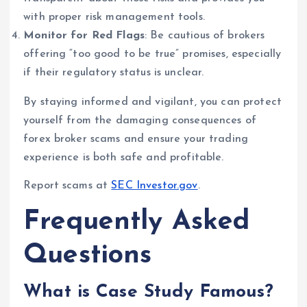
with proper risk management tools.
Monitor for Red Flags
: Be cautious of brokers
offering “too good to be true” promises, especially
if their regulatory status is unclear.
By staying informed and vigilant, you can protect
yourself from the damaging consequences of
forex broker scams and ensure your trading
experience is both safe and profitable.
Report scams at
SEC Investor.gov
.
Frequently Asked
Questions
What is Case Study Famous?