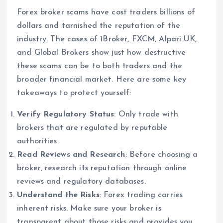
Forex broker scams have cost traders billions of
dollars and tarnished the reputation of the
industry. The cases of 1Broker, FXCM, Alpari UK,
and Global Brokers show just how destructive
these scams can be to both traders and the
broader financial market. Here are some key
takeaways to protect yourself:
Verify Regulatory Status
: Only trade with
brokers that are regulated by reputable
authorities.
Read Reviews and Research
: Before choosing a
broker, research its reputation through online
reviews and regulatory databases.
Understand the Risks
: Forex trading carries
inherent risks. Make sure your broker is
transparent about those risks and provides you