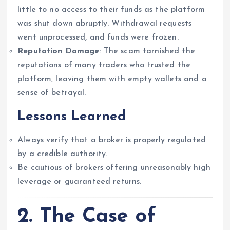
little to no access to their funds as the platform
was shut down abruptly. Withdrawal requests
went unprocessed, and funds were frozen.
Reputation Damage
: The scam tarnished the
reputations of many traders who trusted the
platform, leaving them with empty wallets and a
sense of betrayal.
Lessons Learned
Always verify that a broker is properly regulated
by a credible authority.
Be cautious of brokers offering unreasonably high
leverage or guaranteed returns.
2. The Case of