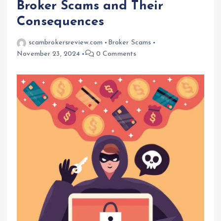
Broker Scams and Their
Consequences
scambrokersreview.com
Broker Scams
November 23, 2024
0 Comments