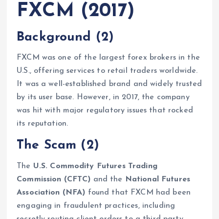
FXCM (2017)
Background
(2)
FXCM was one of the largest forex brokers in the
U.S., offering services to retail traders worldwide.
It was a well-established brand and widely trusted
by its user base. However, in 2017, the company
was hit with major regulatory issues that rocked
its reputation.
The Scam
(2)
The
U.S. Commodity Futures Trading
Commission (CFTC)
and the
National Futures
Association (NFA)
found that FXCM had been
engaging in fraudulent practices, including
secretly routing client orders to a third-party