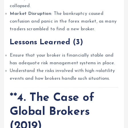
collapsed.
Market Disruption
: The bankruptcy caused
confusion and panic in the forex market, as many
traders scrambled to find a new broker.
Lessons Learned
(3)
Ensure that your broker is financially stable and
has adequate risk management systems in place.
Understand the risks involved with high-volatility
events and how brokers handle such situations.
**4. The Case of
Global Brokers
(2019)