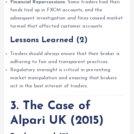
Financial Repercussions
: Some traders had their
funds tied up in FXCM accounts, and the
subsequent investigation and fines caused market
turmoil that affected customer accounts.
Lessons Learned
(2)
Traders should always ensure that their broker is
adhering to fair and transparent practices.
Regulatory oversight is critical in preventing
market manipulation and ensuring that brokers
act in the best interest of traders.
3. The Case of
Alpari UK (2015)