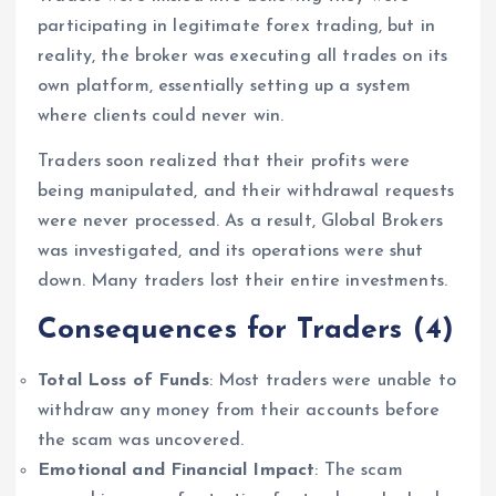
participating in legitimate forex trading, but in
reality, the broker was executing all trades on its
own platform, essentially setting up a system
where clients could never win.
Traders soon realized that their profits were
being manipulated, and their withdrawal requests
were never processed. As a result, Global Brokers
was investigated, and its operations were shut
down. Many traders lost their entire investments.
Consequences for Traders
(4)
Total Loss of Funds
: Most traders were unable to
withdraw any money from their accounts before
the scam was uncovered.
Emotional and Financial Impact
: The scam