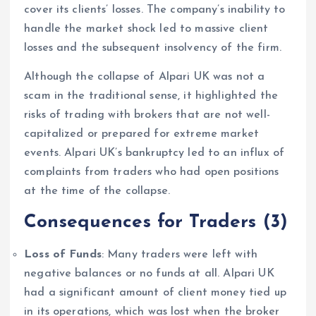
cover its clients’ losses. The company’s inability to
handle the market shock led to massive client
losses and the subsequent insolvency of the firm.
Although the collapse of Alpari UK was not a
scam in the traditional sense, it highlighted the
risks of trading with brokers that are not well-
capitalized or prepared for extreme market
events. Alpari UK’s bankruptcy led to an influx of
complaints from traders who had open positions
at the time of the collapse.
Consequences for Traders
(3)
Loss of Funds
: Many traders were left with
negative balances or no funds at all. Alpari UK
had a significant amount of client money tied up
in its operations, which was lost when the broker