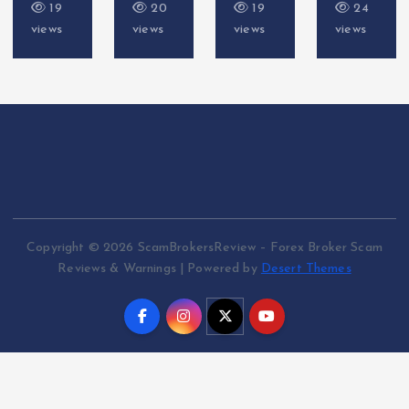
20
19
24
17
views
views
views
views
Copyright © 2026 ScamBrokersReview – Forex Broker Scam
Reviews & Warnings | Powered by
Desert Themes