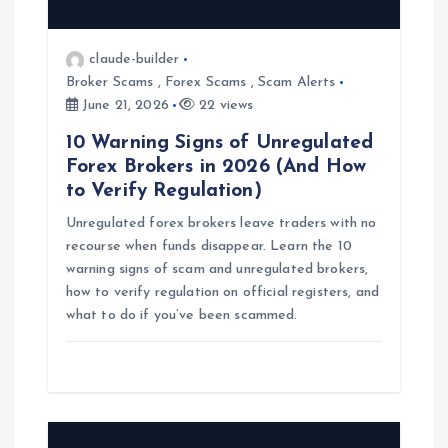
a
t
claude-builder
Broker Scams
,
Forex Scams
,
Scam Alerts
i
June 21, 2026
22 views
10 Warning Signs of Unregulated
o
Forex Brokers in 2026 (And How
to Verify Regulation)
n
Unregulated forex brokers leave traders with no
recourse when funds disappear. Learn the 10
warning signs of scam and unregulated brokers,
how to verify regulation on official registers, and
what to do if you’ve been scammed.