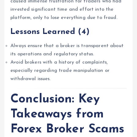
caused immense frustration for traders who had
invested significant time and effort into the
platform, only to lose everything due to fraud.
Lessons Learned
(4)
Always ensure that a broker is transparent about
its operations and regulatory status.
Avoid brokers with a history of complaints,
especially regarding trade manipulation or
withdrawal issues.
Conclusion: Key
Takeaways from
Forex Broker Scams