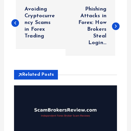
P
Avoiding
Phishing
o
Cryptocurre
Attacks in
ncy Scams
Forex: How
in Forex
Brokers
s
Trading
Steal
Login…
t
n
a
Related Posts
v
i
g