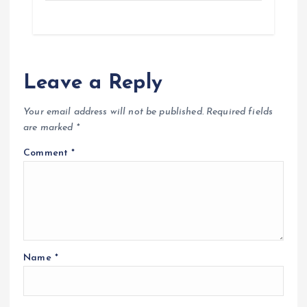
Leave a Reply
Your email address will not be published.
Required fields
are marked
*
Comment
*
Name
*