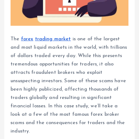
The
forex
trading
market
is one of the largest
and most liquid markets in the world, with trillions
of dollars traded every day. While this presents
tremendous opportunities for traders, it also
attracts fraudulent brokers who exploit
unsuspecting investors. Some of these scams have
been highly publicized, affecting thousands of
traders globally and resulting in significant
financial losses. In this case study, we’ll take a
look at a few of the most famous forex broker
scams and the consequences for traders and the
industry.