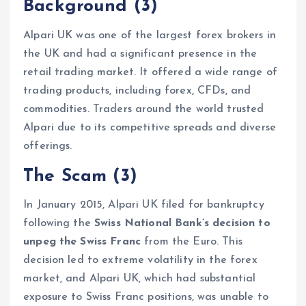
Background
(3)
Alpari UK was one of the largest forex brokers in
the UK and had a significant presence in the
retail trading market. It offered a wide range of
trading products, including forex, CFDs, and
commodities. Traders around the world trusted
Alpari due to its competitive spreads and diverse
offerings.
The Scam
(3)
In January 2015, Alpari UK filed for bankruptcy
following the
Swiss National Bank’s decision to
unpeg the Swiss Franc
from the Euro. This
decision led to extreme volatility in the forex
market, and Alpari UK, which had substantial
exposure to Swiss Franc positions, was unable to