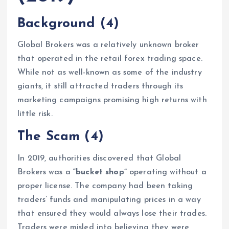
Background
(4)
Global Brokers was a relatively unknown broker
that operated in the retail forex trading space.
While not as well-known as some of the industry
giants, it still attracted traders through its
marketing campaigns promising high returns with
little risk.
The Scam
(4)
In 2019, authorities discovered that Global
Brokers was a
“bucket shop”
operating without a
proper license. The company had been taking
traders’ funds and manipulating prices in a way
that ensured they would always lose their trades.
Traders were misled into believing they were