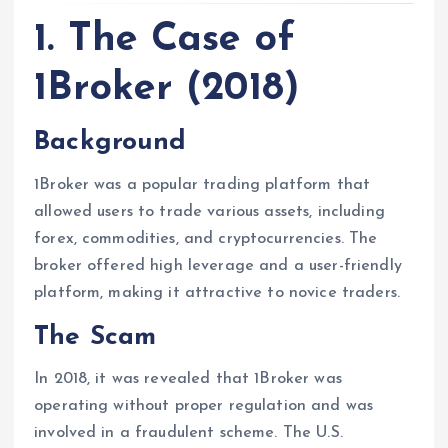
1. The Case of
1Broker (2018)
Background
1Broker was a popular trading platform that
allowed users to trade various assets, including
forex, commodities, and cryptocurrencies. The
broker offered high leverage and a user-friendly
platform, making it attractive to novice traders.
The Scam
In 2018, it was revealed that 1Broker was
operating without proper regulation and was
involved in a fraudulent scheme. The U.S.