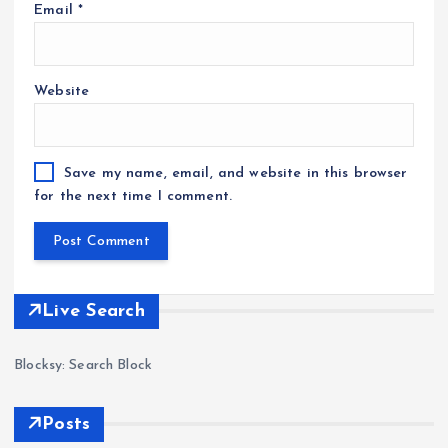
Email
*
Website
Save my name, email, and website in this browser
for the next time I comment.
Live Search
Blocksy: Search Block
Posts