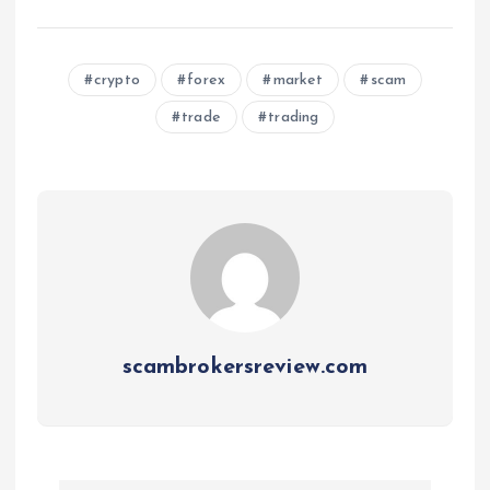
crypto
forex
market
scam
trade
trading
scambrokersreview.com