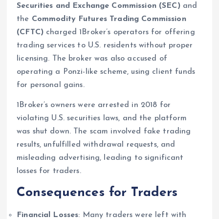
Securities and Exchange Commission (SEC)
and
the
Commodity Futures Trading Commission
(CFTC)
charged 1Broker’s operators for offering
trading services to U.S. residents without proper
licensing. The broker was also accused of
operating a Ponzi-like scheme, using client funds
for personal gains.
1Broker’s owners were arrested in 2018 for
violating U.S. securities laws, and the platform
was shut down. The scam involved fake trading
results, unfulfilled withdrawal requests, and
misleading advertising, leading to significant
losses for traders.
Consequences for Traders
Financial Losses
: Many traders were left with