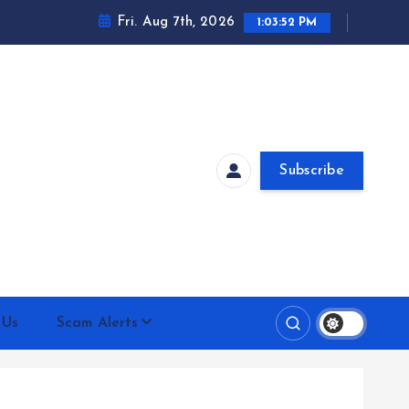
Fri. Aug 7th, 2026
1:03:53 PM
Subscribe
 Us
Scam Alerts