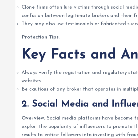
Clone firms often lure victims through social medi
confusion between legitimate brokers and their fr
They may also use testimonials or fabricated succes
Protection Tips
:
Key Facts and An
Always verify the registration and regulatory stat
websites.
Be cautious of any broker that operates in multiple
2. Social Media and Influ
Overview
: Social media platforms have become fe
exploit the popularity of influencers to promote t
results to entice followers into investing with frau