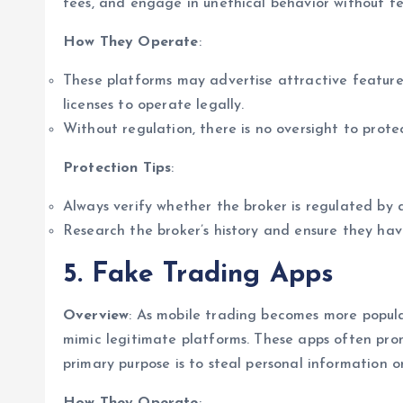
fees, and engage in unethical behavior without fe
How They Operate
:
These platforms may advertise attractive feature
licenses to operate legally.
Without regulation, there is no oversight to protec
Protection Tips
:
Always verify whether the broker is regulated by a
Research the broker’s history and ensure they hav
5. Fake Trading Apps
Overview
: As mobile trading becomes more popul
mimic legitimate platforms. These apps often pro
primary purpose is to steal personal information o
How They Operate
: