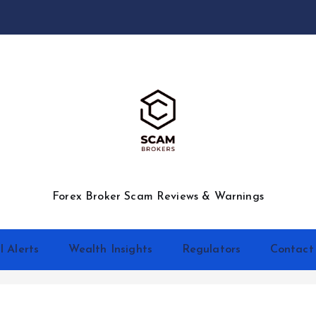
Forex Broker Scam Reviews & Warnings
l Alerts
Wealth Insights
Regulators
Contact
d