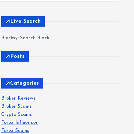
Live Search
Blocksy: Search Block
Posts
Categories
Broker Reviews
Broker Scams
Crypto Scams
Forex Influencer
Forex Scams