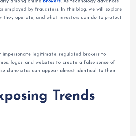
ularly among online
brokers
. As technology advances
s employed by fraudsters. In this blog, we will explore
ow they operate, and what investors can do to protect
at impersonate legitimate, regulated brokers to
ames, logos, and websites to create a false sense of
e clone sites can appear almost identical to their
xposing Trends