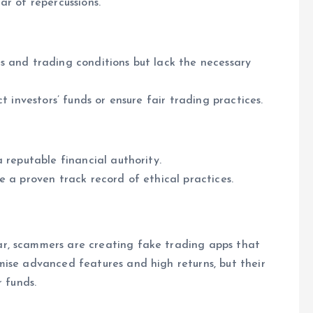
ar of repercussions.
s and trading conditions but lack the necessary
t investors’ funds or ensure fair trading practices.
 reputable financial authority.
e a proven track record of ethical practices.
ar, scammers are creating fake trading apps that
mise advanced features and high returns, but their
r funds.