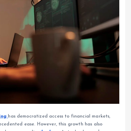
ing
has democratized access to financial markets,
ecedented ease. However, this growth has also