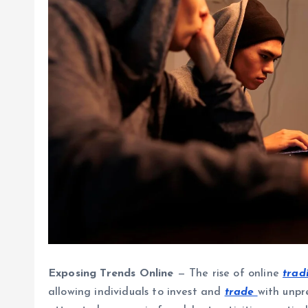
Exposing Trends Online
— The rise of online
trad
allowing individuals to invest and
trade
with unpr