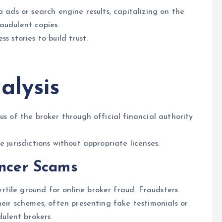
a ads or search engine results, capitalizing on the
audulent copies.
s stories to build trust.
alysis
us of the broker through official financial authority
 jurisdictions without appropriate licenses.
encer Scams
rtile ground for online broker fraud. Fraudsters
heir schemes, often presenting fake testimonials or
dulent brokers.