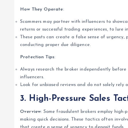
How They Operate
:
Scammers may partner with influencers to showca
returns or successful trading experiences, to lure i
These posts can create a false sense of urgency, p
conducting proper due diligence.
Protection Tips
:
Always research the broker independently before
influencers.
Look for unbiased reviews and do not solely rely 
3. High-Pressure Sales Tac
Overview
: Some fraudulent brokers employ high-pre
making quick decisions. These tactics often involv
that create a sense of urgency to deposit funds.