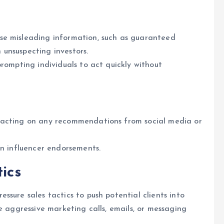
se misleading information, such as guaranteed
n unsuspecting investors.
rompting individuals to act quickly without
 acting on any recommendations from social media or
on influencer endorsements.
tics
ssure sales tactics to push potential clients into
e aggressive marketing calls, emails, or messaging