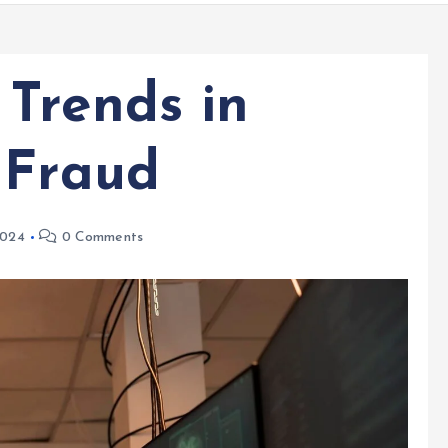
Trends in
 Fraud
2024
0 Comments