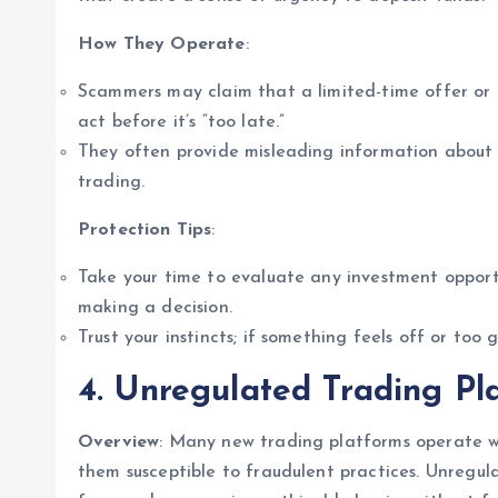
How They Operate
:
Scammers may claim that a limited-time offer or a 
act before it’s “too late.”
They often provide misleading information about p
trading.
Protection Tips
:
Take your time to evaluate any investment opportu
making a decision.
Trust your instincts; if something feels off or too go
4. Unregulated Trading Pl
Overview
: Many new trading platforms operate wi
them susceptible to fraudulent practices. Unregu