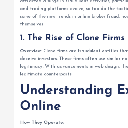
attracted a surge in fraudulent activities, partic
and trading platforms evolve, so too do the tactic
some of the new trends in online broker fraud, h
themselves.
1. The Rise of Clone Firms
Overview
: Clone firms are fraudulent entities th
deceive investors. These firms often use similar n
legitimacy. With advancements in web design, thes
legitimate counterparts.
Understanding E
Online
How They Operate
: