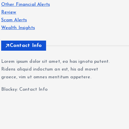
Other Financial Alerts
Review
Scam Alerts
Wealth Insights
Contact Info
Lorem ipsum dolor sit amet, ea has ignota putent.
Ridens aliquid indoctum an est, his ad movet
graece, vim ut omnes mentitum appetere.
Blocksy: Contact Info