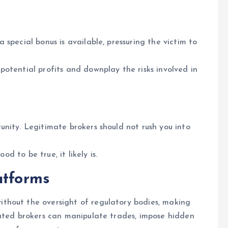
special bonus is available, pressuring the victim to
otential profits and downplay the risks involved in
nity. Legitimate brokers should not rush you into
od to be true, it likely is.
atforms
thout the oversight of regulatory bodies, making
lated brokers can manipulate trades, impose hidden