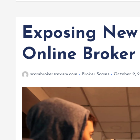
Exposing New 
Online Broker
scambrokersreview.com
Broker Scams
October 2, 