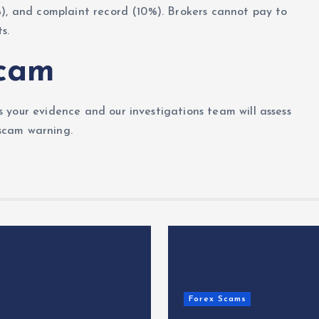
%), and complaint record (10%). Brokers cannot pay to
s.
Scam
 your evidence and our investigations team will assess
 scam warning.
Forex Scams