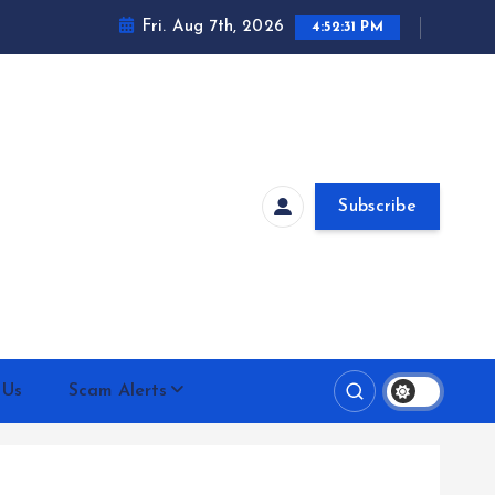
Fri. Aug 7th, 2026
4:52:31 PM
Subscribe
 Us
Scam Alerts