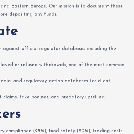
, and Eastern Europe. Our mission is to document these
ore depositing any funds.
ate
 against official regulator databases including the
layed or refused withdrawals, one of the most common
edia, and regulatory action databases for client
 claims, fake bonuses, and predatory upselling.
ers
tory compliance (25%), fund safety (20%), trading costs