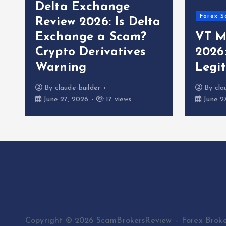
Delta Exchange
Forex S
Review 2026: Is Delta
Exchange a Scam?
VT M
Crypto Derivatives
2026
Warning
Legi
By
claude-builder
By
cla
June 27, 2026
17 views
June 2
Copyright © 2026 ScamBrokersReview – Forex Brok