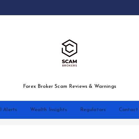
Forex Broker Scam Reviews & Warnings
l Alerts
Wealth Insights
Regulators
Contact