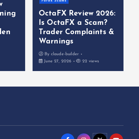
Forex Scams
w
ning
OctaFX Review 2026:
Is OctaFX a Scam?
den
Trader Complaints &
Warnings
By
claude-builder
June 27, 2026
22 views