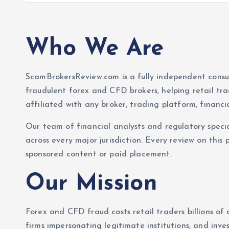
Who We Are
ScamBrokersReview.com is a fully independent cons
fraudulent forex and CFD brokers, helping retail tr
affiliated with any broker, trading platform, financi
Our team of financial analysts and regulatory specia
across every major jurisdiction. Every review on this 
sponsored content or paid placement.
Our Mission
Forex and CFD fraud costs retail traders billions of 
firms impersonating legitimate institutions, and in