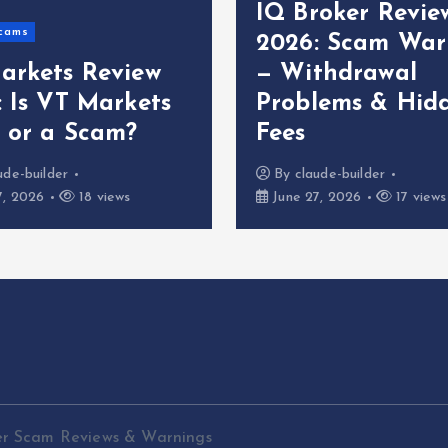
IQ Broker Revie
cams
2026: Scam War
arkets Review
— Withdrawal
: Is VT Markets
Problems & Hid
t or a Scam?
Fees
ude-builder
By
claude-builder
7, 2026
18 views
June 27, 2026
17 views
er Scam Reviews & Warnings