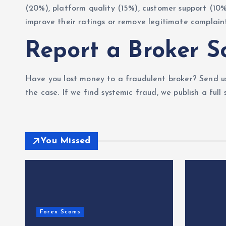
(20%), platform quality (15%), customer support (10
improve their ratings or remove legitimate complaint
Report a Broker 
Have you lost money to a fraudulent broker? Send us
the case. If we find systemic fraud, we publish a full
You Missed
Forex Scams