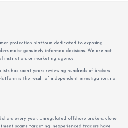
umer protection platform dedicated to exposing
aders make genuinely informed decisions. We are not
al institution, or marketing agency.
lists has spent years reviewing hundreds of brokers
platform is the result of independent investigation, not
dollars every year. Unregulated offshore brokers, clone
vestment scams targeting inexperienced traders have