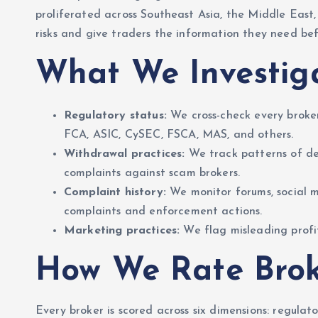
proliferated across Southeast Asia, the Middle East
risks and give traders the information they need bef
What We Investig
Regulatory status:
We cross-check every broker
FCA, ASIC, CySEC, FSCA, MAS, and others.
Withdrawal practices:
We track patterns of de
complaints against scam brokers.
Complaint history:
We monitor forums, social m
complaints and enforcement actions.
Marketing practices:
We flag misleading profit
How We Rate Brok
Every broker is scored across six dimensions: regula