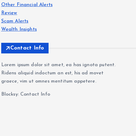
Other Financial Alerts
Review
Scam Alerts
Wealth Insights
Contact Info
Lorem ipsum dolor sit amet, ea has ignota putent.
Ridens aliquid indoctum an est, his ad movet
graece, vim ut omnes mentitum appetere.
Blocksy: Contact Info