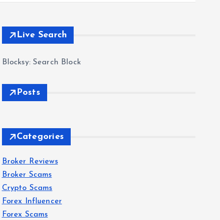
Live Search
Blocksy: Search Block
Posts
Categories
Broker Reviews
Broker Scams
Crypto Scams
Forex Influencer
Forex Scams