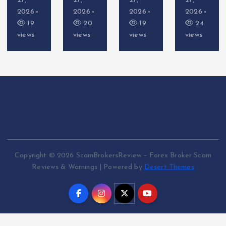
27,
27,
27,
27,
2026
2026
2026
2026
19
20
19
24
views
views
views
views
Copyright © 2026 ScamBrokersReview – Forex Broker Scam
Reviews & Warnings | Powered by
Desert Themes