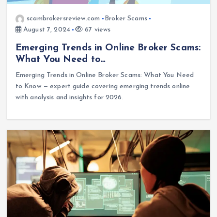
scambrokersreview.com
Broker Scams
August 7, 2024
67 views
Emerging Trends in Online Broker Scams:
What You Need to…
Emerging Trends in Online Broker Scams: What You Need
to Know — expert guide covering emerging trends online
with analysis and insights for 2026.