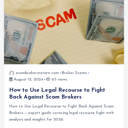
scambrokersreview.com
Broker Scams
August 12, 2024
65 views
How to Use Legal Recourse to Fight
Back Against Scam Brokers
How to Use Legal Recourse to Fight Back Against Scam
Brokers — expert guide covering legal recourse fight with
analysis and insights for 2026.