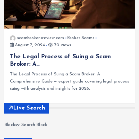
scambrokersreview.com
Broker Scams
August 7, 2024
70 views
The Legal Process of Suing a Scam
Broker: A…
The Legal Process of Suing a Scam Broker: A
Comprehensive Guide — expert guide covering legal process
suing with analysis and insights for 2026.
Live Search
Blocksy: Search Block