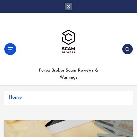
S
k
i
p
t
o
c
o
n
t
Forex Broker Scam Reviews &
e
Warnings
n
t
Home