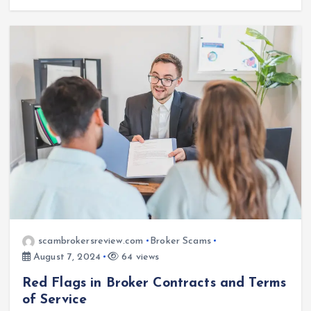
scambrokersreview.com
Broker Scams
August 7, 2024
64 views
Red Flags in Broker Contracts and Terms
of Service