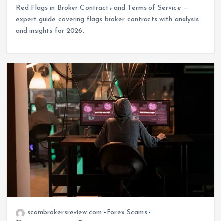
Red Flags in Broker Contracts and Terms of Service —
expert guide covering flags broker contracts with analysis
and insights for 2026.
scambrokersreview.com
Forex Scams