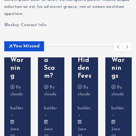
Sca
202
hdr
m?
indoctum an est, his ad movet graece, vim ut omnes mentitum
m?
6: Is
awa
Tra
appetere.
Cry
VT
l
der
Blocksy: Contact Info
pto
Mar
Pro
Com
Deri
kets
ble
plai
vati
Leg
ms
nts
You Missed
ves
it or
&
&
War
a
Hid
War
nin
Sca
den
nin
g
m?
Fees
gs
By
By
By
By
claude
claude
claude
claude
-
-
-
-
builder
builder
builder
builder
June
June
June
June