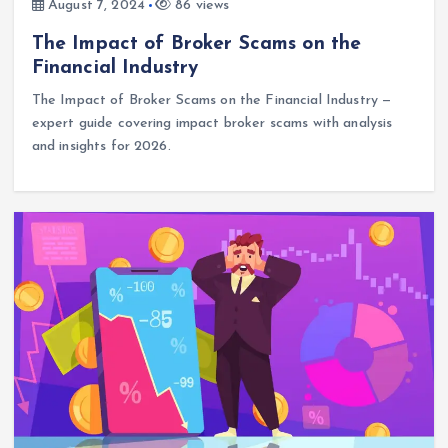
August 7, 2024
86 views
The Impact of Broker Scams on the
Financial Industry
The Impact of Broker Scams on the Financial Industry —
expert guide covering impact broker scams with analysis
and insights for 2026.