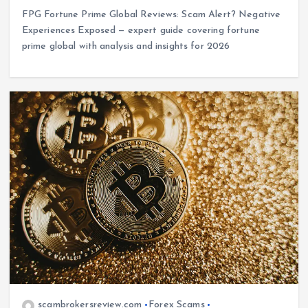
FPG Fortune Prime Global Reviews: Scam Alert? Negative
Experiences Exposed — expert guide covering fortune
prime global with analysis and insights for 2026
scambrokersreview.com
Forex Scams