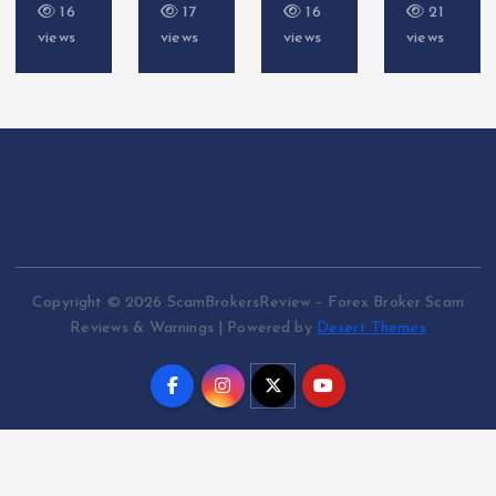
16
17
16
21
views
views
views
views
Copyright © 2026 ScamBrokersReview – Forex Broker Scam
Reviews & Warnings | Powered by
Desert Themes