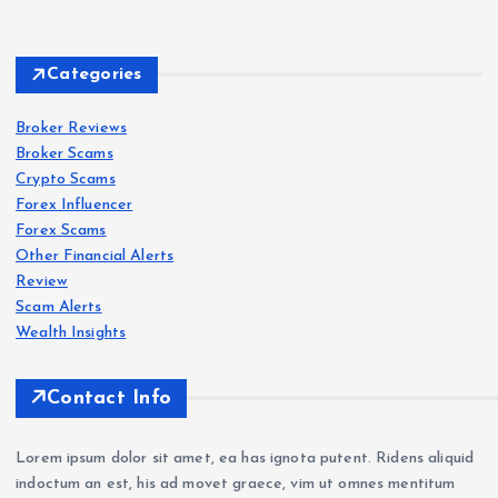
s
Delt
Forex
Scam
s
a
Categories
Exc
IQ
han
Bro
Broker Reviews
Forex
Scam
s
Broker Scams
ge
ker
Crypto Scams
Revi
Revi
Oct
Forex Influencer
ew
ew
aFX
Forex Scams
202
202
Revi
Other Financial Alerts
6: Is
6:
ew
Forex
Review
Scam
s
Delt
Sca
202
Scam Alerts
a
VT
m
6: Is
Wealth Insights
Exc
Mar
War
Oct
han
kets
nin
aFX
Contact Info
ge
Revi
g —
a
a
ew
Wit
Sca
Lorem ipsum dolor sit amet, ea has ignota putent. Ridens aliquid
Sca
202
hdr
m?
indoctum an est, his ad movet graece, vim ut omnes mentitum