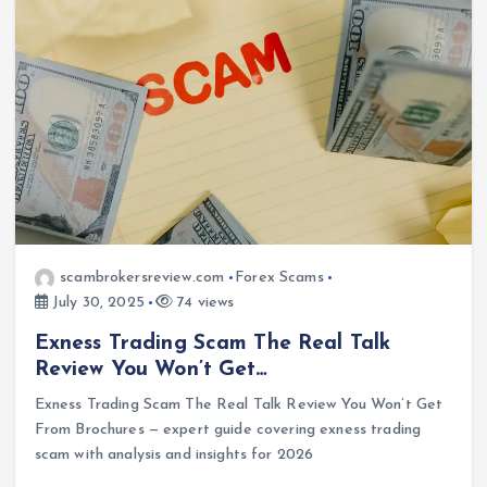
scambrokersreview.com
Forex Scams
July 30, 2025
74 views
Exness Trading Scam The Real Talk
Review You Won’t Get…
Exness Trading Scam The Real Talk Review You Won’t Get
From Brochures — expert guide covering exness trading
scam with analysis and insights for 2026