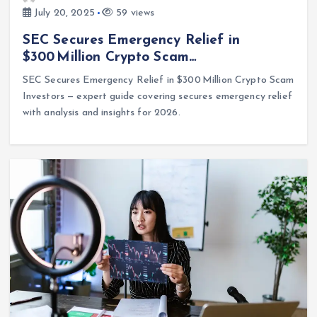
July 20, 2025
59 views
SEC Secures Emergency Relief in
$300 Million Crypto Scam…
SEC Secures Emergency Relief in $300 Million Crypto Scam
Investors — expert guide covering secures emergency relief
with analysis and insights for 2026.