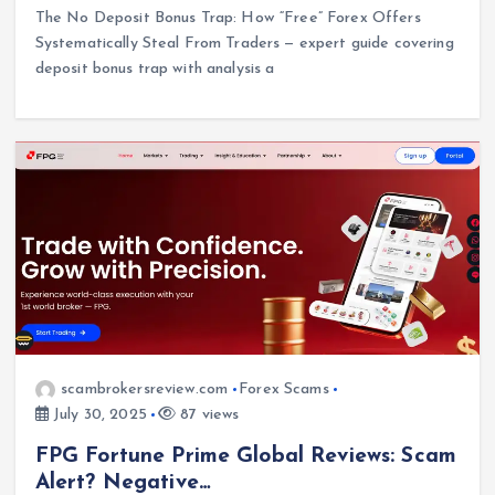
The No Deposit Bonus Trap: How “Free” Forex Offers
Systematically Steal From Traders — expert guide covering
deposit bonus trap with analysis a
scambrokersreview.com
Forex Scams
July 30, 2025
87 views
FPG Fortune Prime Global Reviews: Scam
Alert? Negative…