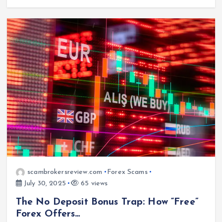
scambrokersreview.com
Forex Scams
July 30, 2025
65 views
The No Deposit Bonus Trap: How “Free”
Forex Offers…