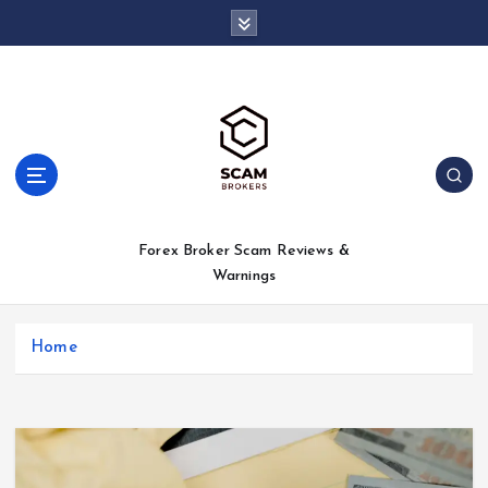
S
k
i
p
t
o
c
o
n
t
Forex Broker Scam Reviews &
e
Warnings
n
t
Home