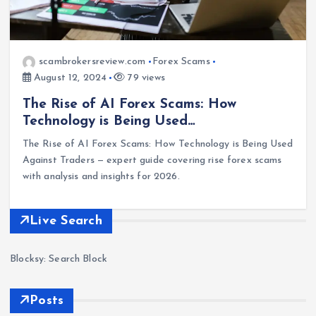
scambrokersreview.com
Forex Scams
August 12, 2024
79 views
The Rise of AI Forex Scams: How
Technology is Being Used…
The Rise of AI Forex Scams: How Technology is Being Used
Against Traders — expert guide covering rise forex scams
with analysis and insights for 2026.
Live Search
Blocksy: Search Block
Posts
Forex
Scam