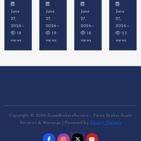
June
June
June
June
27,
27,
27,
27,
2026
2026
2026
2026
18
19
18
23
views
views
views
views
Copyright © 2026 ScamBrokersReview – Forex Broker Scam
Reviews & Warnings | Powered by
Desert Themes