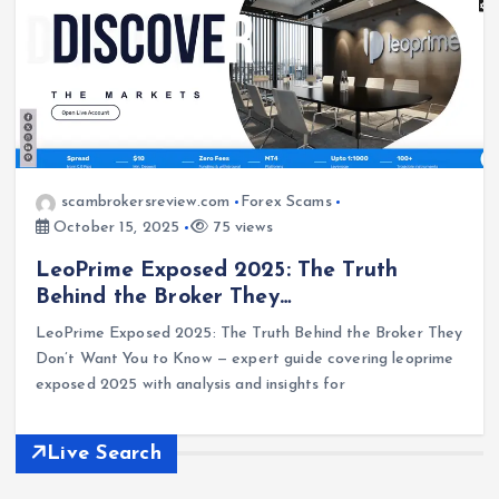
scambrokersreview.com
Forex Scams
October 15, 2025
75 views
LeoPrime Exposed 2025: The Truth
Behind the Broker They…
LeoPrime Exposed 2025: The Truth Behind the Broker They
Don’t Want You to Know — expert guide covering leoprime
exposed 2025 with analysis and insights for
Live Search