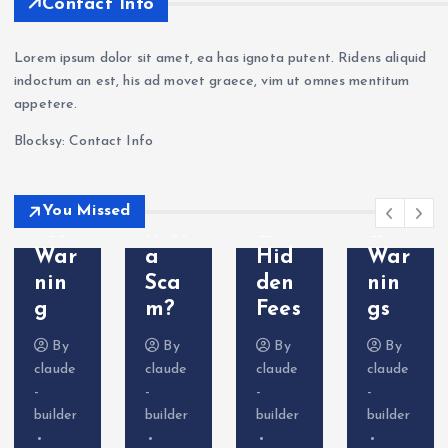
Contact Info
ge
Revi
g —
a
a
ew
Wit
Sca
Lorem ipsum dolor sit amet, ea has ignota putent. Ridens aliquid
Sca
202
hdr
m?
indoctum an est, his ad movet graece, vim ut omnes mentitum
m?
6: Is
awa
Tra
appetere.
Cry
VT
l
der
Blocksy: Contact Info
pto
Mar
Pro
Com
Deri
kets
ble
plai
vati
Leg
ms
nts
You Missed
ves
it or
&
&
War
a
Hid
War
nin
Sca
den
nin
g
m?
Fees
gs
By
By
By
By
claude
claude
claude
claude
-
-
-
-
builder
builder
builder
builder