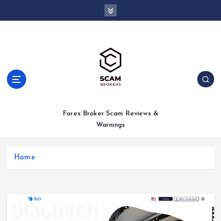
S
k
i
p
t
o
c
o
n
t
Forex Broker Scam Reviews &
e
Warnings
n
t
Home