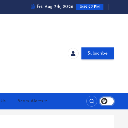
Fri. Aug 7th, 2026
3:42:28 PM
Subscribe
 Us
Scam Alerts