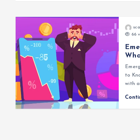
sca
66 v
Emer
Wha
Emerg
to Kno
with a
Cont