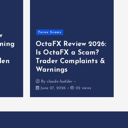
Forex Scams
w
ning
OctaFX Review 2026:
Is OctaFX a Scam?
den
Trader Complaints &
Warnings
By
claude-builder
June 27, 2026
22 views