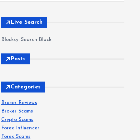
Live Search
Blocksy: Search Block
Posts
Categories
Broker Reviews
Broker Scams
Crypto Scams
Forex Influencer
Forex Scams