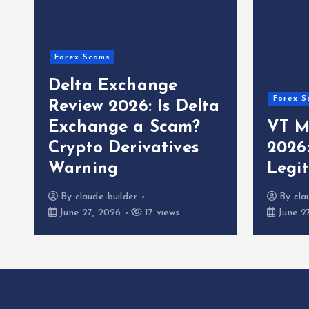
Forex Scams
Delta Exchange
Forex S
Review 2026: Is Delta
Exchange a Scam?
VT M
Crypto Derivatives
2026
Warning
Legi
By
claude-builder
By
cla
June 27, 2026
17 views
June 2