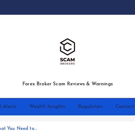
Forex Broker Scam Reviews & Warnings
l Alerts
Wealth Insights
Regulators
Contact
hat You Need to…