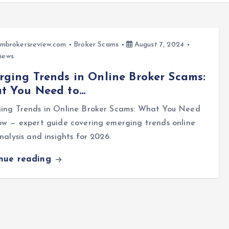
mbrokersreview.com
Broker Scams
August 7, 2024
iews
ging Trends in Online Broker Scams:
t You Need to…
ing Trends in Online Broker Scams: What You Need
w — expert guide covering emerging trends online
nalysis and insights for 2026.
inue reading