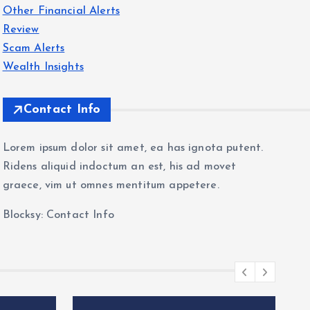
Other Financial Alerts
Review
Scam Alerts
Wealth Insights
Contact Info
Lorem ipsum dolor sit amet, ea has ignota putent.
Ridens aliquid indoctum an est, his ad movet
graece, vim ut omnes mentitum appetere.
Blocksy: Contact Info