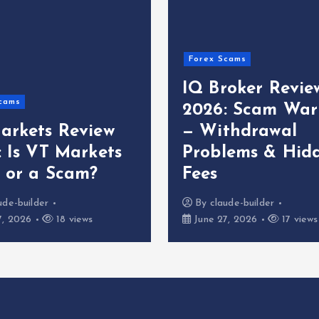
Forex Scams
IQ Broker Revie
cams
2026: Scam War
arkets Review
— Withdrawal
: Is VT Markets
Problems & Hid
t or a Scam?
Fees
ude-builder
By
claude-builder
7, 2026
18 views
June 27, 2026
17 views